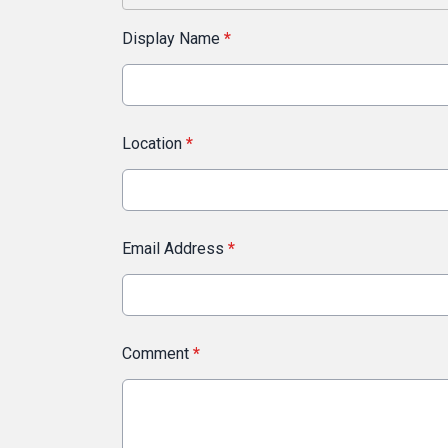
Display Name
*
Location
*
Email Address
*
Comment
*