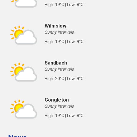
High: 19°C | Low: 8°C
Wilmslow
Sunny intervals
High: 19°C | Low: 9°C
Sandbach
Sunny intervals
High: 20°C | Low: 9°C
Congleton
Sunny intervals
High: 19°C | Low: 8°C