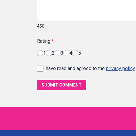
450
Rating
*
1
2
3
4
5
I have read and agreed to the
privacy policy
SUBMIT COMMENT