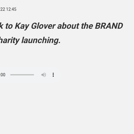
022 12:45
lk to Kay Glover about the BRAND
arity launching.