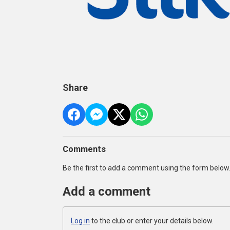
Share
Comments
Be the first to add a comment using the form below
Add a comment
Log in
to the club or enter your details below.