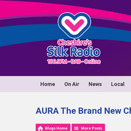
Home
On Air
News
Local
AURA The Brand New Ch
Blogs Home
More Posts