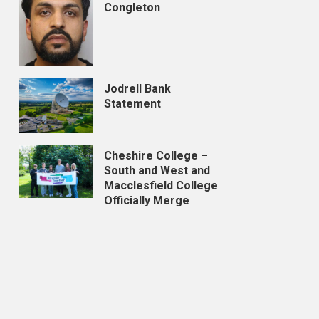
Congleton
Jodrell Bank
Statement
Cheshire College –
South and West and
Macclesfield College
Officially Merge