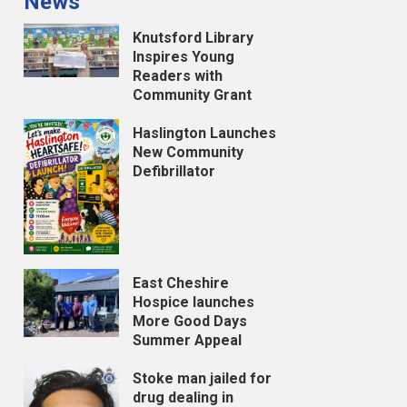
News
Knutsford Library
Inspires Young
Readers with
Community Grant
Haslington Launches
New Community
Defibrillator
East Cheshire
Hospice launches
More Good Days
Summer Appeal
Stoke man jailed for
drug dealing in