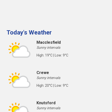
Today's Weather
Macclesfield
Sunny intervals
High: 19°C | Low: 9°C
Crewe
Sunny intervals
High: 20°C | Low: 9°C
Knutsford
Sunny intervals