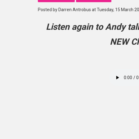
Posted by Darren Antrobus at Tuesday, 15 March 2
Listen again to Andy ta
NEW Ch