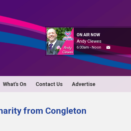
ON AIR NOW
Andy Clewes
6:00am - Noon
What's On
Contact Us
Advertise
arity from Congleton