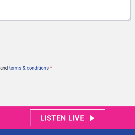
and
terms & conditions
*
LISTEN LIVE