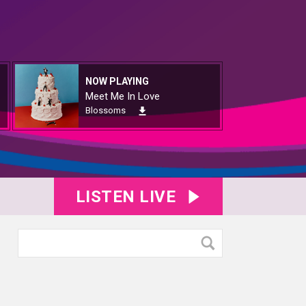
NOW PLAYING
Meet Me In Love
Blossoms
LISTEN LIVE