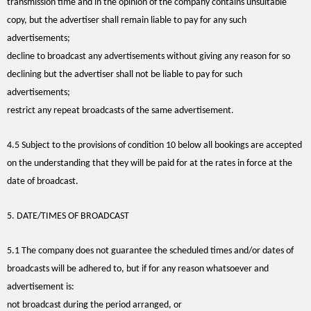
transmission time and in the opinion of the company contains unsuitable
copy, but the advertiser shall remain liable to pay for any such
advertisements;
decline to broadcast any advertisements without giving any reason for so
declining but the advertiser shall not be liable to pay for such
advertisements;
restrict any repeat broadcasts of the same advertisement.
4.5 Subject to the provisions of condition 10 below all bookings are accepted
on the understanding that they will be paid for at the rates in force at the
date of broadcast.
5. DATE/TIMES OF BROADCAST
5.1 The company does not guarantee the scheduled times and/or dates of
broadcasts will be adhered to, but if for any reason whatsoever and
advertisement is:
not broadcast during the period arranged, or