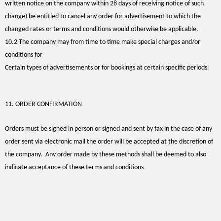
written notice on the company within 28 days of receiving notice of such
change) be entitled to cancel any order for advertisement to which the
changed rates or terms and conditions would otherwise be applicable.
10.2 The company may from time to time make special charges and/or
conditions for
Certain types of advertisements or for bookings at certain specific periods.
11. ORDER CONFIRMATION
Orders must be signed in person or signed and sent by fax in the case of any
order sent via electronic mail the order will be accepted at the discretion of
the company. Any order made by these methods shall be deemed to also
indicate acceptance of these terms and conditions