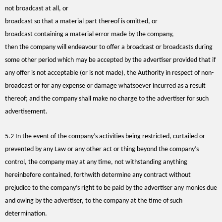
not broadcast at all, or
broadcast so that a material part thereof is omitted, or
broadcast containing a material error made by the company,
then the company will endeavour to offer a broadcast or broadcasts during
some other period which may be accepted by the advertiser provided that if
any offer is not acceptable (or is not made), the Authority in respect of non-
broadcast or for any expense or damage whatsoever incurred as a result
thereof; and the company shall make no charge to the advertiser for such
advertisement.
5.2 In the event of the company’s activities being restricted, curtailed or
prevented by any Law or any other act or thing beyond the company’s
control, the company may at any time, not withstanding anything
hereinbefore contained, forthwith determine any contract without
prejudice to the company’s right to be paid by the advertiser any monies due
and owing by the advertiser, to the company at the time of such
determination.