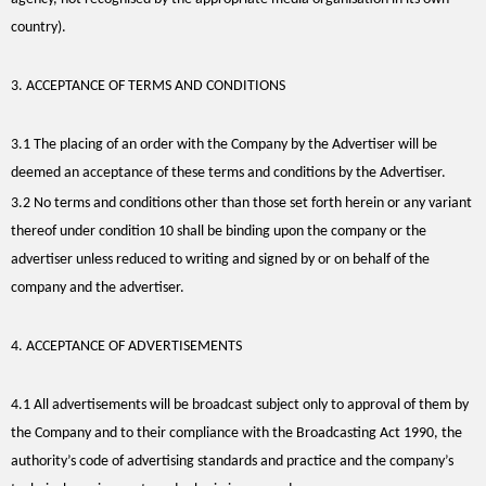
country).
3. ACCEPTANCE OF TERMS AND CONDITIONS
3.1 The placing of an order with the Company by the Advertiser will be
deemed an acceptance of these terms and conditions by the Advertiser.
3.2 No terms and conditions other than those set forth herein or any variant
thereof under condition 10 shall be binding upon the company or the
advertiser unless reduced to writing and signed by or on behalf of the
company and the advertiser.
4. ACCEPTANCE OF ADVERTISEMENTS
4.1 All advertisements will be broadcast subject only to approval of them by
the Company and to their compliance with the Broadcasting Act 1990, the
authority’s code of advertising standards and practice and the company’s