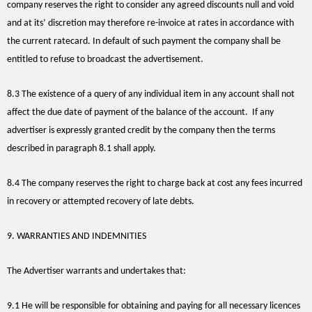
company reserves the right to consider any agreed discounts null and void
and at its’ discretion may therefore re-invoice at rates in accordance with
the current ratecard. In default of such payment the company shall be
entitled to refuse to broadcast the advertisement.
8.3 The existence of a query of any individual item in any account shall not
affect the due date of payment of the balance of the account. If any
advertiser is expressly granted credit by the company then the terms
described in paragraph 8.1 shall apply.
8.4 The company reserves the right to charge back at cost any fees incurred
in recovery or attempted recovery of late debts.
9. WARRANTIES AND INDEMNITIES
The Advertiser warrants and undertakes that:
9.1 He will be responsible for obtaining and paying for all necessary licences