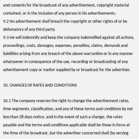
and consents for the broadcast of any advertisement, copyright material
contained, or in the inclusion of any person in his advertisements.
9.2 No advertisement shall breach the copyright or other rights of or be
defamatory of any third party.
9.3 He will indemnify and keep the company indemnified against all actions,
proceedings, costs, damages, expenses, penalties, claims, demands and
liabilities arising from any breach of the above warranties or in any manner
whatsoever in consequence of the use, recording or broadcasting of any
advertisement copy or matter supplied by or broadcast for the advertiser.
10. CHANGES OF RATES AND CONDITIONS
10.1 The company reserves the right to change the advertisement rates,
time segments, classification, and any of these terms and conditions by not
less than 28 days notice, and in the event of such a change, the rates
payable and the terms and conditions applicable shall be those in force at
the time of the broadcast, but the advertiser concerned shall (by serving