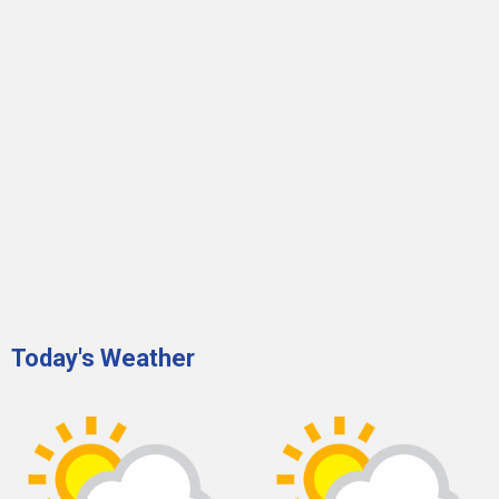
Today's Weather