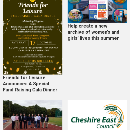
Help create a new
archive of women’s and
girls’ lives this summer
Friends for Leisure
Announces A Special
Fund-Raising Gala Dinner