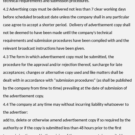
technical requirements and submission procedures.
4.2 Advertising copy must be delivered not less than 7 clear working days
before scheduled broadcast date unless the company shall in any particular
case agree to accept a shorter period. Delivery of advertisement copy shall
not be deemed to have been made until the company’s technical
requirements and submission procedures have been complied with and the
relevant broadcast instructions have been given.
4.3 The form in which advertisement copy must be submitted, the
procedure for the approval and/or rejection thereof, surcharge for late
acceptances; changes or alternative copy used and like matters shall be
dealt with in accordance with “submission procedures” (as shall be published
by the company from time to time) prevailing at the date of submission of
the advertisement copy.
4.4 The company at any time may without incurring liability whatsoever to
the advertiser:
add to, delete or otherwise amend advertisement copy if so required by the
authority or if the copy is submitted less than 48 hours prior to the first