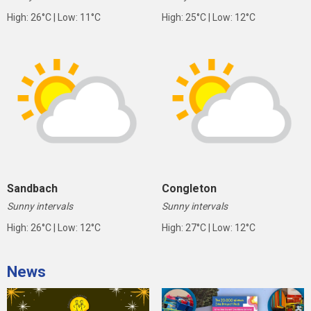
High: 26°C | Low: 11°C
High: 25°C | Low: 12°C
Sandbach
Congleton
Sunny intervals
Sunny intervals
High: 26°C | Low: 12°C
High: 27°C | Low: 12°C
News