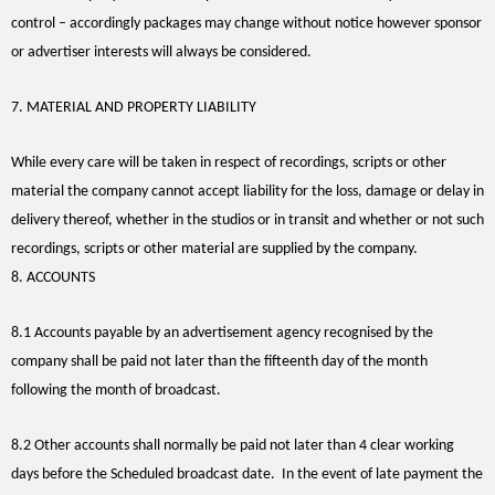
control – accordingly packages may change without notice however sponsor
or advertiser interests will always be considered.
7. MATERIAL AND PROPERTY LIABILITY
While every care will be taken in respect of recordings, scripts or other
material the company cannot accept liability for the loss, damage or delay in
delivery thereof, whether in the studios or in transit and whether or not such
recordings, scripts or other material are supplied by the company.
8. ACCOUNTS
8.1 Accounts payable by an advertisement agency recognised by the
company shall be paid not later than the fifteenth day of the month
following the month of broadcast.
8.2 Other accounts shall normally be paid not later than 4 clear working
days before the Scheduled broadcast date. In the event of late payment the