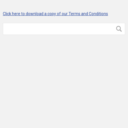
Click here to download a copy of our Terms and Conditions