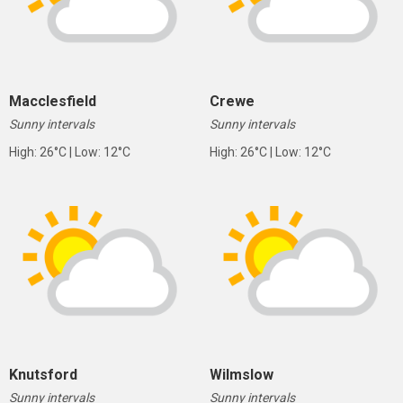
Macclesfield
Crewe
Sunny intervals
Sunny intervals
High: 26°C | Low: 12°C
High: 26°C | Low: 12°C
Knutsford
Wilmslow
Sunny intervals
Sunny intervals