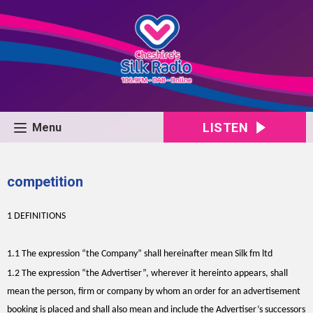
LISTEN
Menu
competition
1 DEFINITIONS
1.1 The expression “the Company” shall hereinafter mean Silk fm ltd
1.2 The expression “the Advertiser”, wherever it hereinto appears, shall
mean the person, firm or company by whom an order for an advertisement
booking is placed and shall also mean and include the Advertiser’s successors