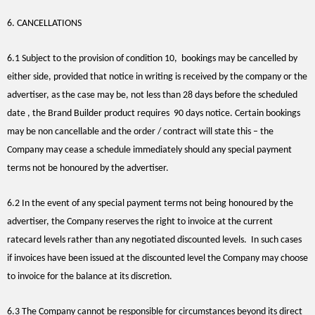
6. CANCELLATIONS
6.1 Subject to the provision of condition 10,
bookings may be cancelled by
either side, provided that notice in writing is received by the company or the
advertiser, as the case may be, not less than 28 days before the scheduled
date , the Brand Builder product requires 90 days notice. Certain bookings
may be non cancellable and the order / contract will state this – the
Company may cease a schedule immediately should any special payment
terms not be honoured by the advertiser.
6.2 In the event of any special payment terms not being honoured by the
advertiser, the Company reserves the right to invoice at the current
ratecard levels rather than any negotiated discounted levels. In such cases
if invoices have been issued at the discounted level the Company may choose
to invoice for the balance at its discretion.
6.3 The Company cannot be responsible for circumstances beyond its direct