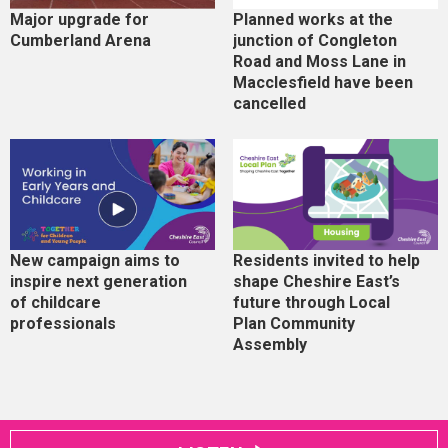
Major upgrade for
Planned works at the
Cumberland Arena
junction of Congleton
Road and Moss Lane in
Macclesfield have been
cancelled
New campaign aims to
Residents invited to help
inspire next generation
shape Cheshire East’s
of childcare
future through Local
professionals
Plan Community
Assembly