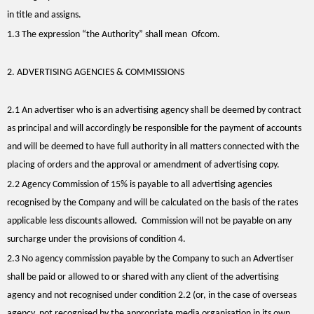
in title and assigns.
1.3 The expression “the Authority” shall mean Ofcom.
2. ADVERTISING AGENCIES & COMMISSIONS
2.1 An advertiser who is an advertising agency shall be deemed by contract
as principal and will accordingly be responsible for the payment of accounts
and will be deemed to have full authority in all matters connected with the
placing of orders and the approval or amendment of advertising copy.
2.2 Agency Commission of 15% is payable to all advertising agencies
recognised by the Company and will be calculated on the basis of the rates
applicable less discounts allowed. Commission will not be payable on any
surcharge under the provisions of condition 4.
2.3 No agency commission payable by the Company to such an Advertiser
shall be paid or allowed to or shared with any client of the advertising
agency and not recognised under condition 2.2 (or, in the case of overseas
agency, not recognised by the appropriate media organisation in its own