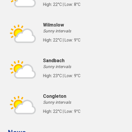
High: 22°C | Low: 8°C
Wilmslow
Sunny intervals
High: 22°C | Low: 9°C
Sandbach
Sunny intervals
High: 23°C | Low: 9°C
Congleton
Sunny intervals
High: 22°C | Low: 9°C