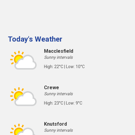
Today's Weather
Macclesfield
Sunny intervals
High: 22°C | Low: 10°C
Crewe
Sunny intervals
High: 23°C | Low: 9°C
Knutsford
Sunny intervals