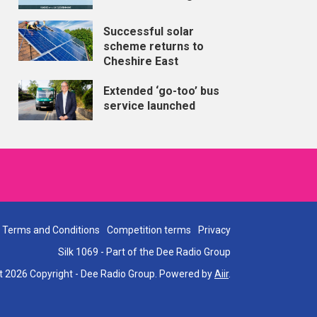
Successful solar
scheme returns to
Cheshire East
Extended ‘go-too’ bus
service launched
Terms and Conditions
Competition terms
Privacy
Silk 1069 - Part of the Dee Radio Group
t 2026 Copyright - Dee Radio Group. Powered by
Aiir
.