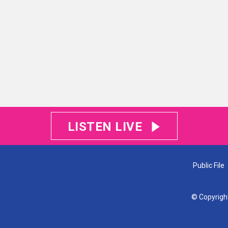
LISTEN LIVE
Public File
© Copyrigh