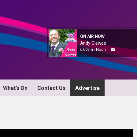
ON AIR NOW
Andy Clewes
6:00am - Noon
What's On
Contact Us
Advertise