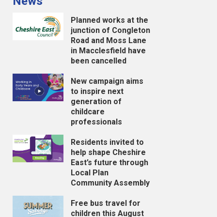
News
Planned works at the
junction of Congleton
Road and Moss Lane
in Macclesfield have
been cancelled
New campaign aims
to inspire next
generation of
childcare
professionals
Residents invited to
help shape Cheshire
East’s future through
Local Plan
Community Assembly
Free bus travel for
children this August