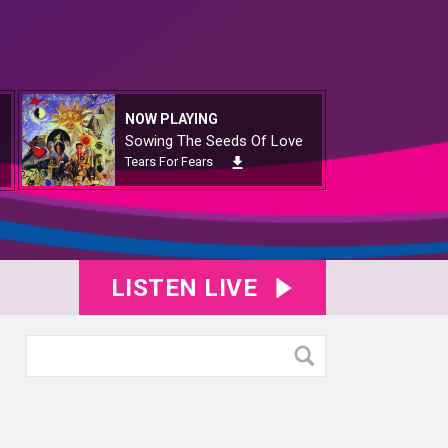
NOW PLAYING
Sowing The Seeds Of Love
Tears For Fears
LISTEN LIVE