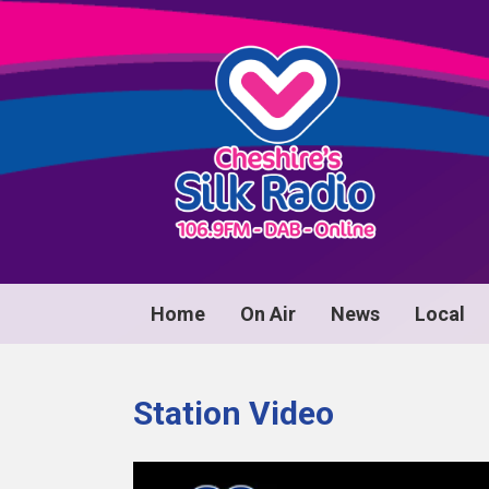
Home
On Air
News
Local
Station Video