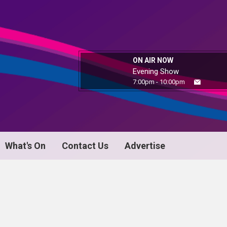
ON AIR NOW
Evening Show
7:00pm - 10:00pm
What's On
Contact Us
Advertise