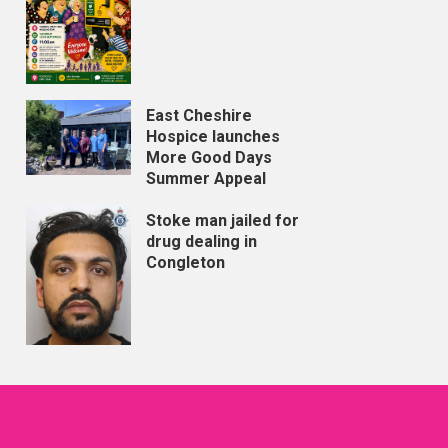
East Cheshire
Hospice launches
More Good Days
Summer Appeal
Stoke man jailed for
drug dealing in
Congleton