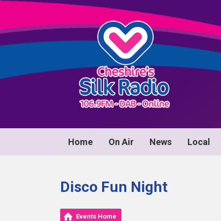
Home
On Air
News
Local
Disco Fun Night
Events Home