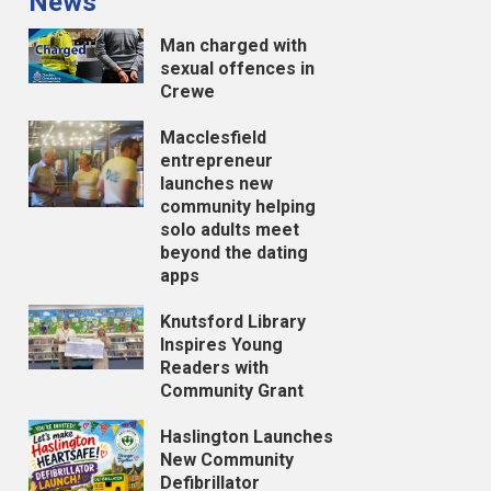
News
Man charged with
sexual offences in
Crewe
Macclesfield
entrepreneur
launches new
community helping
solo adults meet
beyond the dating
apps
Knutsford Library
Inspires Young
Readers with
Community Grant
Haslington Launches
New Community
Defibrillator