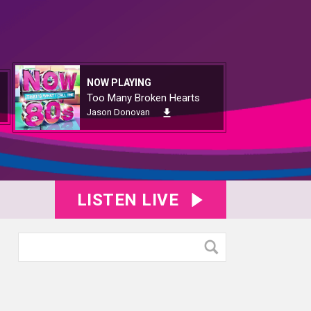
NOW PLAYING
Too Many Broken Hearts
Jason Donovan
LISTEN LIVE