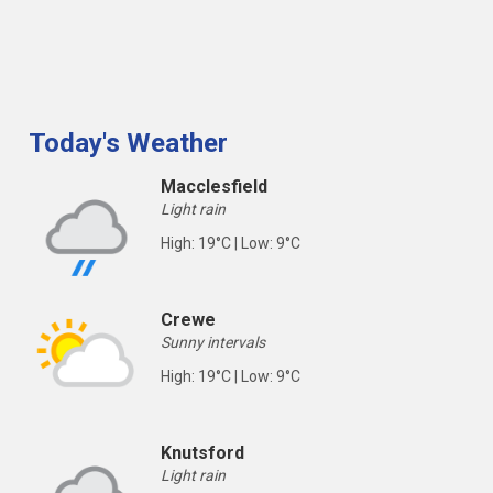
Today's Weather
Macclesfield
Light rain
High: 19°C | Low: 9°C
Crewe
Sunny intervals
High: 19°C | Low: 9°C
Knutsford
Light rain