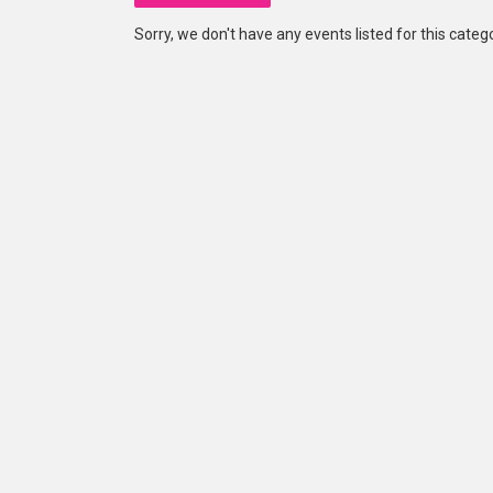
Sorry, we don't have any events listed for this catego