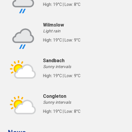
High: 19°C | Low: 8°C
Wilmslow
Light rain
High: 19°C | Low: 9°C
Sandbach
Sunny intervals
High: 19°C | Low: 9°C
Congleton
Sunny intervals
High: 19°C | Low: 8°C