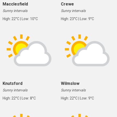
Macclesfield
Crewe
Sunny intervals
Sunny intervals
High: 22°C | Low: 10°C
High: 23°C | Low: 9°C
Knutsford
Wilmslow
Sunny intervals
Sunny intervals
High: 22°C | Low: 8°C
High: 22°C | Low: 9°C