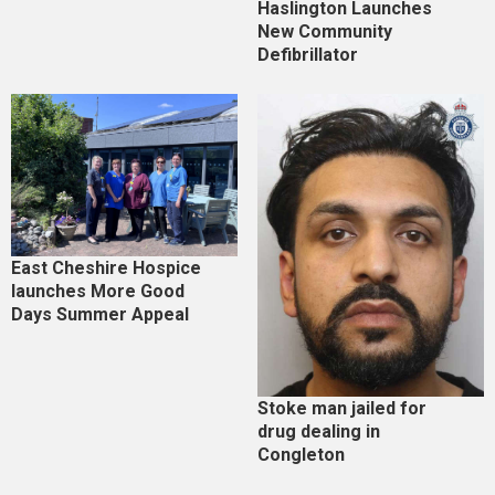
Haslington Launches
New Community
Defibrillator
East Cheshire Hospice
launches More Good
Days Summer Appeal
Stoke man jailed for
drug dealing in
Congleton