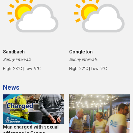
Sandbach
Congleton
Sunny intervals
Sunny intervals
High: 23°C | Low: 9°C
High: 22°C | Low: 9°C
News
Man charged with sexual