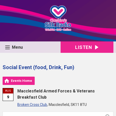
LISTEN
Menu
Social Event (food, Drink, Fun)
Events Home
Macclesfield Armed Forces & Veterans
AUG
Breakfast Club
9
Broken Cross Club
, Macclesfield, SK11 8TU