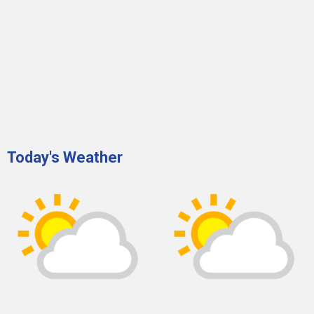
Today's Weather