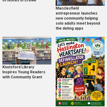
offences in Crewe
Macclesfield
entrepreneur launches
new community helping
solo adults meet beyond
the dating apps
Knutsford Library
Inspires Young Readers
with Community Grant