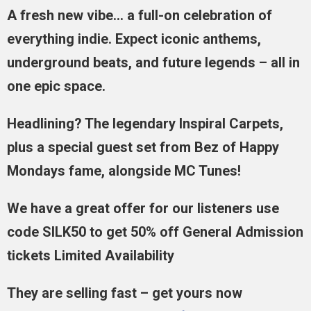
A fresh new vibe… a full-on celebration of
everything indie. Expect iconic anthems,
underground beats, and future legends – all in
one epic space.
Headlining? The legendary Inspiral Carpets,
plus a special guest set from Bez of Happy
Mondays fame, alongside MC Tunes!
We have a great offer for our listeners use
code SILK50 to get 50% off General Admission
tickets Limited Availability
They are selling fast – get yours now