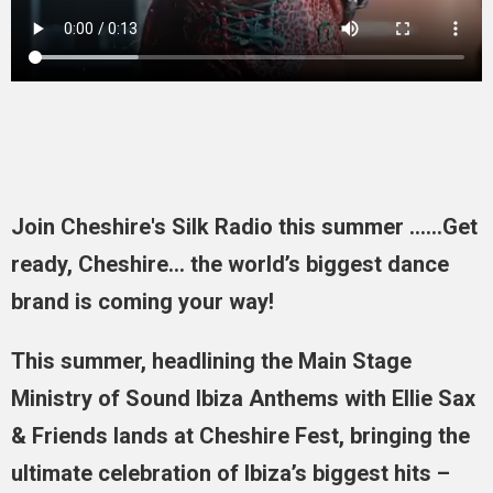
Join Cheshire's Silk Radio this summer ......Get
ready, Cheshire… the world’s biggest dance
brand is coming your way!
This summer, headlining the Main Stage
Ministry of Sound Ibiza Anthems with Ellie Sax
& Friends lands at Cheshire Fest, bringing the
ultimate celebration of Ibiza’s biggest hits –