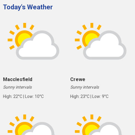
Today's Weather
Macclesfield
Crewe
Sunny intervals
Sunny intervals
High: 22°C | Low: 10°C
High: 23°C | Low: 9°C