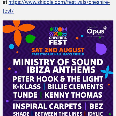
at
https://www.skiddle.com/festivals/cheshire-
fest/