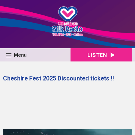
LISTEN
Menu
Cheshire Fest 2025 Discounted tickets !!