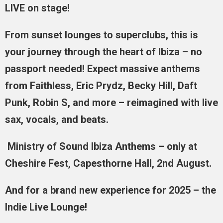
LIVE on stage!
From sunset lounges to superclubs, this is
your journey through the heart of Ibiza – no
passport needed! Expect massive anthems
from Faithless, Eric Prydz, Becky Hill, Daft
Punk, Robin S, and more – reimagined with live
sax, vocals, and beats.
Ministry of Sound Ibiza Anthems – only at
Cheshire Fest, Capesthorne Hall, 2nd August.
And for a brand new experience for 2025 – the
Indie Live Lounge!