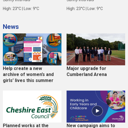
High: 23°C | Low: 9°C
High: 23°C | Low: 9°C
News
Help create a new
Major upgrade for
archive of women’s and
Cumberland Arena
girls’ lives this summer
Planned works at the
New campaign aims to