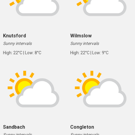
Knutsford
Wilmslow
Sunny intervals
Sunny intervals
High: 22°C | Low: 8°C
High: 22°C | Low: 9°C
Sandbach
Congleton
Sunny intervals
Sunny intervals