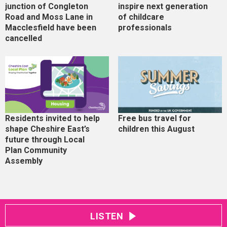
junction of Congleton
inspire next generation
Road and Moss Lane in
of childcare
Macclesfield have been
professionals
cancelled
Residents invited to help
Free bus travel for
shape Cheshire East’s
children this August
future through Local
Plan Community
Assembly
LISTEN