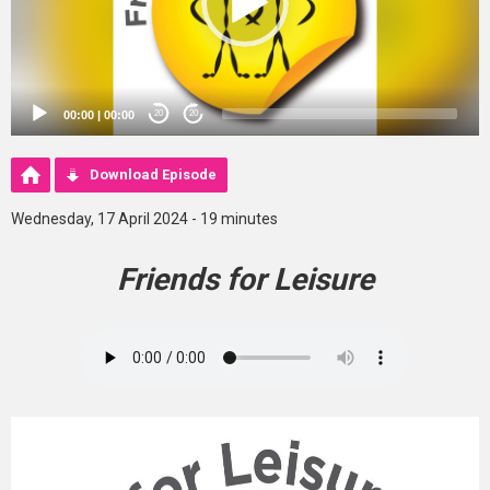
00:00
|
00:00
20
20
Download Episode
Wednesday, 17 April 2024 - 19 minutes
Friends for Leisure