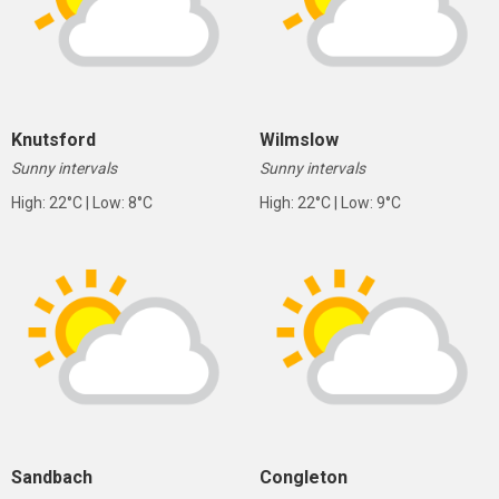
Knutsford
Wilmslow
Sunny intervals
Sunny intervals
High: 22°C | Low: 8°C
High: 22°C | Low: 9°C
Sandbach
Congleton