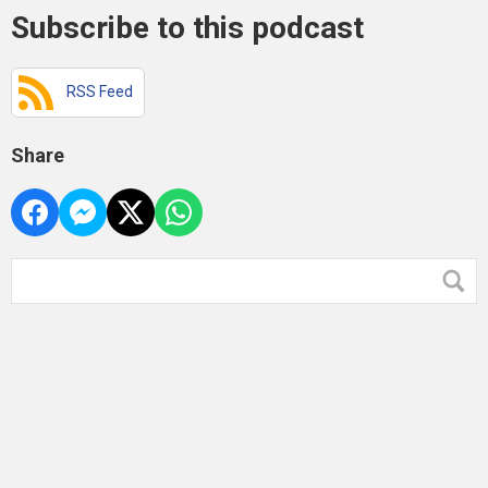
Subscribe to this podcast
RSS Feed
Share