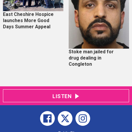
East Cheshire Hospice
launches More Good
Days Summer Appeal
Stoke man jailed for
drug dealing in
Congleton
LISTEN