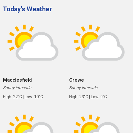
Today's Weather
Macclesfield
Crewe
Sunny intervals
Sunny intervals
High: 22°C | Low: 10°C
High: 23°C | Low: 9°C