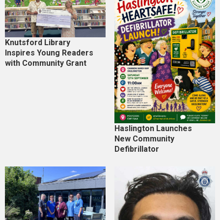
Knutsford Library
Inspires Young Readers
with Community Grant
Haslington Launches
New Community
Defibrillator