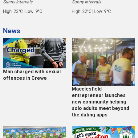
Sunny intervals
Sunny intervals
High: 23°C | Low: 9°C
High: 22°C | Low: 9°C
News
Man charged with sexual
offences in Crewe
Macclesfield
entrepreneur launches
new community helping
solo adults meet beyond
the dating apps