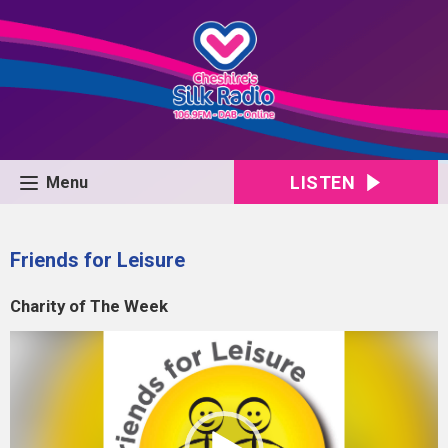
LISTEN
Menu
Friends for Leisure
Charity of The Week
Video
Player