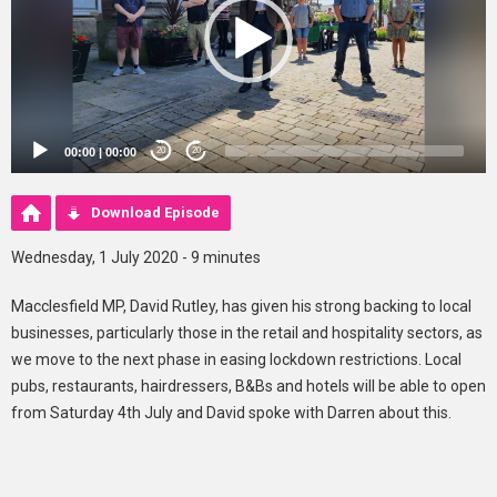
00:00
|
00:00
20
20
Download Episode
Wednesday, 1 July 2020 - 9 minutes
Macclesfield MP, David Rutley, has given his strong backing to local
businesses, particularly those in the retail and hospitality sectors, as
we move to the next phase in easing lockdown restrictions. Local
pubs, restaurants, hairdressers, B&Bs and hotels will be able to open
from Saturday 4th July and David spoke with Darren about this.