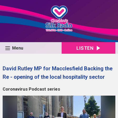
LISTEN
Menu
David Rutley MP for Macclesfield Backing the
Re - opening of the local hospitality sector
Coronavirus Podcast series
Video
Player