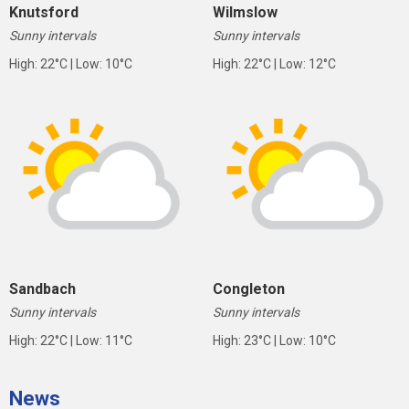
Knutsford
Wilmslow
Sunny intervals
Sunny intervals
High: 22°C | Low: 10°C
High: 22°C | Low: 12°C
Sandbach
Congleton
Sunny intervals
Sunny intervals
High: 22°C | Low: 11°C
High: 23°C | Low: 10°C
News