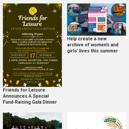
Help create a new
archive of women’s and
girls’ lives this summer
Friends for Leisure
Announces A Special
Fund-Raising Gala Dinner