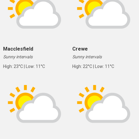
Macclesfield
Crewe
Sunny intervals
Sunny intervals
High: 23°C | Low: 11°C
High: 22°C | Low: 11°C