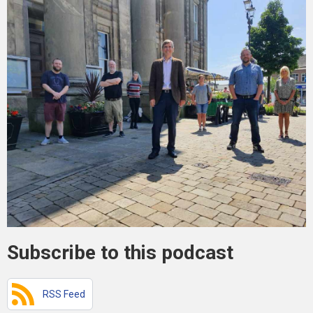
Subscribe to this podcast
RSS Feed