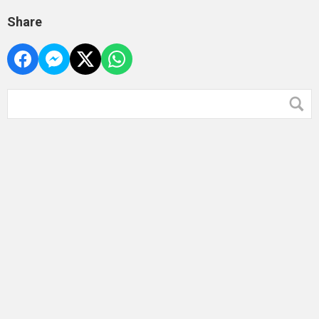
Share