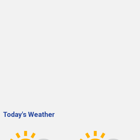
Today's Weather