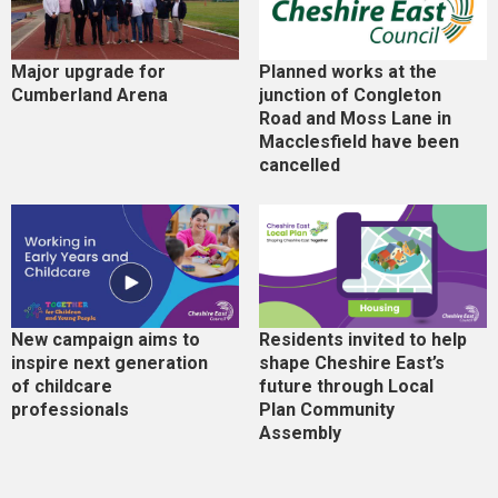
Major upgrade for
Planned works at the
Cumberland Arena
junction of Congleton
Road and Moss Lane in
Macclesfield have been
cancelled
New campaign aims to
Residents invited to help
inspire next generation
shape Cheshire East’s
of childcare
future through Local
professionals
Plan Community
Assembly