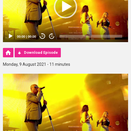
00:00
|
00:00
20
20
Download Episode
Monday, 9 August 2021 - 11 minutes