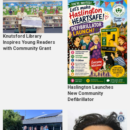
Knutsford Library
Inspires Young Readers
with Community Grant
Haslington Launches
New Community
Defibrillator