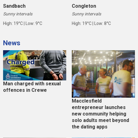
Sandbach
Congleton
Sunny intervals
Sunny intervals
High: 19°C | Low: 9°C
High: 19°C | Low: 8°C
News
Man charged with sexual
offences in Crewe
Macclesfield
entrepreneur launches
new community helping
solo adults meet beyond
the dating apps