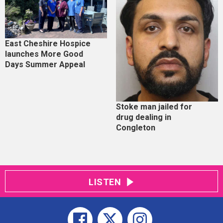
East Cheshire Hospice
launches More Good
Days Summer Appeal
Stoke man jailed for
drug dealing in
Congleton
LISTEN