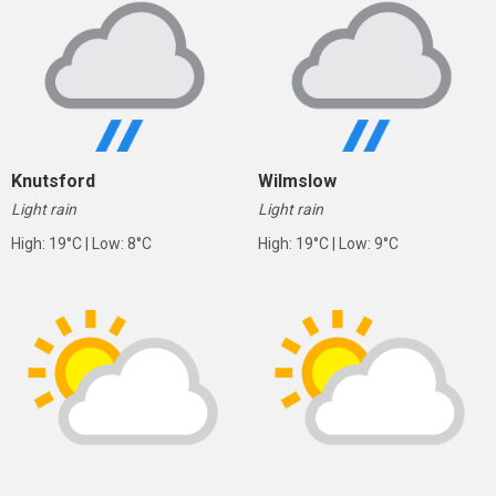
Knutsford
Wilmslow
Light rain
Light rain
High: 19°C | Low: 8°C
High: 19°C | Low: 9°C