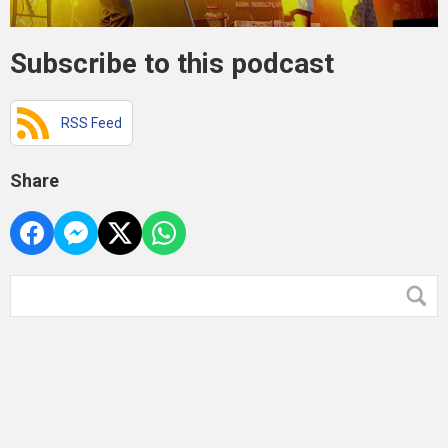
Subscribe to this podcast
RSS Feed
Share