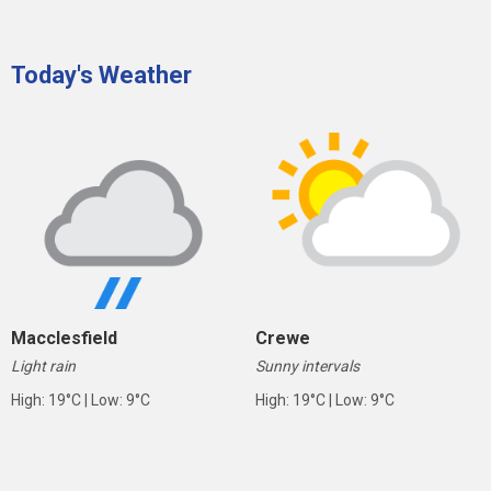
Today's Weather
Macclesfield
Crewe
Light rain
Sunny intervals
High: 19°C | Low: 9°C
High: 19°C | Low: 9°C