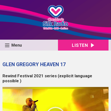
LISTEN
Menu
GLEN GREGORY HEAVEN 17
Rewind Festival 2021 series (explicit language
possible )
Video
Player