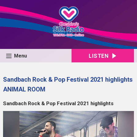
LISTEN
Menu
Sandbach Rock & Pop Festival 2021 highlights
ANIMAL ROOM
Sandbach Rock & Pop Festival 2021 highlights
Video
Player