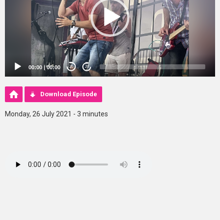
00:00
|
00:00
20
20
Download Episode
Monday, 26 July 2021 - 3 minutes