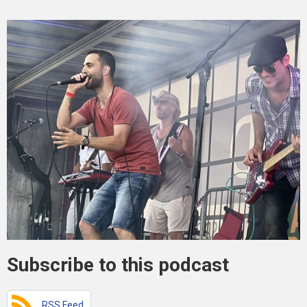
Subscribe to this podcast
RSS Feed