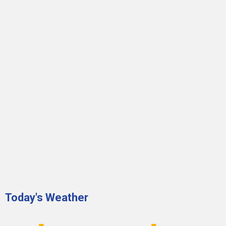
Today's Weather