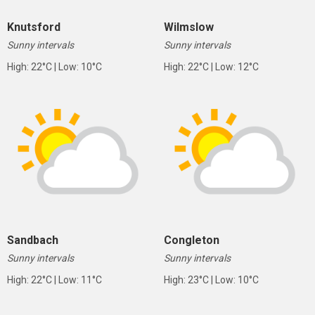
Knutsford
Wilmslow
Sunny intervals
Sunny intervals
High: 22°C | Low: 10°C
High: 22°C | Low: 12°C
Sandbach
Congleton
Sunny intervals
Sunny intervals
High: 22°C | Low: 11°C
High: 23°C | Low: 10°C