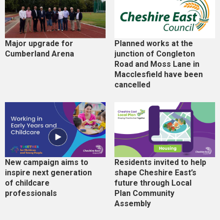
Major upgrade for
Planned works at the
Cumberland Arena
junction of Congleton
Road and Moss Lane in
Macclesfield have been
cancelled
New campaign aims to
Residents invited to help
inspire next generation
shape Cheshire East’s
of childcare
future through Local
professionals
Plan Community
Assembly