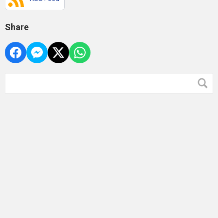
Share