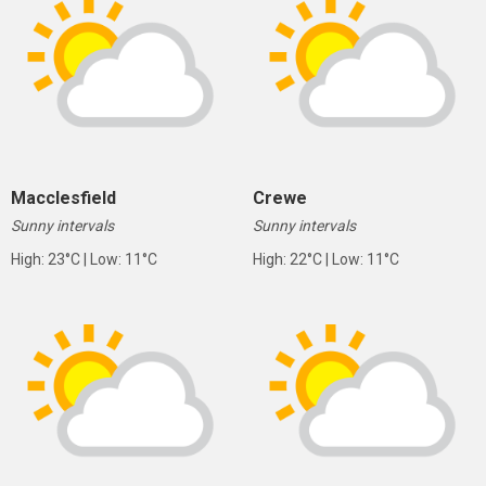
Macclesfield
Crewe
Sunny intervals
Sunny intervals
High: 23°C | Low: 11°C
High: 22°C | Low: 11°C