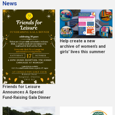
News
Help create a new
archive of women’s and
girls’ lives this summer
Friends for Leisure
Announces A Special
Fund-Raising Gala Dinner