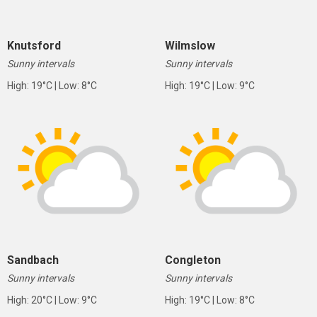
Knutsford
Wilmslow
Sunny intervals
Sunny intervals
High: 19°C | Low: 8°C
High: 19°C | Low: 9°C
Sandbach
Congleton
Sunny intervals
Sunny intervals
High: 20°C | Low: 9°C
High: 19°C | Low: 8°C