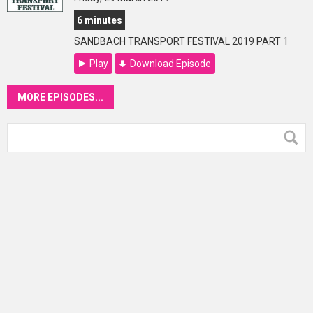
6 minutes
SANDBACH TRANSPORT FESTIVAL 2019 PART 1
Play
Download Episode
MORE EPISODES...