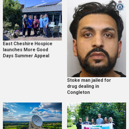
East Cheshire Hospice
launches More Good
Days Summer Appeal
Stoke man jailed for
drug dealing in
Congleton