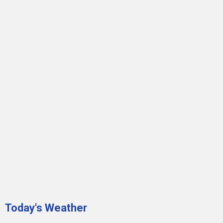
Today's Weather