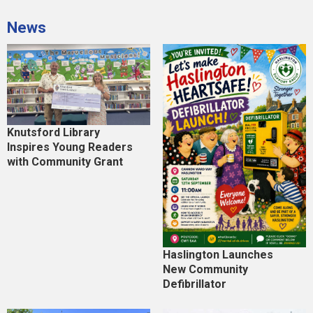
News
Knutsford Library
Inspires Young Readers
with Community Grant
Haslington Launches
New Community
Defibrillator