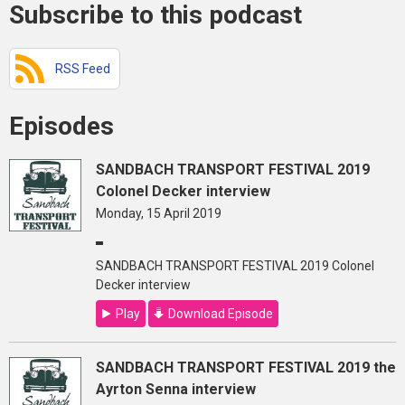
Subscribe to this podcast
RSS Feed
Episodes
SANDBACH TRANSPORT FESTIVAL 2019
Colonel Decker interview
Monday, 15 April 2019
SANDBACH TRANSPORT FESTIVAL 2019 Colonel
Decker interview
Play
Download Episode
SANDBACH TRANSPORT FESTIVAL 2019 the
Ayrton Senna interview