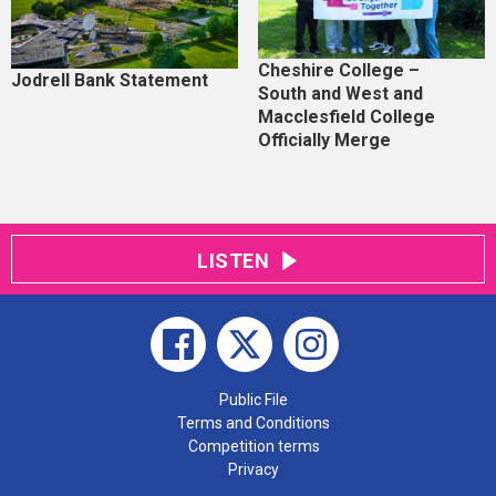
Cheshire College –
Jodrell Bank Statement
South and West and
Macclesfield College
Officially Merge
LISTEN
Public File
Terms and Conditions
Competition terms
Privacy