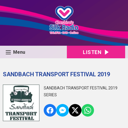
LISTEN
Menu
SANDBACH TRANSPORT FESTIVAL 2019
SANDBACH TRANSPORT FESTIVAL 2019
SERIES