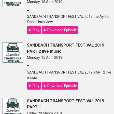
Monday, 15 April 2019
SANDBACH TRANSPORT FESTIVAL 2019 the Ayrton
Senna interview
Play
Download Episode
SANDBACH TRANSPORT FESTIVAL 2019
PART 2 live music
Monday, 15 April 2019
SANDBACH TRANSPORT FESTIVAL 2019 PART 2 live
music
Play
Download Episode
SANDBACH TRANSPORT FESTIVAL 2019
PART 1
Friday, 29 March 2019