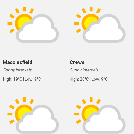
Macclesfield
Crewe
Sunny intervals
Sunny intervals
High: 19°C | Low: 9°C
High: 20°C | Low: 9°C