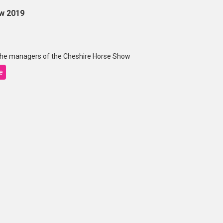
w 2019
 the managers of the Cheshire Horse Show
e