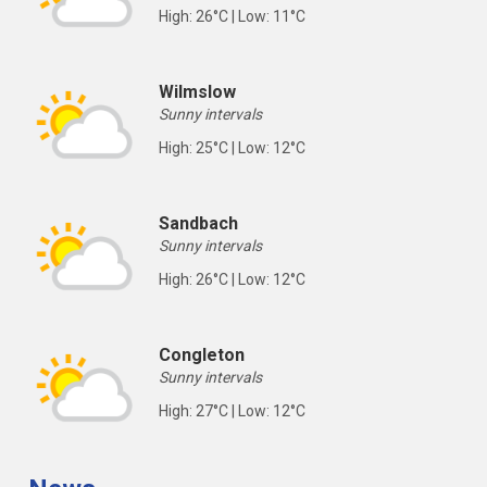
High: 26°C | Low: 11°C
Wilmslow
Sunny intervals
High: 25°C | Low: 12°C
Sandbach
Sunny intervals
High: 26°C | Low: 12°C
Congleton
Sunny intervals
High: 27°C | Low: 12°C