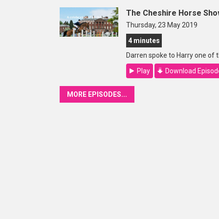
The Cheshire Horse Sho
Thursday, 23 May 2019
4 minutes
Darren spoke to Harry one of
Play
Download Episod
MORE EPISODES...