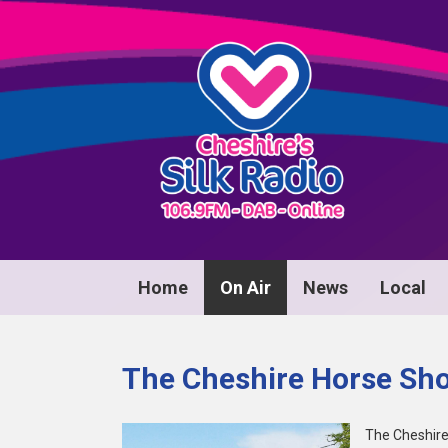
Home
On Air
News
Local
The Cheshire Horse Sh
The Cheshir