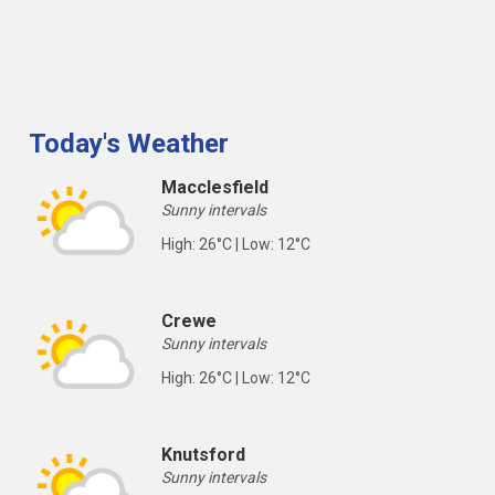
Today's Weather
Macclesfield
Sunny intervals
High: 26°C | Low: 12°C
Crewe
Sunny intervals
High: 26°C | Low: 12°C
Knutsford
Sunny intervals