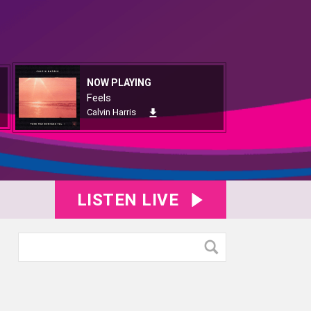
NOW PLAYING
Feels
Calvin Harris
LISTEN LIVE