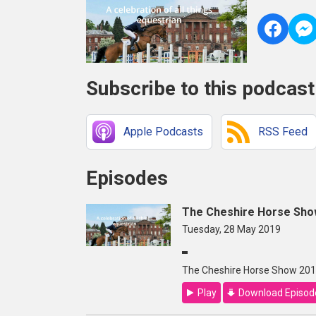
Subscribe to this podcast
Apple Podcasts
RSS Feed
Episodes
The Cheshire Horse Show
Tuesday, 28 May 2019
The Cheshire Horse Show 2019
Play
Download Episod