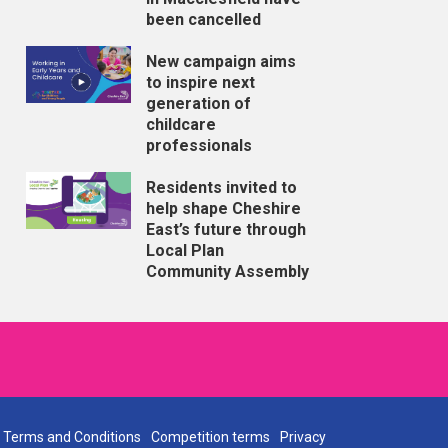
been cancelled
New campaign aims
to inspire next
generation of
childcare
professionals
Residents invited to
help shape Cheshire
East’s future through
Local Plan
Community Assembly
Terms and Conditions
Competition terms
Privacy