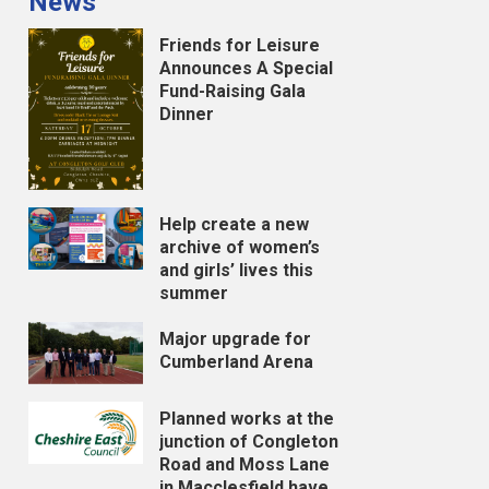
News
Friends for Leisure
Announces A Special
Fund-Raising Gala
Dinner
Help create a new
archive of women’s
and girls’ lives this
summer
Major upgrade for
Cumberland Arena
Planned works at the
junction of Congleton
Road and Moss Lane
in Macclesfield have