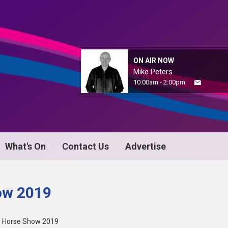
ON AIR NOW
Mike Peters
10:00am - 2:00pm
What's On
Contact Us
Advertise
ow 2019
e Horse Show 2019