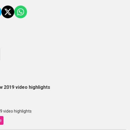
 2019 video highlights
 video highlights
e