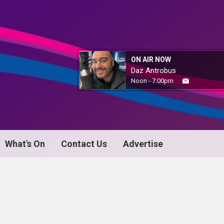
ON AIR NOW
Daz Antrobus
Noon - 7:00pm
What's On
Contact Us
Advertise