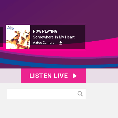
NOW PLAYING
Somewhere In My Heart
Aztec Camera
LISTEN LIVE