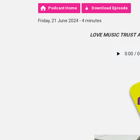
Podcast Home
Download Episode
Friday, 21 June 2024 - 4 minutes
LOVE MUSIC TRUST 