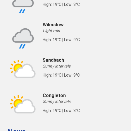
High: 19°C | Low: 8°C
Wilmslow
Light rain
High: 19°C | Low: 9°C
Sandbach
Sunny intervals
High: 19°C | Low: 9°C
Congleton
Sunny intervals
High: 19°C | Low: 8°C