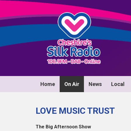
Home
On Air
News
Local
LOVE MUSIC TRUST
The Big Afternoon Show