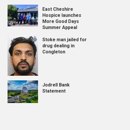
East Cheshire
Hospice launches
More Good Days
Summer Appeal
Stoke man jailed for
drug dealing in
Congleton
Jodrell Bank
Statement