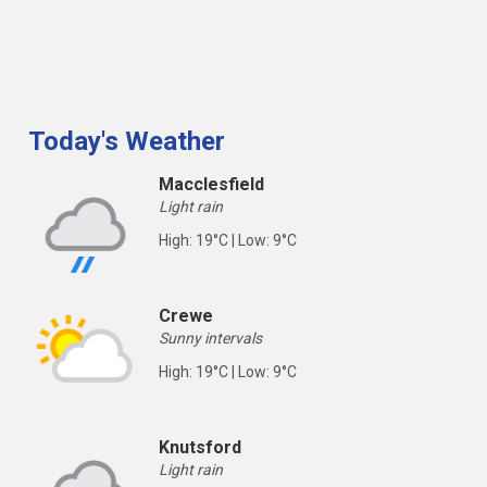
Today's Weather
Macclesfield
Light rain
High: 19°C | Low: 9°C
Crewe
Sunny intervals
High: 19°C | Low: 9°C
Knutsford
Light rain