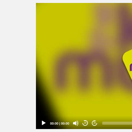
Video
Player
00:00
|
00:00
20
20