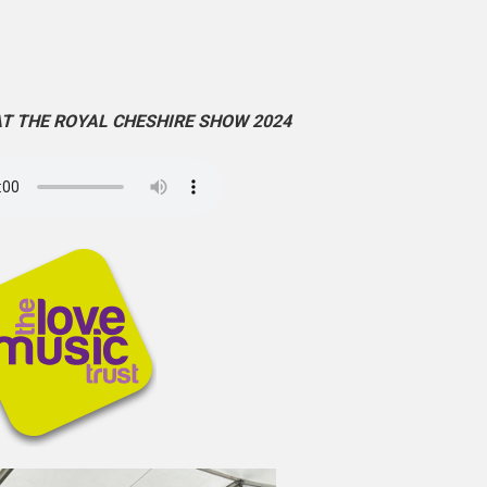
AT THE ROYAL CHESHIRE SHOW 2024