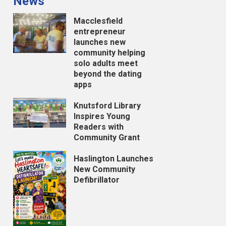
News
Macclesfield
entrepreneur
launches new
community helping
solo adults meet
beyond the dating
apps
Knutsford Library
Inspires Young
Readers with
Community Grant
Haslington Launches
New Community
Defibrillator