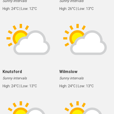
Sunny intervals
Sunny intervals
High: 24°C | Low: 12°C
High: 26°C | Low: 13°C
Knutsford
Wilmslow
Sunny intervals
Sunny intervals
High: 24°C | Low: 13°C
High: 24°C | Low: 13°C