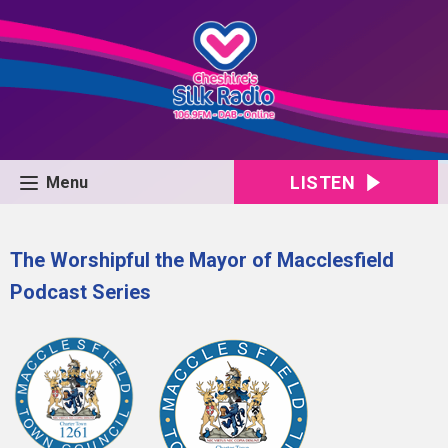
LISTEN
Menu
The Worshipful the Mayor of Macclesfield
Podcast Series