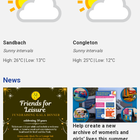
Sandbach
Congleton
Sunny intervals
Sunny intervals
High: 26°C | Low: 13°C
High: 25°C | Low: 12°C
News
Help create a new
archive of women’s and
girls’ lives this summer