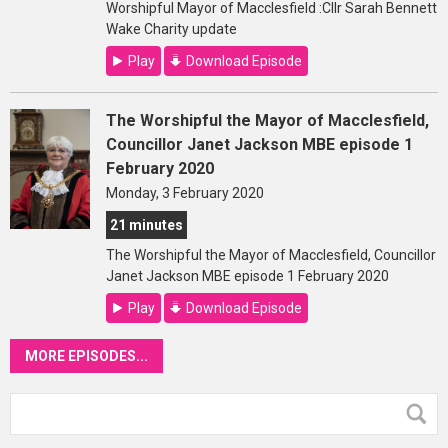
Worshipful Mayor of Macclesfield :Cllr Sarah Bennett
Wake Charity update
Play
Download Episode
The Worshipful the Mayor of Macclesfield,
Councillor Janet Jackson MBE episode 1
February 2020
Monday, 3 February 2020
21 minutes
The Worshipful the Mayor of Macclesfield, Councillor
Janet Jackson MBE episode 1 February 2020
Play
Download Episode
MORE EPISODES...