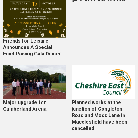
Friends for Leisure
Announces A Special
Fund-Raising Gala Dinner
Major upgrade for
Planned works at the
Cumberland Arena
junction of Congleton
Road and Moss Lane in
Macclesfield have been
cancelled