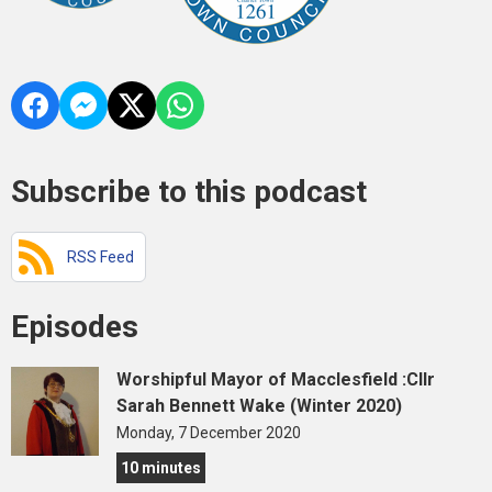
Subscribe to this podcast
RSS Feed
Episodes
Worshipful Mayor of Macclesfield :Cllr
Sarah Bennett Wake (Winter 2020)
Monday, 7 December 2020
10 minutes