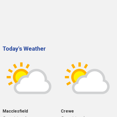
Today's Weather
Macclesfield
Crewe