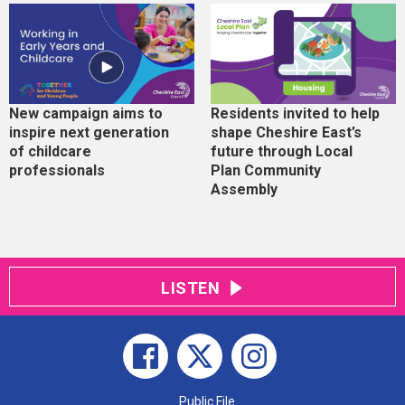
New campaign aims to
Residents invited to help
inspire next generation
shape Cheshire East’s
of childcare
future through Local
professionals
Plan Community
Assembly
LISTEN
Public File