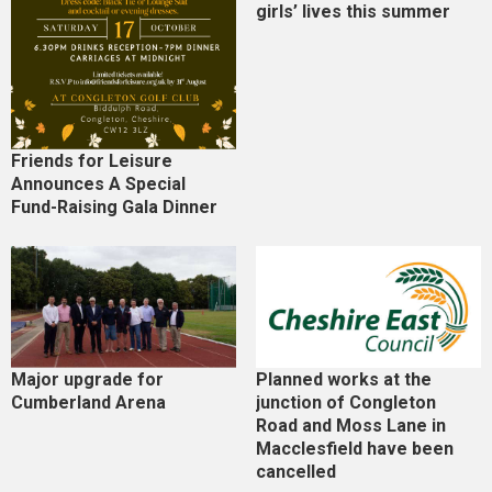
girls’ lives this summer
Friends for Leisure
Announces A Special
Fund-Raising Gala Dinner
Major upgrade for
Planned works at the
Cumberland Arena
junction of Congleton
Road and Moss Lane in
Macclesfield have been
cancelled