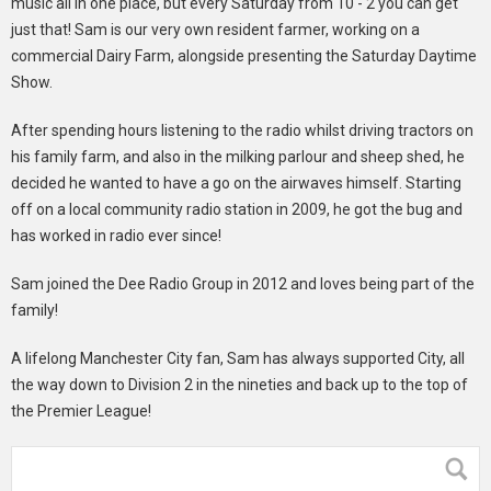
music all in one place, but every Saturday from 10 - 2 you can get
just that! Sam is our very own resident farmer, working on a
commercial Dairy Farm, alongside presenting the Saturday Daytime
Show.
After spending hours listening to the radio whilst driving tractors on
his family farm, and also in the milking parlour and sheep shed, he
decided he wanted to have a go on the airwaves himself. Starting
off on a local community radio station in 2009, he got the bug and
has worked in radio ever since!
Sam joined the Dee Radio Group in 2012 and loves being part of the
family!
A lifelong Manchester City fan, Sam has always supported City, all
the way down to Division 2 in the nineties and back up to the top of
the Premier League!