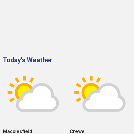
Today's Weather
Macclesfield
Crewe