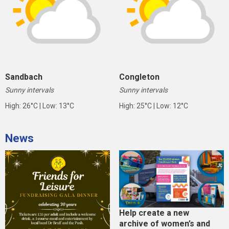
Sandbach
Congleton
Sunny intervals
Sunny intervals
High: 26°C | Low: 13°C
High: 25°C | Low: 12°C
News
Help create a new
archive of women’s and