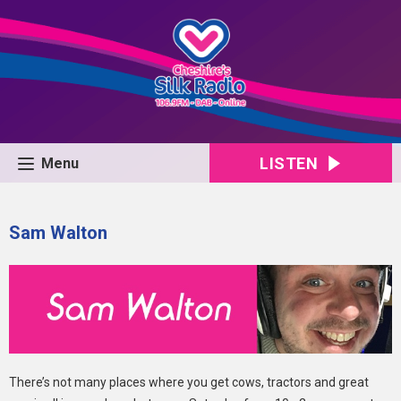
LISTEN
Menu
Sam Walton
There’s not many places where you get cows, tractors and great