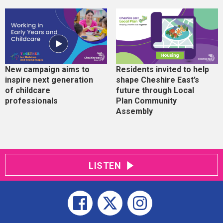
New campaign aims to
Residents invited to help
inspire next generation
shape Cheshire East’s
of childcare
future through Local
professionals
Plan Community
Assembly
LISTEN