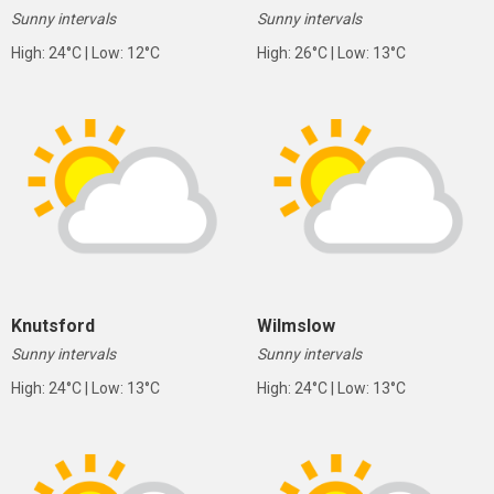
Sunny intervals
Sunny intervals
High: 24°C | Low: 12°C
High: 26°C | Low: 13°C
Knutsford
Wilmslow
Sunny intervals
Sunny intervals
High: 24°C | Low: 13°C
High: 24°C | Low: 13°C