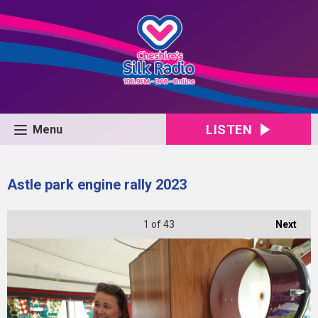
LISTEN
Menu
Astle park engine rally 2023
1
of 43
Next