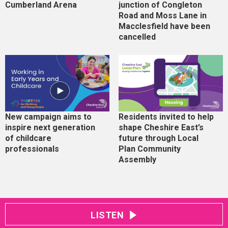
Cumberland Arena
junction of Congleton
Road and Moss Lane in
Macclesfield have been
cancelled
New campaign aims to
Residents invited to help
inspire next generation
shape Cheshire East’s
of childcare
future through Local
professionals
Plan Community
Assembly
LISTEN