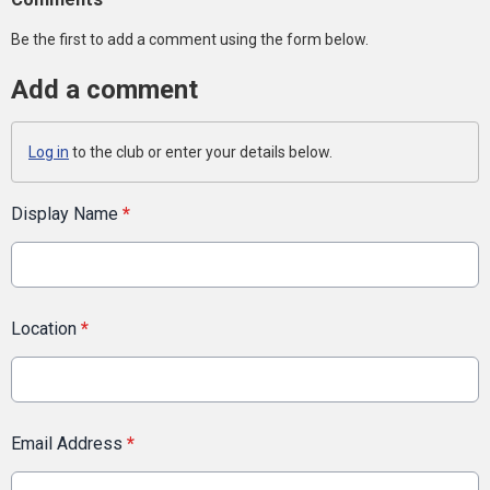
Be the first to add a comment using the form below.
Add a comment
Log in
to the club or enter your details below.
Display Name
*
Location
*
Email Address
*