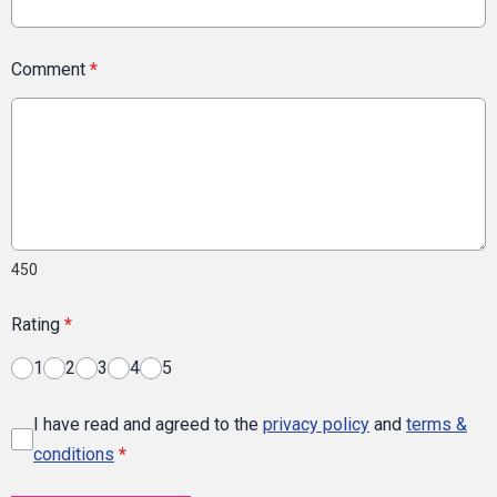
Comment
*
450
Rating
*
1
2
3
4
5
I have read and agreed to the
privacy policy
and
terms &
conditions
*