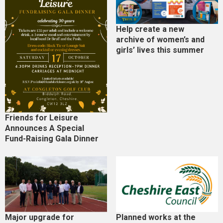
Help create a new
archive of women’s and
girls’ lives this summer
Friends for Leisure
Announces A Special
Fund-Raising Gala Dinner
Major upgrade for
Planned works at the