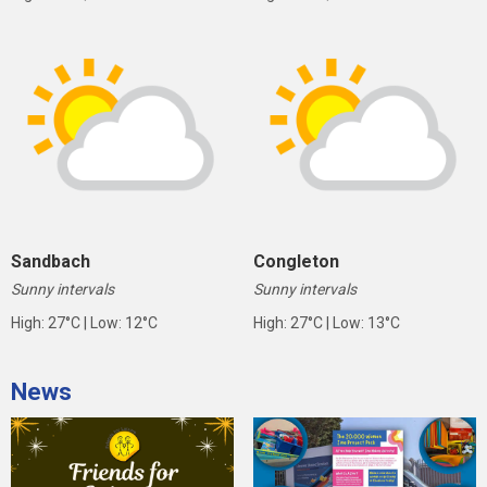
Sandbach
Congleton
Sunny intervals
Sunny intervals
High: 27°C | Low: 12°C
High: 27°C | Low: 13°C
News