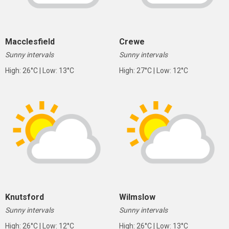
Macclesfield
Crewe
Sunny intervals
Sunny intervals
High: 26°C | Low: 13°C
High: 27°C | Low: 12°C
Knutsford
Wilmslow
Sunny intervals
Sunny intervals
High: 26°C | Low: 12°C
High: 26°C | Low: 13°C