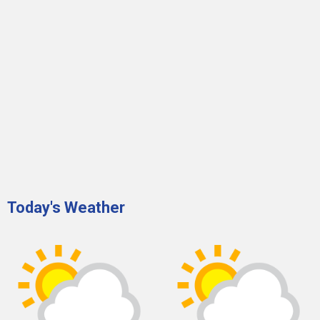
Today's Weather