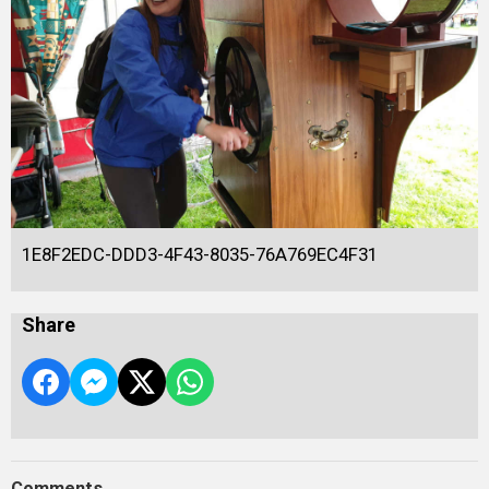
1E8F2EDC-DDD3-4F43-8035-76A769EC4F31
Share
Comments