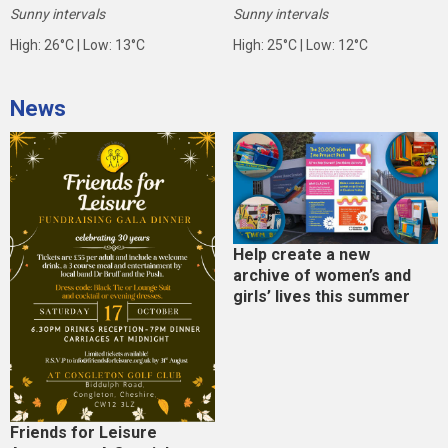
Sunny intervals
Sunny intervals
High: 26°C | Low: 13°C
High: 25°C | Low: 12°C
News
Help create a new
archive of women’s and
girls’ lives this summer
Friends for Leisure