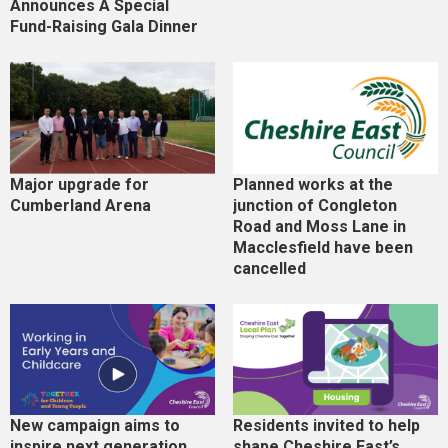
Announces A Special
Fund-Raising Gala Dinner
Major upgrade for
Planned works at the
Cumberland Arena
junction of Congleton
Road and Moss Lane in
Macclesfield have been
cancelled
New campaign aims to
Residents invited to help
inspire next generation
shape Cheshire East’s