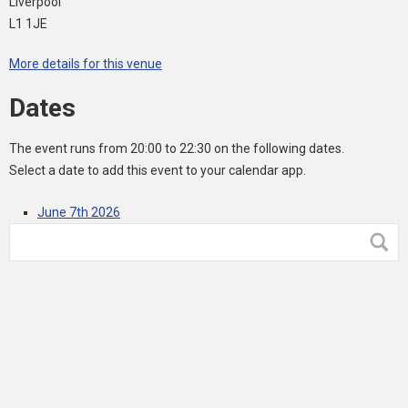
Liverpool
L1 1JE
More details for this venue
Dates
The event runs from 20:00 to 22:30 on the following dates.
Select a date to add this event to your calendar app.
June 7th 2026