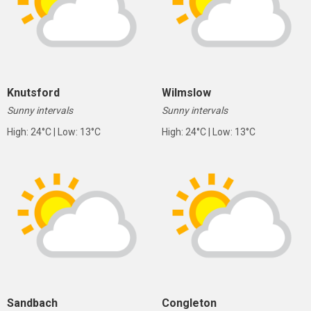
Knutsford
Wilmslow
Sunny intervals
Sunny intervals
High: 24°C | Low: 13°C
High: 24°C | Low: 13°C
Sandbach
Congleton