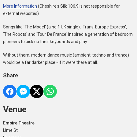
More Information
(Cheshire's Silk 106.9 is not responsible for
external websites)
Songs like 'The Model' (a no 1 UK single), 'Trans-Europe Express',
'The Robots' and 'Tour De France' inspired a generation of bedroom
pioneers to pick up their keyboards and play.
Without them, modern dance music (ambient, techno and trance)
would be a far darker place - if it were there at all.
Share
Venue
Empire Theatre
Lime St