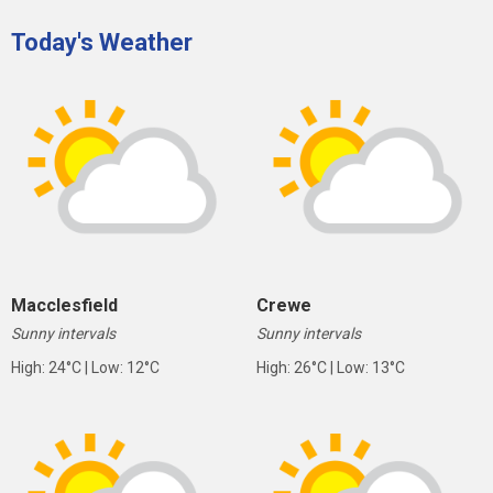
Today's Weather
Macclesfield
Crewe
Sunny intervals
Sunny intervals
High: 24°C | Low: 12°C
High: 26°C | Low: 13°C