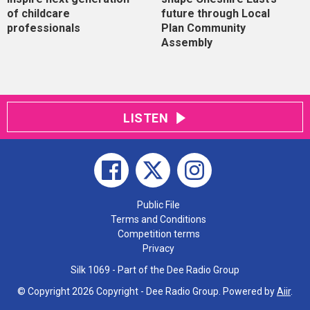
of childcare
future through Local
professionals
Plan Community
Assembly
LISTEN
Public File
Terms and Conditions
Competition terms
Privacy
Silk 1069 - Part of the Dee Radio Group
© Copyright 2026 Copyright - Dee Radio Group. Powered by
Aiir
.