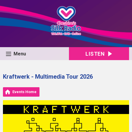
LISTEN
Menu
Kraftwerk - Multimedia Tour 2026
Events Home