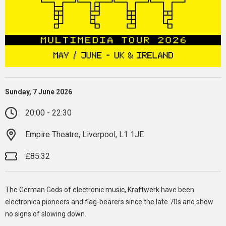
Sunday, 7 June 2026
20:00 - 22:30
Empire Theatre, Liverpool, L1 1JE
£85.32
The German Gods of electronic music, Kraftwerk have been
electronica pioneers and flag-bearers since the late 70s and show
no signs of slowing down.