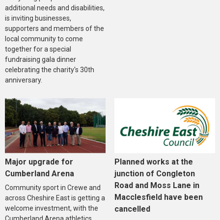
additional needs and disabilities,
is inviting businesses,
supporters and members of the
local community to come
together for a special
fundraising gala dinner
celebrating the charity's 30th
anniversary.
Major upgrade for
Planned works at the
Cumberland Arena
junction of Congleton
Road and Moss Lane in
Community sport in Crewe and
Macclesfield have been
across Cheshire East is getting a
welcome investment, with the
cancelled
Cumberland Arena athletics