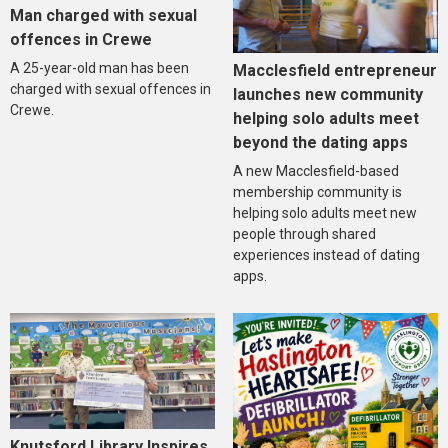
Man charged with sexual
offences in Crewe
A 25-year-old man has been
Macclesfield entrepreneur
charged with sexual offences in
launches new community
Crewe.
helping solo adults meet
beyond the dating apps
A new Macclesfield-based
membership community is
helping solo adults meet new
people through shared
experiences instead of dating
apps.
Knutsford Library Inspires