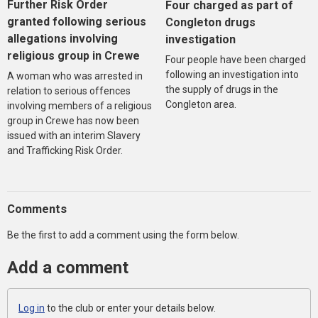
Further Risk Order
Four charged as part of
granted following serious
Congleton drugs
allegations involving
investigation
religious group in Crewe
Four people have been charged
following an investigation into
A woman who was arrested in
the supply of drugs in the
relation to serious offences
Congleton area.
involving members of a religious
group in Crewe has now been
issued with an interim Slavery
and Trafficking Risk Order.
Comments
Be the first to add a comment using the form below.
Add a comment
Log in
to the club or enter your details below.