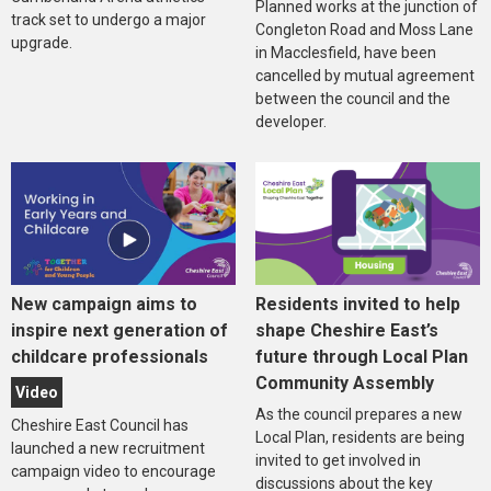
Planned works at the junction of
track set to undergo a major
Congleton Road and Moss Lane
upgrade.
in Macclesfield, have been
cancelled by mutual agreement
between the council and the
developer.
New campaign aims to
Residents invited to help
inspire next generation of
shape Cheshire East’s
childcare professionals
future through Local Plan
Community Assembly
Video
As the council prepares a new
Cheshire East Council has
Local Plan, residents are being
launched a new recruitment
invited to get involved in
campaign video to encourage
discussions about the key