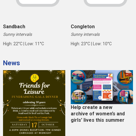
Sandbach
Congleton
Sunny intervals
Sunny intervals
High: 22°C | Low: 11°C
High: 23°C | Low: 10°C
News
Help create a new
archive of women’s and
girls’ lives this summer