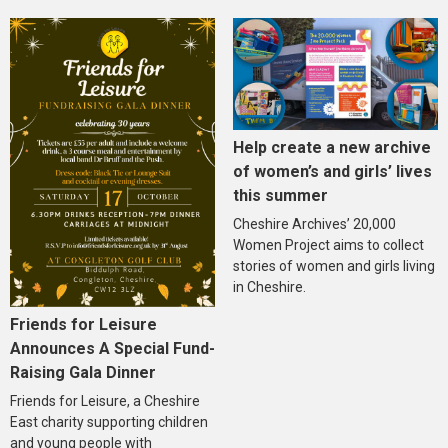
Help create a new archive
of women’s and girls’ lives
this summer
Cheshire Archives’ 20,000
Women Project aims to collect
stories of women and girls living
in Cheshire.
Friends for Leisure
Announces A Special Fund-
Raising Gala Dinner
Friends for Leisure, a Cheshire
East charity supporting children
and young people with