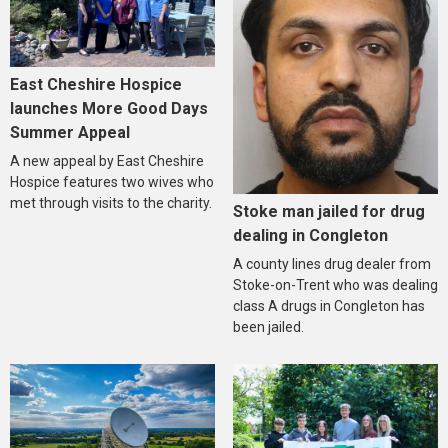
East Cheshire Hospice
launches More Good Days
Summer Appeal
A new appeal by East Cheshire
Hospice features two wives who
met through visits to the charity.
Stoke man jailed for drug
dealing in Congleton
A county lines drug dealer from
Stoke-on-Trent who was dealing
class A drugs in Congleton has
been jailed.