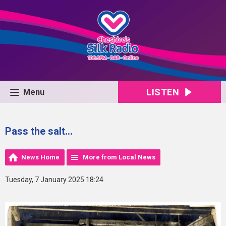
LISTEN
Menu
Pass the salt…
News Home
More from Local News
Tuesday, 7 January 2025 18:24