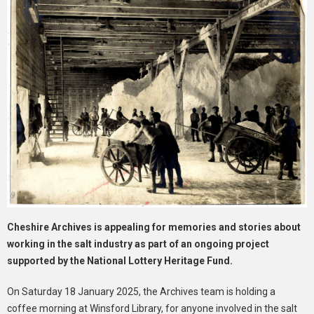
Cheshire Archives is appealing for memories and stories about
working in the salt industry as part of an ongoing project
supported by the National Lottery Heritage Fund.
On Saturday 18 January 2025, the Archives team is holding a
coffee morning at Winsford Library, for anyone involved in the salt