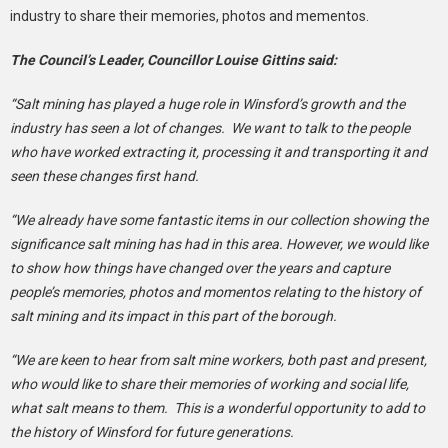
industry to share their memories, photos and mementos.
The Council’s Leader, Councillor Louise Gittins said:
“Salt mining has played a huge role in Winsford’s growth and the
industry has seen a lot of changes. We want to talk to the people
who have worked extracting it, processing it and transporting it and
seen these changes first hand.
“We already have some fantastic items in our collection showing the
significance salt mining has had in this area. However, we would like
to show how things have changed over the years and capture
people’s memories, photos and momentos relating to the history of
salt mining and its impact in this part of the borough.
“We are keen to hear from salt mine workers, both past and present,
who would like to share their memories of working and social life,
what salt means to them. This is a wonderful opportunity to add to
the history of Winsford for future generations.