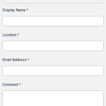
Display Name
*
Location
*
Email Address
*
Comment
*