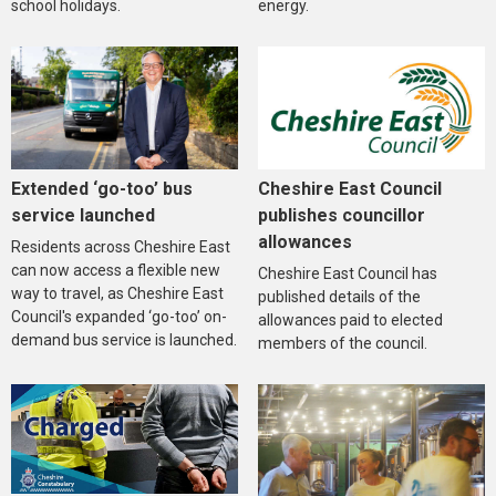
school holidays.
energy.
Extended ‘go-too’ bus
Cheshire East Council
service launched
publishes councillor
allowances
Residents across Cheshire East
can now access a flexible new
Cheshire East Council has
way to travel, as Cheshire East
published details of the
Council's expanded ‘go-too’ on-
allowances paid to elected
demand bus service is launched.
members of the council.