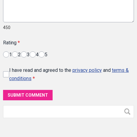
450
Rating
*
1
2
3
4
5
I have read and agreed to the
privacy policy
and
terms &
conditions
*
SUBMIT COMMENT