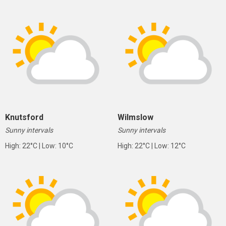
Knutsford
Wilmslow
Sunny intervals
Sunny intervals
High: 22°C | Low: 10°C
High: 22°C | Low: 12°C