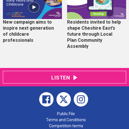
New campaign aims to
Residents invited to help
inspire next generation
shape Cheshire East’s
of childcare
future through Local
professionals
Plan Community
Assembly
LISTEN
Public File
Terms and Conditions
Competition terms