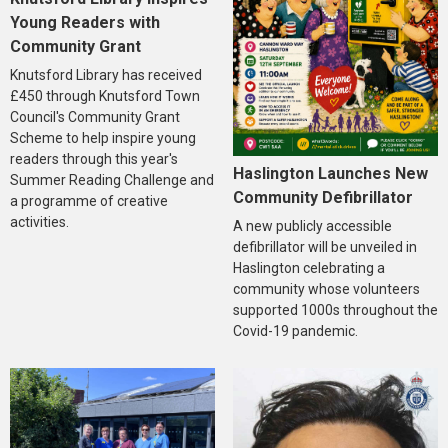
Young Readers with
Community Grant
Knutsford Library has received
£450 through Knutsford Town
Council's Community Grant
Scheme to help inspire young
readers through this year's
Haslington Launches New
Summer Reading Challenge and
Community Defibrillator
a programme of creative
activities.
A new publicly accessible
defibrillator will be unveiled in
Haslington celebrating a
community whose volunteers
supported 1000s throughout the
Covid-19 pandemic.