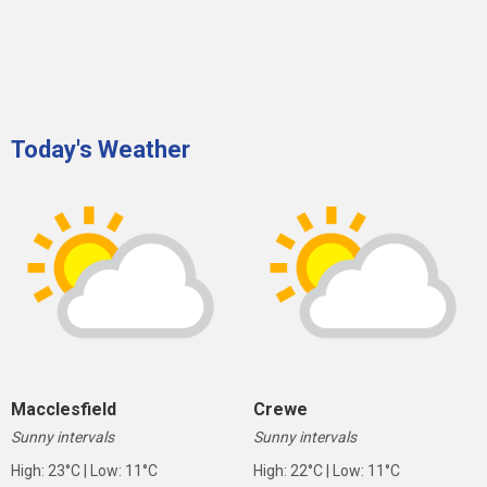
Today's Weather
Macclesfield
Crewe
Sunny intervals
Sunny intervals
High: 23°C | Low: 11°C
High: 22°C | Low: 11°C