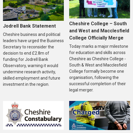
Cheshire College – South
Jodrell Bank Statement
and West and Macclesfield
Cheshire business and political
College Officially Merge
leaders have urged the Business
Today marks a major milestone
Secretary to reconsider the
for education and skills across
decision to end £2.8m of
Cheshire as Cheshire College -
funding for Jodrell Bank
South & West and Macclesfield
Observatory, warning it would
College formally become one
undermine research activity,
organisation, following the
skilled employment and future
successful completion of their
investment in the region.
legal merger.