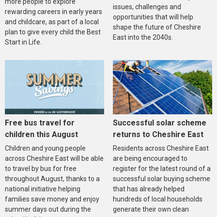
more people to explore
issues, challenges and
rewarding careers in early years
opportunities that will help
and childcare, as part of a local
shape the future of Cheshire
plan to give every child the Best
East into the 2040s.
Start in Life.
Free bus travel for
Successful solar scheme
children this August
returns to Cheshire East
Children and young people
Residents across Cheshire East
across Cheshire East will be able
are being encouraged to
to travel by bus for free
register for the latest round of a
throughout August, thanks to a
successful solar buying scheme
national initiative helping
that has already helped
families save money and enjoy
hundreds of local households
summer days out during the
generate their own clean