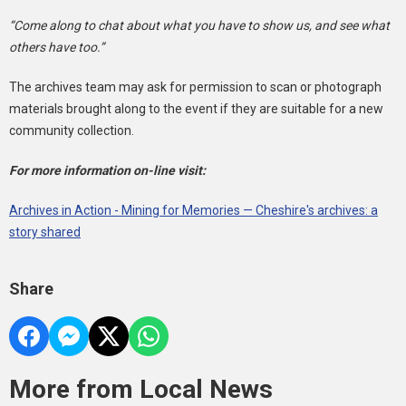
“Come along to chat about what you have to show us, and see what
others have too.”
The archives team may ask for permission to scan or photograph
materials brought along to the event if they are suitable for a new
community collection.
For more information on-line visit:
Archives in Action - Mining for Memories — Cheshire's archives: a
story shared
Share
More from Local News