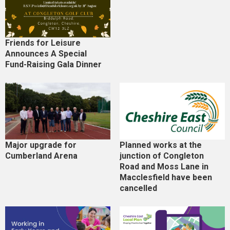
Friends for Leisure
Announces A Special
Fund-Raising Gala Dinner
Major upgrade for
Planned works at the
Cumberland Arena
junction of Congleton
Road and Moss Lane in
Macclesfield have been
cancelled