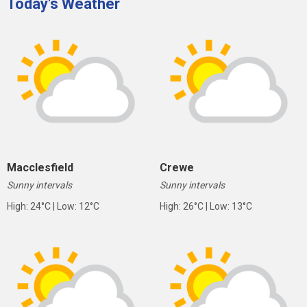
Today's Weather
Macclesfield
Crewe
Sunny intervals
Sunny intervals
High: 24°C | Low: 12°C
High: 26°C | Low: 13°C