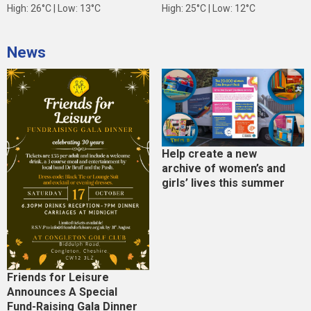
High: 26°C | Low: 13°C
High: 25°C | Low: 12°C
News
Help create a new
archive of women’s and
girls’ lives this summer
Friends for Leisure
Announces A Special
Fund-Raising Gala Dinner