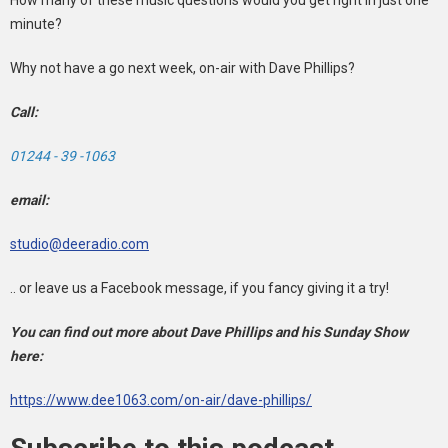
minute?
Why not have a go next week, on-air with Dave Phillips?
Call:
01244 - 39 -1063
email:
studio@deeradio.com
.. or leave us a Facebook message, if you fancy giving it a try!
You can find out more about Dave Phillips and his Sunday Show
here:
https://www.dee1063.com/on-air/dave-phillips/