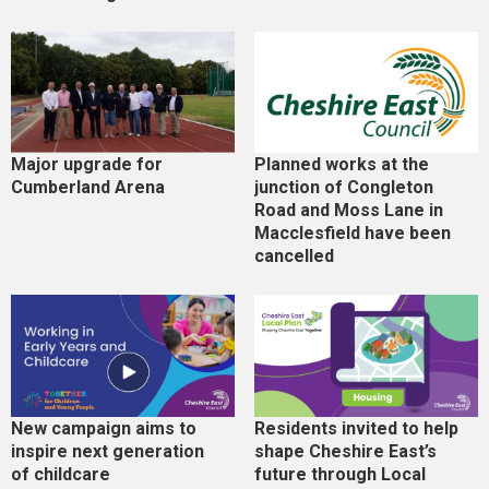
Major upgrade for
Planned works at the
Cumberland Arena
junction of Congleton
Road and Moss Lane in
Macclesfield have been
cancelled
New campaign aims to
Residents invited to help
inspire next generation
shape Cheshire East’s
of childcare
future through Local