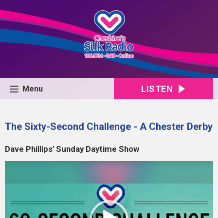
LISTEN
Menu
The Sixty-Second Challenge - A Chester Derby
Dave Phillips' Sunday Daytime Show
Video
Player