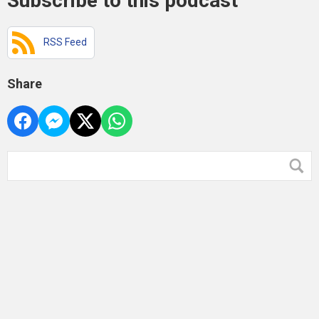
Subscribe to this podcast
RSS Feed
Share