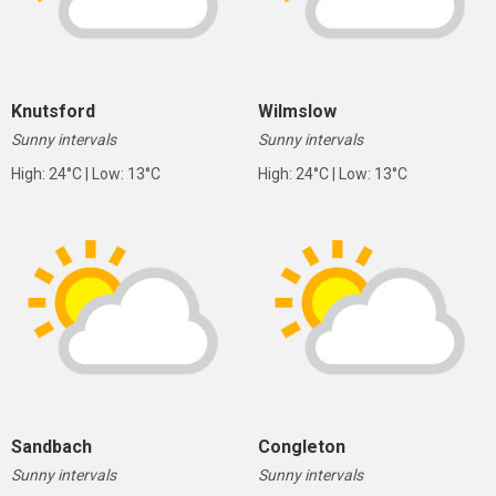
Knutsford
Wilmslow
Sunny intervals
Sunny intervals
High: 24°C | Low: 13°C
High: 24°C | Low: 13°C
Sandbach
Congleton
Sunny intervals
Sunny intervals