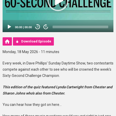
00:00
|
00:00
20
20
Download Episode
Monday, 18 May 2026 - 11 minutes
Every week, in Dave Phillips' Sunday Daytime Show, two contestants
compete against each other to see who will be crowned the week's
Sixty-Second Challenge Champion.
This edition of the quiz featured Lynda Cartwright from Chester and
Sharon Johns who's also from Chester.
You can hear how they got on here...
How many of these music questions would you get right in just one