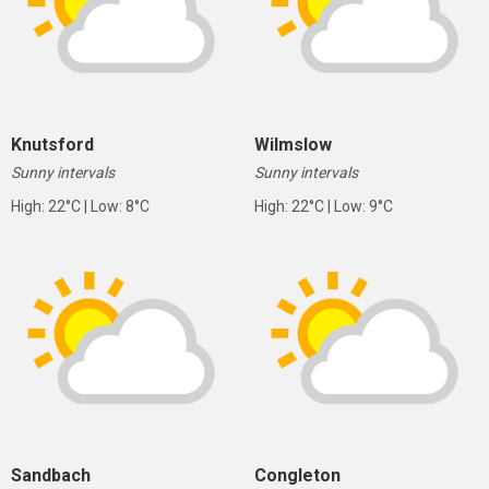
Knutsford
Wilmslow
Sunny intervals
Sunny intervals
High: 22°C | Low: 8°C
High: 22°C | Low: 9°C
Sandbach
Congleton