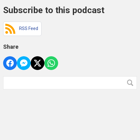
Subscribe to this podcast
RSS Feed
Share