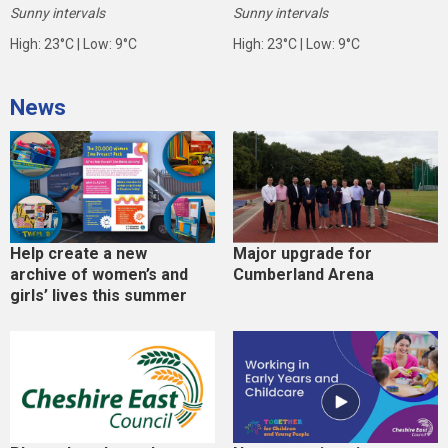
Sunny intervals
Sunny intervals
High: 23°C | Low: 9°C
High: 23°C | Low: 9°C
News
Help create a new
Major upgrade for
archive of women’s and
Cumberland Arena
girls’ lives this summer