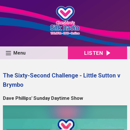
LISTEN
Menu
The Sixty-Second Challenge - Little Sutton v
Brymbo
Dave Phillips' Sunday Daytime Show
Video
Player