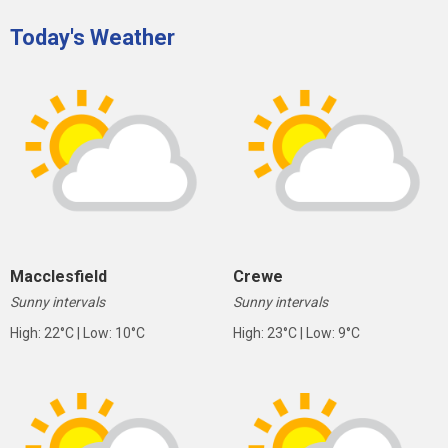
Today's Weather
Macclesfield
Crewe
Sunny intervals
Sunny intervals
High: 22°C | Low: 10°C
High: 23°C | Low: 9°C