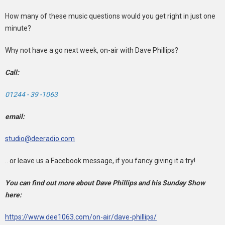
How many of these music questions would you get right in just one
minute?
Why not have a go next week, on-air with Dave Phillips?
Call:
01244 - 39 -1063
email:
studio@deeradio.com
.. or leave us a Facebook message, if you fancy giving it a try!
You can find out more about Dave Phillips and his Sunday Show
here:
https://www.dee1063.com/on-air/dave-phillips/