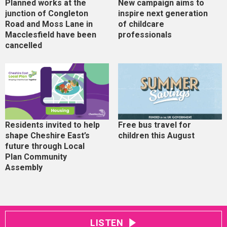
Planned works at the
New campaign aims to
junction of Congleton
inspire next generation
Road and Moss Lane in
of childcare
Macclesfield have been
professionals
cancelled
Residents invited to help
Free bus travel for
shape Cheshire East’s
children this August
future through Local
Plan Community
Assembly
LISTEN