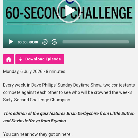
00:00
|
00:00
20
20
Download Episode
Monday, 6 July 2026 - 8 minutes
Every week, in Dave Phillips' Sunday Daytime Show, two contestants
compete against each other to see who will be crowned the week's
Sixty-Second Challenge Champion.
This edition of the quiz features Brian Derbyshire from Little Sutton
and Kevin Jeffreys from Brymbo.
You can hear how they got on here...