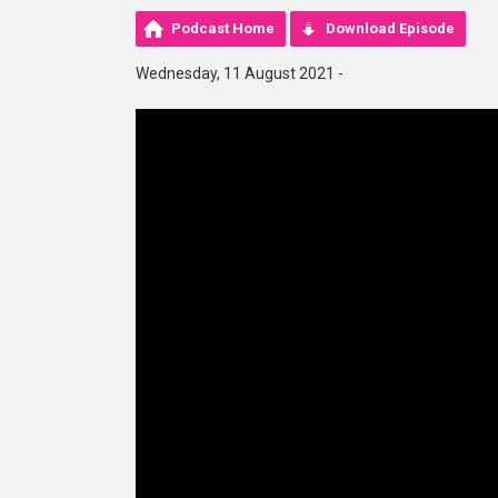
Podcast Home
Download Episode
Wednesday, 11 August 2021 -