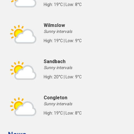
High: 19°C | Low: 8°C
Wilmslow
Sunny intervals
High: 19°C | Low: 9°C
Sandbach
Sunny intervals
High: 20°C | Low: 9°C
Congleton
Sunny intervals
High: 19°C | Low: 8°C