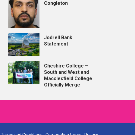
Congleton
Jodrell Bank
Statement
Cheshire College –
South and West and
Macclesfield College
Officially Merge
Terms and Conditions
Competition terms
Privacy