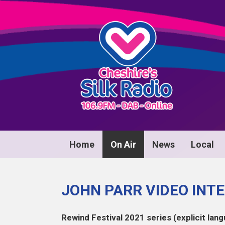
Home
On Air
News
Local
JOHN PARR VIDEO INT
Rewind Festival 2021 series (explicit lang