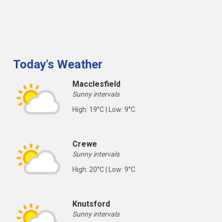
Today's Weather
Macclesfield
Sunny intervals
High: 19°C | Low: 9°C
Crewe
Sunny intervals
High: 20°C | Low: 9°C
Knutsford
Sunny intervals