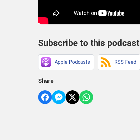
Subscribe to this podcast
Apple Podcasts
RSS Feed
Share