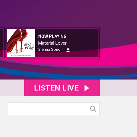
NOW PLAYING
Material Lover
Sienna Spiro
LISTEN LIVE