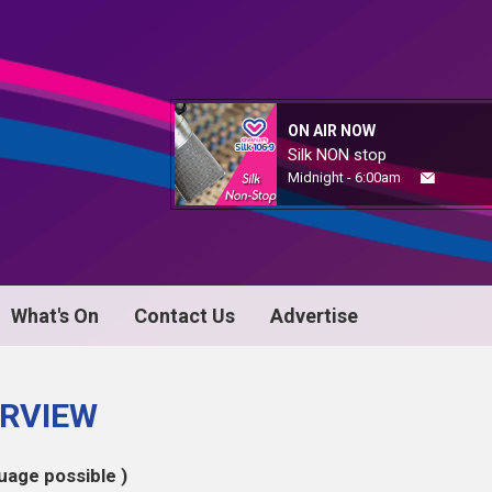
ON AIR NOW
Silk NON stop
Midnight - 6:00am
What's On
Contact Us
Advertise
ERVIEW
uage possible )