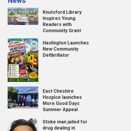
News
Knutsford Library
Inspires Young
Readers with
Community Grant
Haslington Launches
New Community
Defibrillator
East Cheshire
Hospice launches
More Good Days
Summer Appeal
Stoke man jailed for
drug dealing in