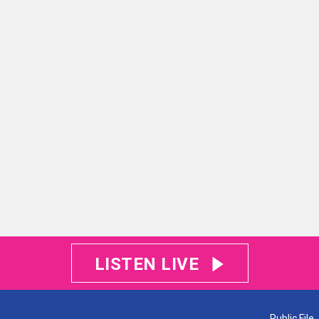
LISTEN LIVE
Public File