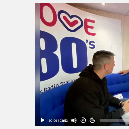
Video
Player
00:00
|
03:52
20
20