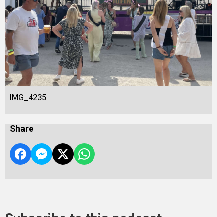
IMG_4235
Share