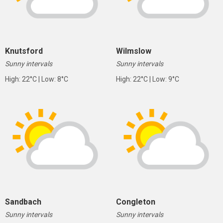
Knutsford
Wilmslow
Sunny intervals
Sunny intervals
High: 22°C | Low: 8°C
High: 22°C | Low: 9°C
Sandbach
Congleton
Sunny intervals
Sunny intervals