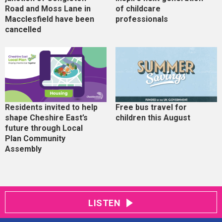
Road and Moss Lane in
of childcare
Macclesfield have been
professionals
cancelled
Residents invited to help
Free bus travel for
shape Cheshire East’s
children this August
future through Local
Plan Community
Assembly
LISTEN