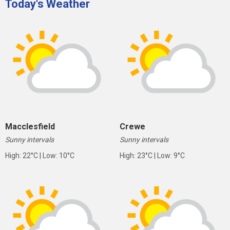
Today's Weather
Macclesfield
Crewe
Sunny intervals
Sunny intervals
High: 22°C | Low: 10°C
High: 23°C | Low: 9°C