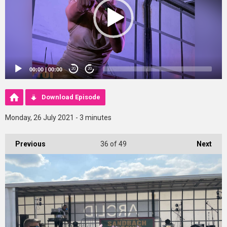
00:00
|
00:00
20
20
Download Episode
Monday, 26 July 2021 - 3 minutes
Previous
36
of 49
Next