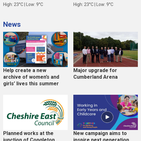
High: 23°C | Low: 9°C
High: 23°C | Low: 9°C
News
Help create a new
Major upgrade for
archive of women’s and
Cumberland Arena
girls’ lives this summer
Planned works at the
New campaign aims to
junction of Congleton
inspire next generation