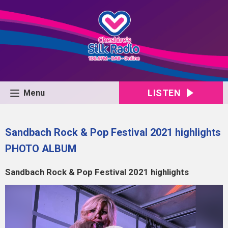
LISTEN
Menu
Sandbach Rock & Pop Festival 2021 highlights
PHOTO ALBUM
Sandbach Rock & Pop Festival 2021 highlights
Video
Player