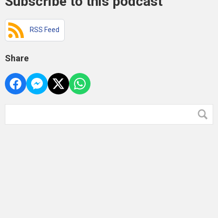
Subscribe to this podcast
RSS Feed
Share