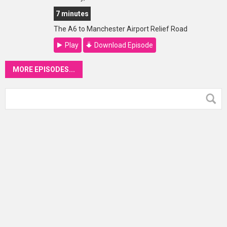
7 minutes
The A6 to Manchester Airport Relief Road
Play
Download Episode
MORE EPISODES...