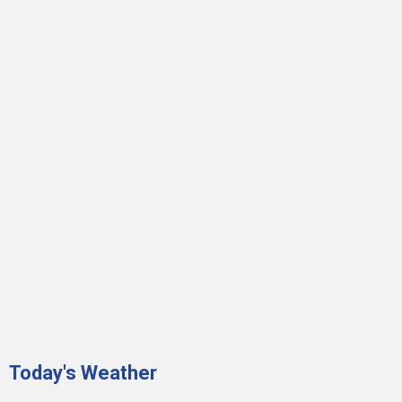
Today's Weather