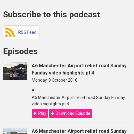
Subscribe to this podcast
RSS Feed
Episodes
A6 Manchester Airport relief road Sunday
Funday video highlights pt 4
Monday, 8 October 2018
A6 Manchester Airport relief road Sunday Funday
video highlights pt 4
Play
Download Episode
A6 Manchester Airport relief road Sunday