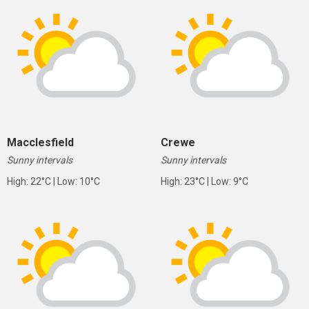
Macclesfield
Crewe
Sunny intervals
Sunny intervals
High: 22°C | Low: 10°C
High: 23°C | Low: 9°C