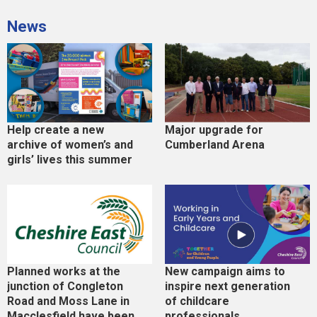
News
Help create a new
Major upgrade for
archive of women’s and
Cumberland Arena
girls’ lives this summer
Planned works at the
New campaign aims to
junction of Congleton
inspire next generation
Road and Moss Lane in
of childcare
Macclesfield have been
professionals