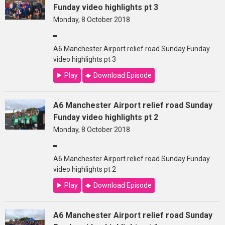
Funday video highlights pt 3
Monday, 8 October 2018
A6 Manchester Airport relief road Sunday Funday
video highlights pt 3
Play
Download Episode
A6 Manchester Airport relief road Sunday
Funday video highlights pt 2
Monday, 8 October 2018
A6 Manchester Airport relief road Sunday Funday
video highlights pt 2
Play
Download Episode
A6 Manchester Airport relief road Sunday