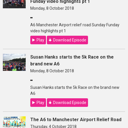
Funday video highlights pt 1
Monday, 8 October 2018
A6 Manchester Airport relief road Sunday Funday
video highlights pt 1
Play
Download Episode
Susan Hanks starts the 5k Race on the
brand new A6
Monday, 8 October 2018
Susan Hanks starts the 5k Race on the brand new
A6
Play
Download Episode
The A6 to Manchester Airport Relief Road
Thursday, 4 October 2018