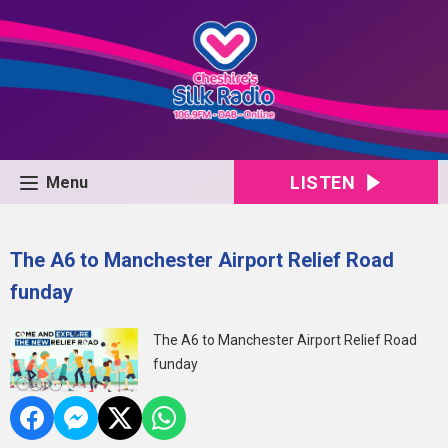
LISTEN
Menu
The A6 to Manchester Airport Relief Road
funday
The A6 to Manchester Airport Relief Road
funday