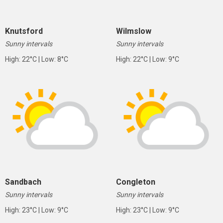
Knutsford
Wilmslow
Sunny intervals
Sunny intervals
High: 22°C | Low: 8°C
High: 22°C | Low: 9°C
Sandbach
Congleton
Sunny intervals
Sunny intervals
High: 23°C | Low: 9°C
High: 23°C | Low: 9°C