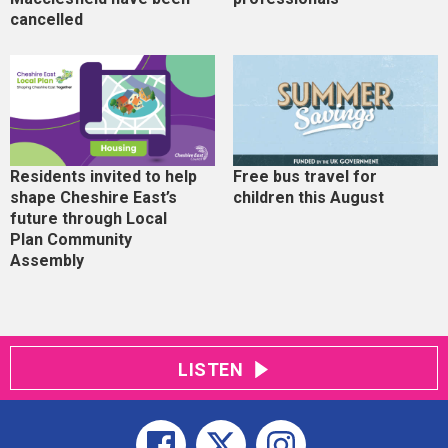
cancelled
Residents invited to help
Free bus travel for
shape Cheshire East’s
children this August
future through Local
Plan Community
Assembly
LISTEN