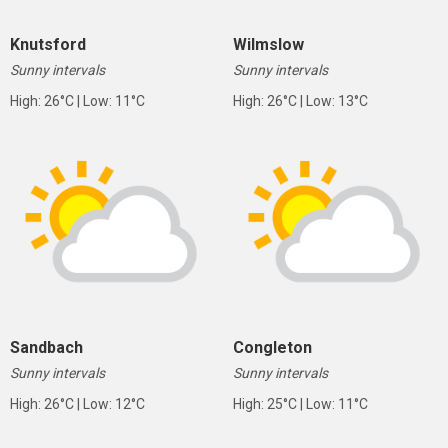
Knutsford
Wilmslow
Sunny intervals
Sunny intervals
High: 26°C | Low: 11°C
High: 26°C | Low: 13°C
Sandbach
Congleton
Sunny intervals
Sunny intervals
High: 26°C | Low: 12°C
High: 25°C | Low: 11°C