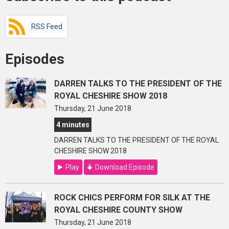
RSS Feed
Episodes
DARREN TALKS TO THE PRESIDENT OF THE
ROYAL CHESHIRE SHOW 2018
Thursday, 21 June 2018
4 minutes
DARREN TALKS TO THE PRESIDENT OF THE ROYAL
CHESHIRE SHOW 2018
Play
Download Episode
ROCK CHICS PERFORM FOR SILK AT THE
ROYAL CHESHIRE COUNTY SHOW
Thursday, 21 June 2018