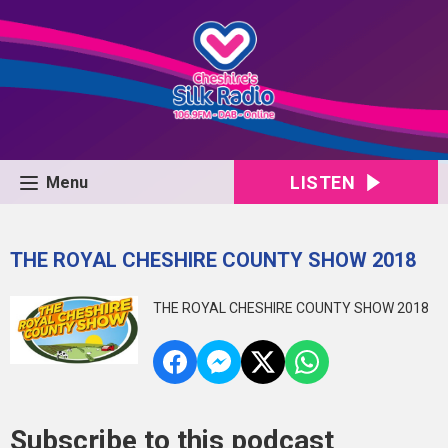
LISTEN
Menu
THE ROYAL CHESHIRE COUNTY SHOW 2018
THE ROYAL CHESHIRE COUNTY SHOW 2018
Subscribe to this podcast