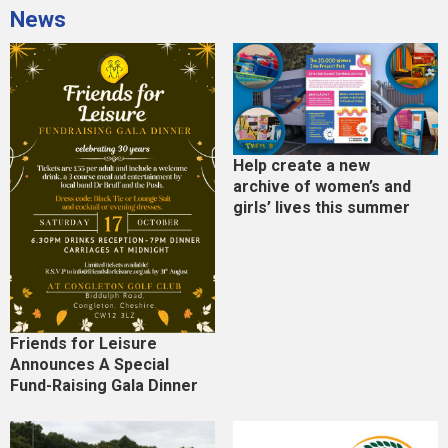
News
Help create a new
archive of women’s and
girls’ lives this summer
Friends for Leisure
Announces A Special
Fund-Raising Gala Dinner