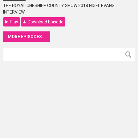
THE ROYAL CHESHIRE COUNTY SHOW 2018 NIGEL EVANS
INTERVIEW
Play
Download Episode
MORE EPISODES...