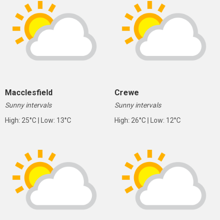
Macclesfield
Crewe
Sunny intervals
Sunny intervals
High: 25°C | Low: 13°C
High: 26°C | Low: 12°C