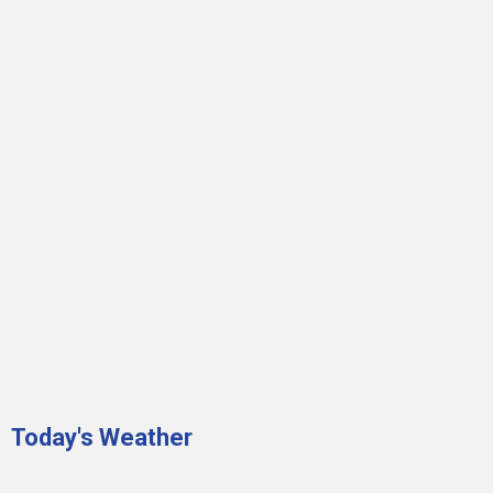
Today's Weather