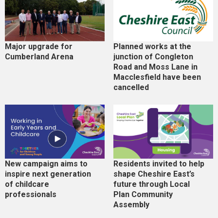
Major upgrade for
Planned works at the
Cumberland Arena
junction of Congleton
Road and Moss Lane in
Macclesfield have been
cancelled
New campaign aims to
Residents invited to help
inspire next generation
shape Cheshire East’s
of childcare
future through Local
professionals
Plan Community
Assembly