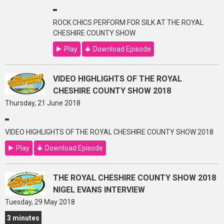
ROCK CHICS PERFORM FOR SILK AT THE ROYAL
CHESHIRE COUNTY SHOW
Play
Download Episode
VIDEO HIGHLIGHTS OF THE ROYAL
CHESHIRE COUNTY SHOW 2018
Thursday, 21 June 2018
VIDEO HIGHLIGHTS OF THE ROYAL CHESHIRE COUNTY SHOW 2018
Play
Download Episode
THE ROYAL CHESHIRE COUNTY SHOW 2018
NIGEL EVANS INTERVIEW
Tuesday, 29 May 2018
3 minutes