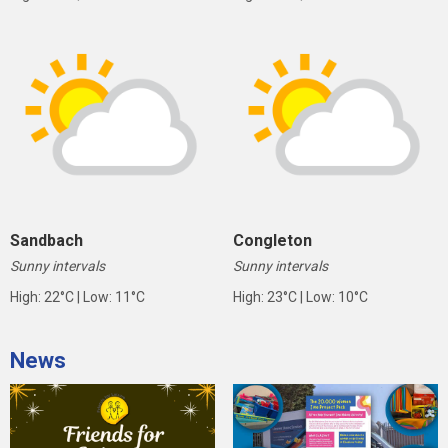
Sandbach
Congleton
Sunny intervals
Sunny intervals
High: 22°C | Low: 11°C
High: 23°C | Low: 10°C
News