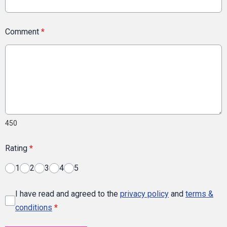
Comment
*
450
Rating
*
1
2
3
4
5
I have read and agreed to the
privacy policy
and
terms &
conditions
*