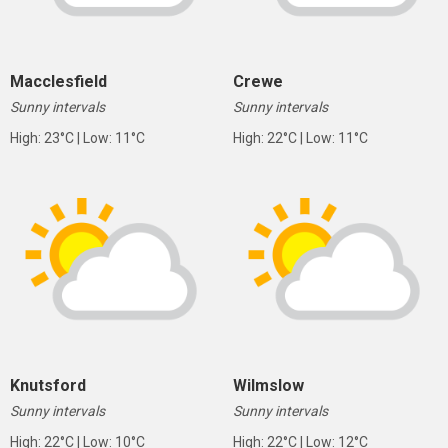
Macclesfield
Crewe
Sunny intervals
Sunny intervals
High: 23°C | Low: 11°C
High: 22°C | Low: 11°C
Knutsford
Wilmslow
Sunny intervals
Sunny intervals
High: 22°C | Low: 10°C
High: 22°C | Low: 12°C