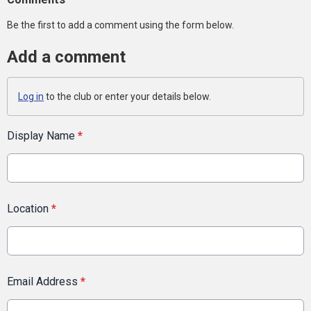
Be the first to add a comment using the form below.
Add a comment
Log in
to the club or enter your details below.
Display Name
*
Location
*
Email Address
*