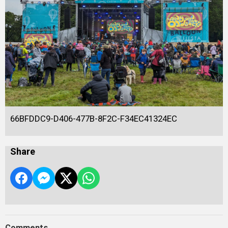
66BFDDC9-D406-477B-8F2C-F34EC41324EC
Share
Comments