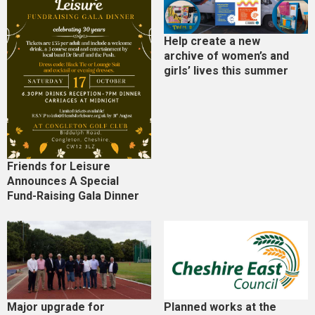
Help create a new
archive of women’s and
girls’ lives this summer
Friends for Leisure
Announces A Special
Fund-Raising Gala Dinner
Major upgrade for
Planned works at the