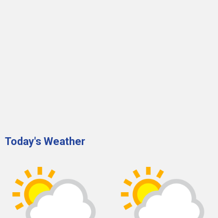
Today's Weather