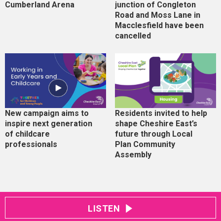
Cumberland Arena
junction of Congleton
Road and Moss Lane in
Macclesfield have been
cancelled
New campaign aims to
Residents invited to help
inspire next generation
shape Cheshire East’s
of childcare
future through Local
professionals
Plan Community
Assembly
LISTEN