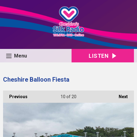
LISTEN
Menu
Cheshire Balloon Fiesta
Previous
10
of 20
Next