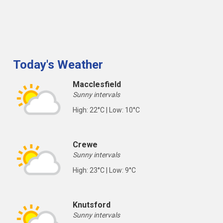
Today's Weather
Macclesfield
Sunny intervals
High: 22°C | Low: 10°C
Crewe
Sunny intervals
High: 23°C | Low: 9°C
Knutsford
Sunny intervals