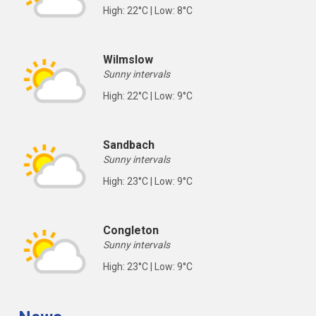
High: 22°C | Low: 8°C
Wilmslow
Sunny intervals
High: 22°C | Low: 9°C
Sandbach
Sunny intervals
High: 23°C | Low: 9°C
Congleton
Sunny intervals
High: 23°C | Low: 9°C