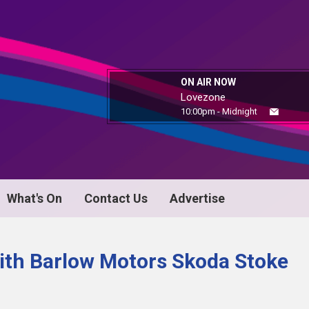
ON AIR NOW
Lovezone
10:00pm - Midnight
What's On
Contact Us
Advertise
ith Barlow Motors Skoda Stoke