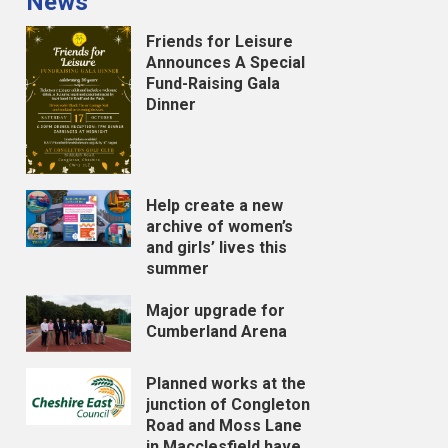
News
Friends for Leisure
Announces A Special
Fund-Raising Gala
Dinner
Help create a new
archive of women’s
and girls’ lives this
summer
Major upgrade for
Cumberland Arena
Planned works at the
junction of Congleton
Road and Moss Lane
in Macclesfield have