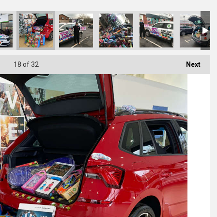
18
of 32
Next