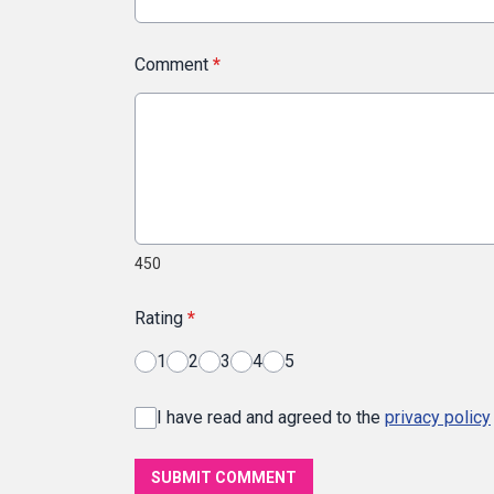
Comment
*
450
Rating
*
1
2
3
4
5
I have read and agreed to the
privacy policy
SUBMIT COMMENT