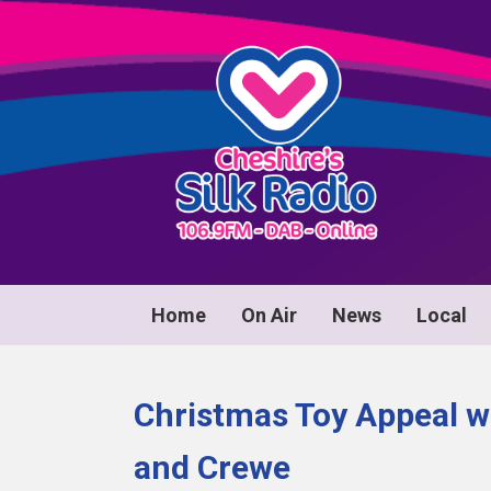
Home
On Air
News
Local
Christmas Toy Appeal w
and Crewe