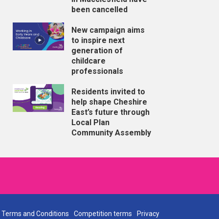
been cancelled
New campaign aims
to inspire next
generation of
childcare
professionals
Residents invited to
help shape Cheshire
East’s future through
Local Plan
Community Assembly
Terms and Conditions
Competition terms
Privacy