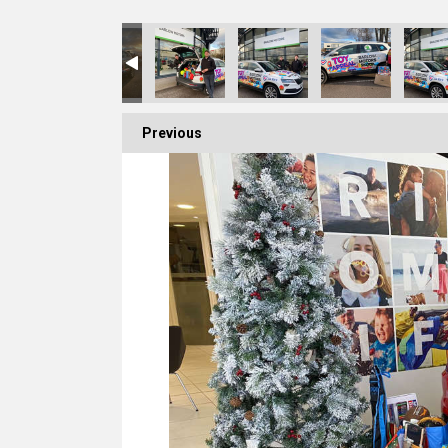
Previous