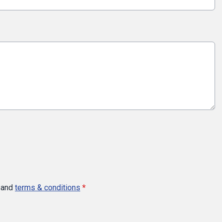
and
terms & conditions
*