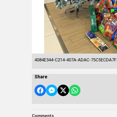
4084E344-C214-407A-ADAC-75C5ECDA7F
Share
Comments