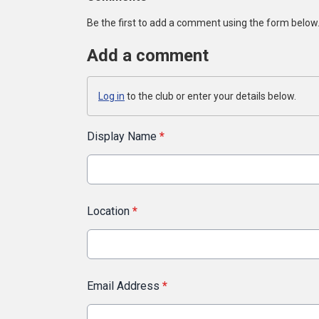
Be the first to add a comment using the form below
Add a comment
Log in
to the club or enter your details below.
Display Name
*
Location
*
Email Address
*