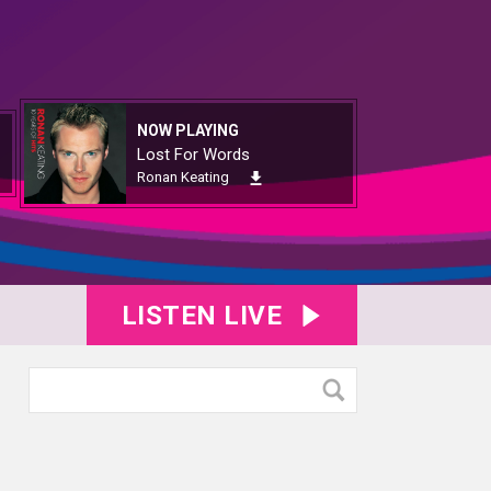
NOW PLAYING
Lost For Words
Ronan Keating
LISTEN LIVE