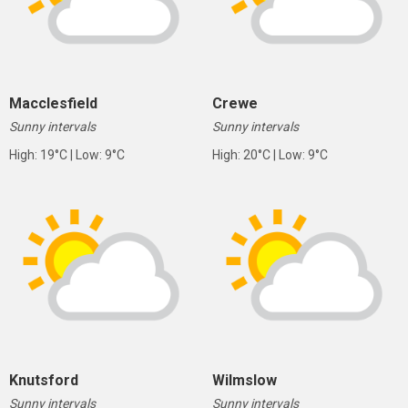
Macclesfield
Crewe
Sunny intervals
Sunny intervals
High: 19°C | Low: 9°C
High: 20°C | Low: 9°C
Knutsford
Wilmslow
Sunny intervals
Sunny intervals