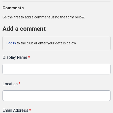
Comments
Be the first to add a comment using the form below.
Add a comment
Log in
to the club or enter your details below.
Display Name
*
Location
*
Email Address
*