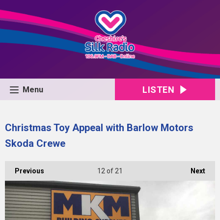
LISTEN
Menu
Christmas Toy Appeal with Barlow Motors
Skoda Crewe
Previous
12
of 21
Next