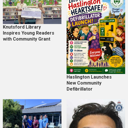
Knutsford Library
Inspires Young Readers
with Community Grant
Haslington Launches
New Community
Defibrillator