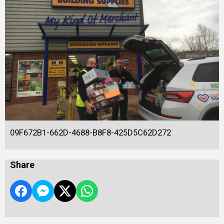
09F672B1-662D-4688-B8F8-425D5C62D272
Share