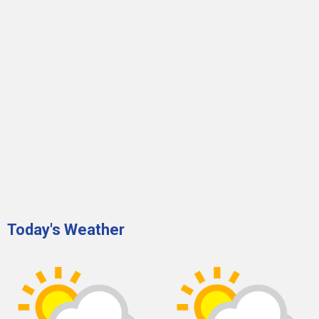
Today's Weather