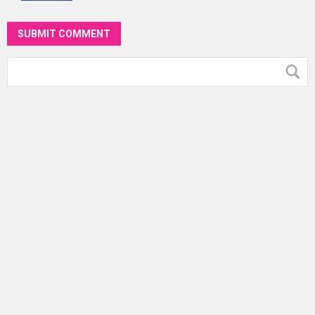
SUBMIT COMMENT