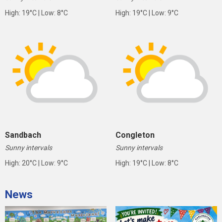
High: 19°C | Low: 8°C
High: 19°C | Low: 9°C
Sandbach
Congleton
Sunny intervals
Sunny intervals
High: 20°C | Low: 9°C
High: 19°C | Low: 8°C
News