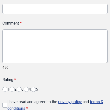
Comment
*
450
Rating
*
1
2
3
4
5
I have read and agreed to the
privacy policy
and
terms &
conditions
*