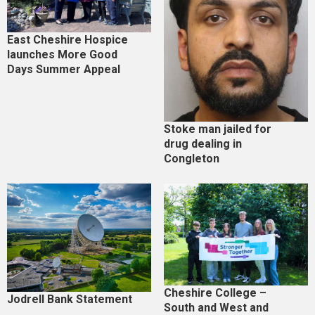
East Cheshire Hospice
launches More Good
Days Summer Appeal
Stoke man jailed for
drug dealing in
Congleton
Cheshire College –
Jodrell Bank Statement
South and West and