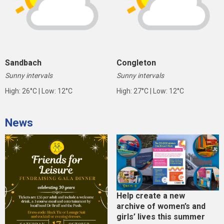
Sandbach
Congleton
Sunny intervals
Sunny intervals
High: 26°C | Low: 12°C
High: 27°C | Low: 12°C
News
Help create a new
archive of women’s and
girls’ lives this summer