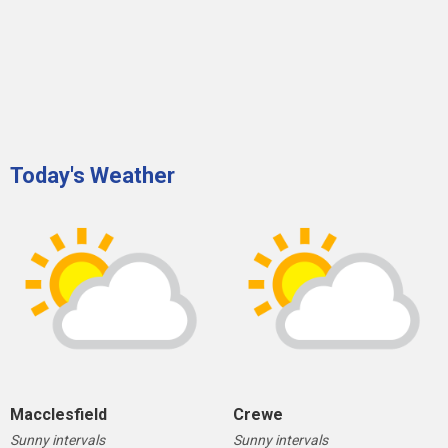
Today's Weather
Macclesfield
Crewe
Sunny intervals
Sunny intervals