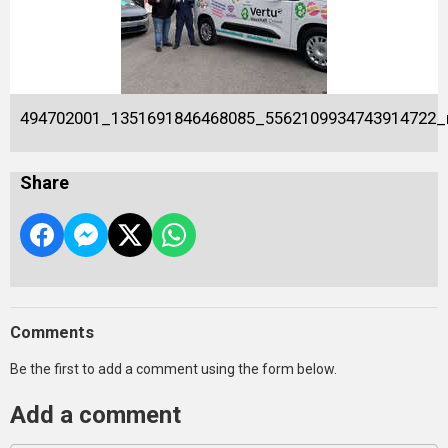
494702001_1351691846468085_5562109934743914722_
Share
Comments
Be the first to add a comment using the form below.
Add a comment