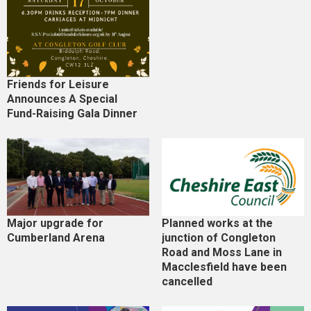
Friends for Leisure
Announces A Special
Fund-Raising Gala Dinner
Major upgrade for
Planned works at the
Cumberland Arena
junction of Congleton
Road and Moss Lane in
Macclesfield have been
cancelled