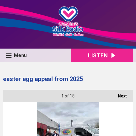
LISTEN
Menu
easter egg appeal from 2025
1
of 18
Next