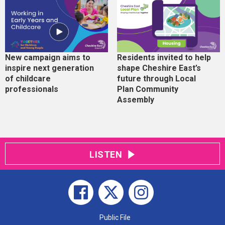
New campaign aims to
Residents invited to help
inspire next generation
shape Cheshire East’s
of childcare
future through Local
professionals
Plan Community
Assembly
LISTEN
Public File