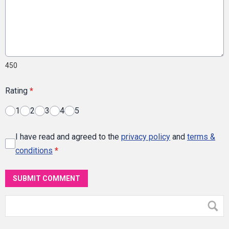
450
Rating
*
1
2
3
4
5
I have read and agreed to the
privacy policy
and
terms &
conditions
*
SUBMIT COMMENT