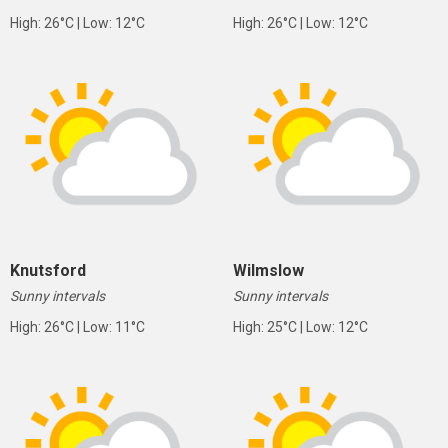
High: 26°C | Low: 12°C
High: 26°C | Low: 12°C
Knutsford
Wilmslow
Sunny intervals
Sunny intervals
High: 26°C | Low: 11°C
High: 25°C | Low: 12°C