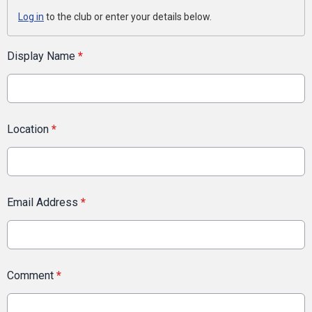
Log in
to the club or enter your details below.
Display Name
*
Location
*
Email Address
*
Comment
*