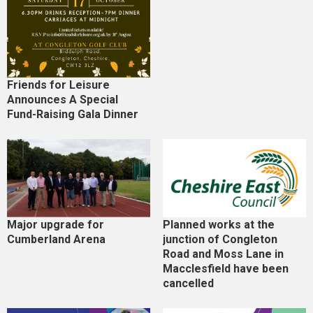
Friends for Leisure
Announces A Special
Fund-Raising Gala Dinner
Major upgrade for
Planned works at the
Cumberland Arena
junction of Congleton
Road and Moss Lane in
Macclesfield have been
cancelled