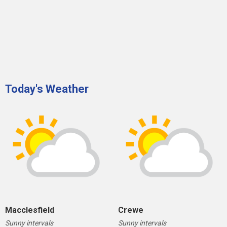
Today's Weather
Macclesfield
Crewe
Sunny intervals
Sunny intervals