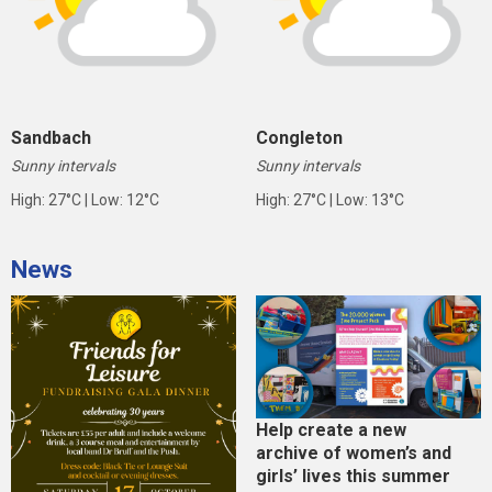
Sandbach
Congleton
Sunny intervals
Sunny intervals
High: 27°C | Low: 12°C
High: 27°C | Low: 13°C
News
Help create a new
archive of women’s and
girls’ lives this summer