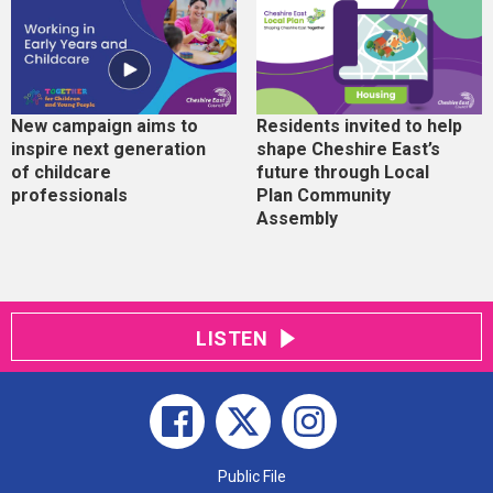
New campaign aims to
Residents invited to help
inspire next generation
shape Cheshire East’s
of childcare
future through Local
professionals
Plan Community
Assembly
LISTEN
Public File