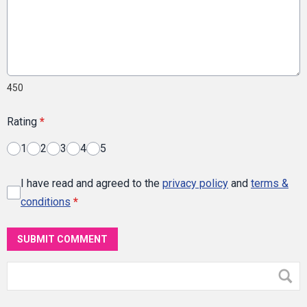
450
Rating
*
1
2
3
4
5
I have read and agreed to the
privacy policy
and
terms &
conditions
*
SUBMIT COMMENT