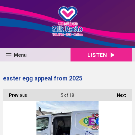
LISTEN
Menu
easter egg appeal from 2025
Previous
5
of 18
Next