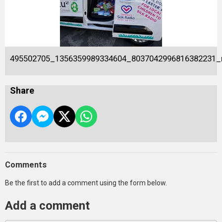
495502705_1356359989334604_8037042996816382231_
Share
Comments
Be the first to add a comment using the form below.
Add a comment