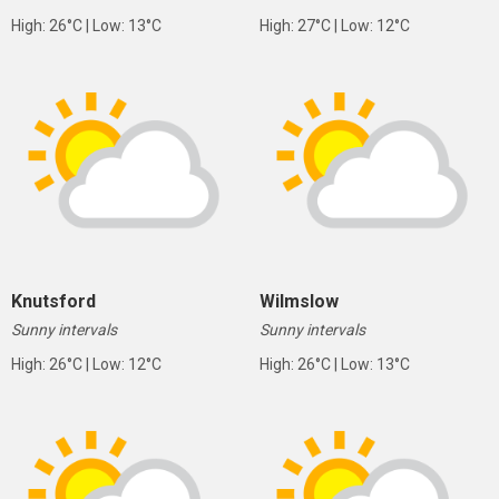
High: 26°C | Low: 13°C
High: 27°C | Low: 12°C
Knutsford
Wilmslow
Sunny intervals
Sunny intervals
High: 26°C | Low: 12°C
High: 26°C | Low: 13°C