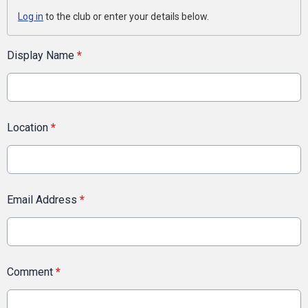
Log in
to the club or enter your details below.
Display Name
*
Location
*
Email Address
*
Comment
*