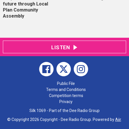
future through Local
Plan Community
Assembly
LISTEN
Public File
Terms and Conditions
Competition terms
Privacy
Silk 1069 - Part of the Dee Radio Group
© Copyright 2026 Copyright - Dee Radio Group. Powered by
Aiir
.