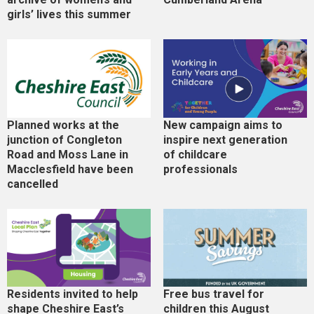
girls’ lives this summer
Planned works at the
New campaign aims to
junction of Congleton
inspire next generation
Road and Moss Lane in
of childcare
Macclesfield have been
professionals
cancelled
Residents invited to help
Free bus travel for
shape Cheshire East’s
children this August