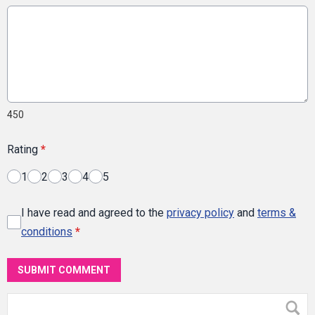
450
Rating
*
1
2
3
4
5
I have read and agreed to the
privacy policy
and
terms &
conditions
*
SUBMIT COMMENT