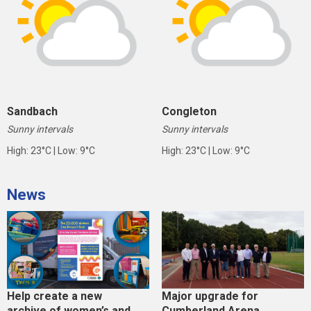
Sandbach
Congleton
Sunny intervals
Sunny intervals
High: 23°C | Low: 9°C
High: 23°C | Low: 9°C
News
Help create a new
Major upgrade for
archive of women’s and
Cumberland Arena