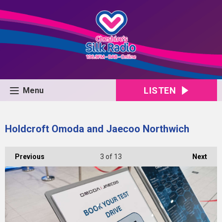
LISTEN
Menu
Holdcroft Omoda and Jaecoo Northwich
Previous
3
of 13
Next