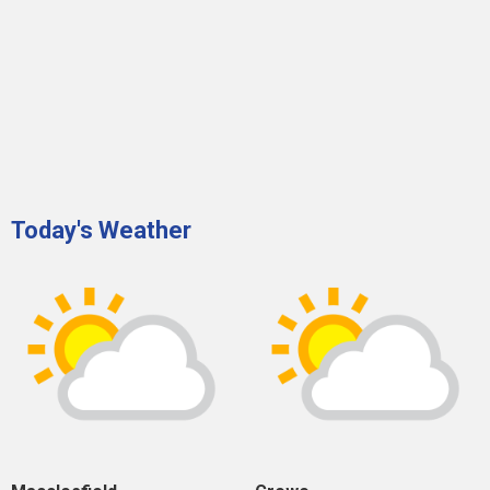
Today's Weather