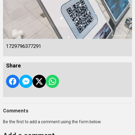
1729796377291
Share
Comments
Be the first to add a comment using the form below.