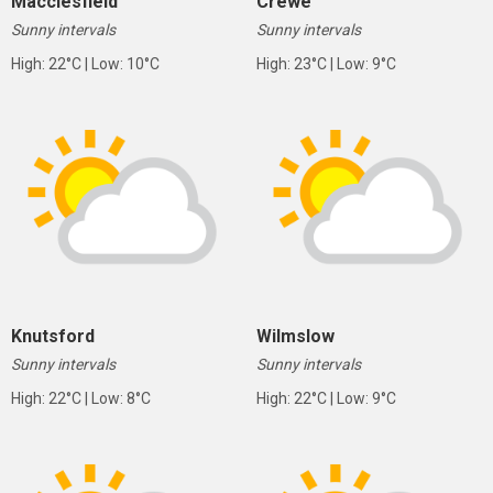
Macclesfield
Crewe
Sunny intervals
Sunny intervals
High: 22°C | Low: 10°C
High: 23°C | Low: 9°C
Knutsford
Wilmslow
Sunny intervals
Sunny intervals
High: 22°C | Low: 8°C
High: 22°C | Low: 9°C