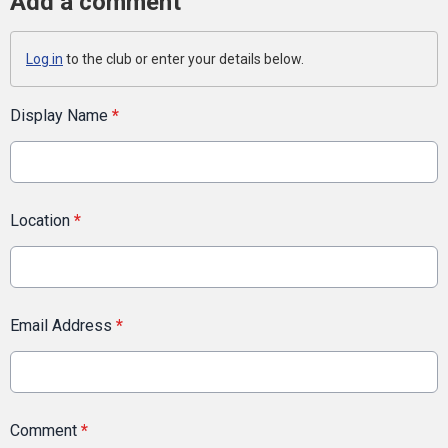
Add a comment
Log in
to the club or enter your details below.
Display Name
*
Location
*
Email Address
*
Comment
*