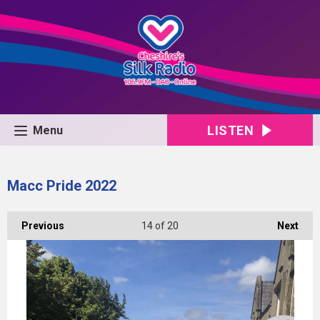
LISTEN
Menu
Macc Pride 2022
Previous
14
of 20
Next