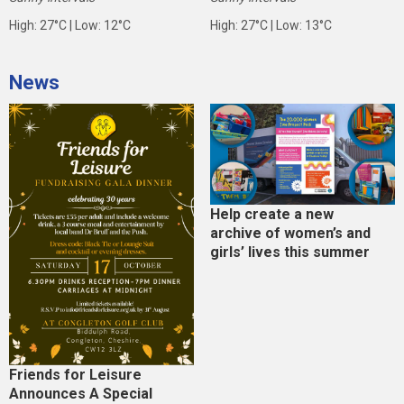
High: 27°C | Low: 12°C
High: 27°C | Low: 13°C
News
Help create a new
archive of women’s and
girls’ lives this summer
Friends for Leisure
Announces A Special