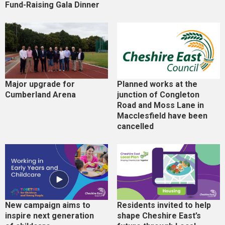
Fund-Raising Gala Dinner
Major upgrade for
Planned works at the
Cumberland Arena
junction of Congleton
Road and Moss Lane in
Macclesfield have been
cancelled
New campaign aims to
Residents invited to help
inspire next generation
shape Cheshire East’s