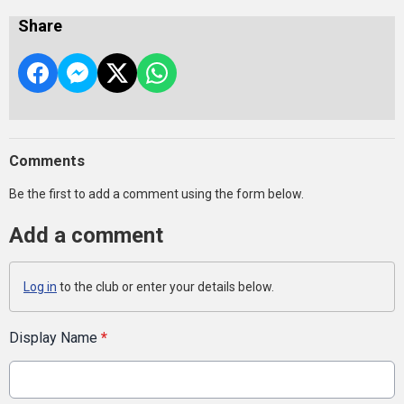
Share
Comments
Be the first to add a comment using the form below.
Add a comment
Log in
to the club or enter your details below.
Display Name
*