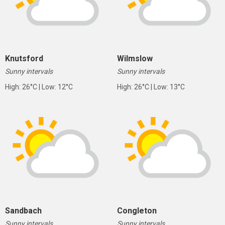
Knutsford
Wilmslow
Sunny intervals
Sunny intervals
High: 26°C | Low: 12°C
High: 26°C | Low: 13°C
Sandbach
Congleton
Sunny intervals
Sunny intervals