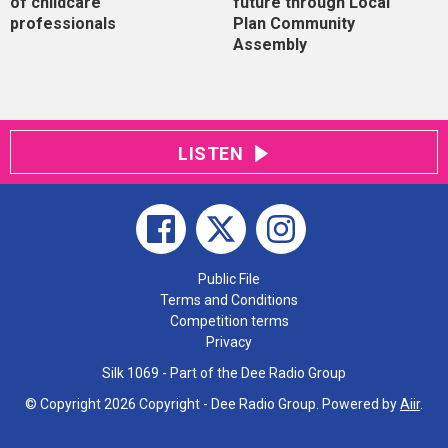
of childcare
future through Local
professionals
Plan Community
Assembly
LISTEN
Public File
Terms and Conditions
Competition terms
Privacy
Silk 1069 - Part of the Dee Radio Group
© Copyright 2026 Copyright - Dee Radio Group. Powered by
Aiir
.