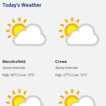
Today's Weather
Macclesfield
Crewe
Sunny intervals
Sunny intervals
High: 26°C | Low: 13°C
High: 27°C | Low: 12°C