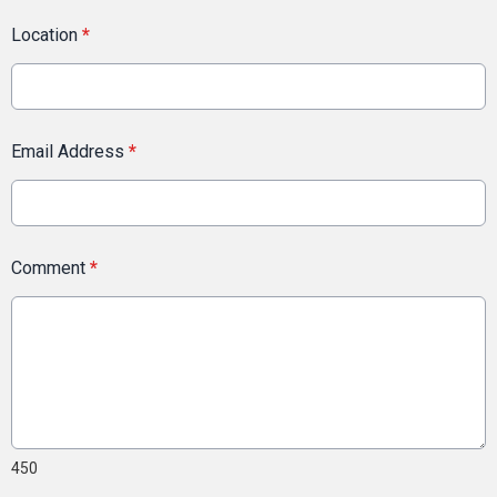
Location
*
Email Address
*
Comment
*
450