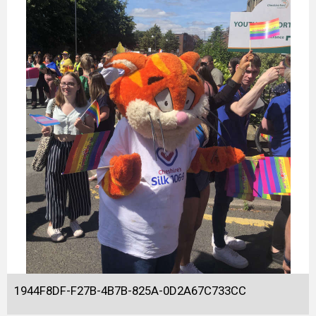
1944F8DF-F27B-4B7B-825A-0D2A67C733CC