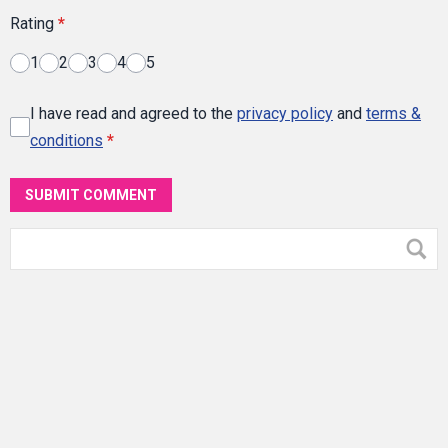
Rating
*
1
2
3
4
5
I have read and agreed to the
privacy policy
and
terms &
conditions
*
SUBMIT COMMENT