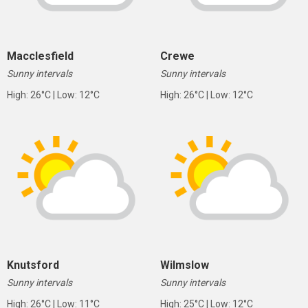
Macclesfield
Crewe
Sunny intervals
Sunny intervals
High: 26°C | Low: 12°C
High: 26°C | Low: 12°C
Knutsford
Wilmslow
Sunny intervals
Sunny intervals
High: 26°C | Low: 11°C
High: 25°C | Low: 12°C