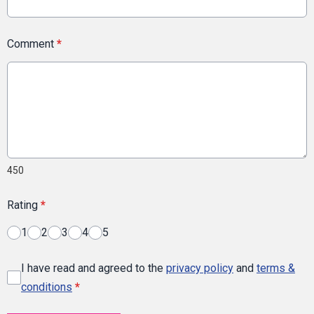
Comment
*
450
Rating
*
1
2
3
4
5
I have read and agreed to the
privacy policy
and
terms &
conditions
*