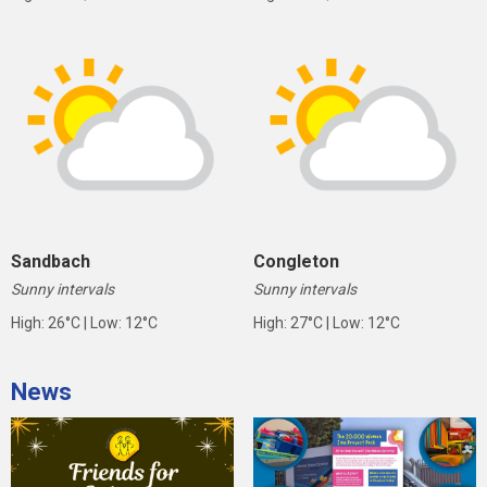
Sandbach
Congleton
Sunny intervals
Sunny intervals
High: 26°C | Low: 12°C
High: 27°C | Low: 12°C
News