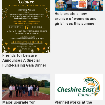
Help create a new
archive of women’s and
girls’ lives this summer
Friends for Leisure
Announces A Special
Fund-Raising Gala Dinner
Major upgrade for
Planned works at the