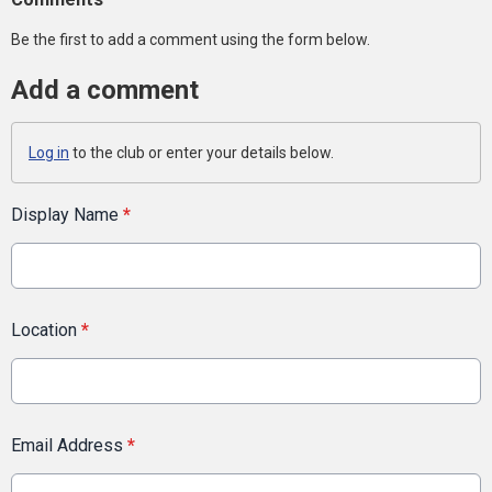
Be the first to add a comment using the form below.
Add a comment
Log in
to the club or enter your details below.
Display Name
*
Location
*
Email Address
*