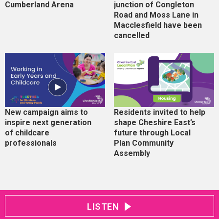
Cumberland Arena
junction of Congleton
Road and Moss Lane in
Macclesfield have been
cancelled
New campaign aims to
Residents invited to help
inspire next generation
shape Cheshire East’s
of childcare
future through Local
professionals
Plan Community
Assembly
LISTEN