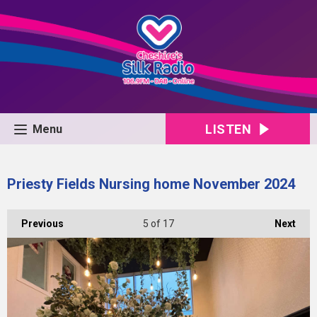
LISTEN
Menu
Priesty Fields Nursing home November 2024
Previous
5
of 17
Next