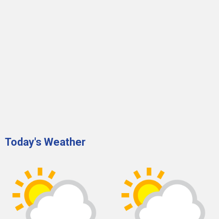
Today's Weather