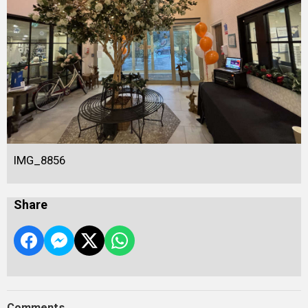
IMG_8856
Share
Comments