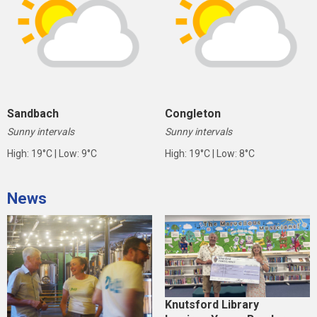
Sandbach
Congleton
Sunny intervals
Sunny intervals
High: 19°C | Low: 9°C
High: 19°C | Low: 8°C
News
Knutsford Library