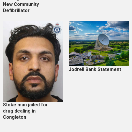
New Community
Defibrillator
Jodrell Bank Statement
Stoke man jailed for
drug dealing in
Congleton