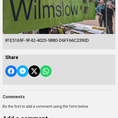
81E5169F-9F42-4025-9880-D6FF66C2390D
Share
Comments
Be the first to add a comment using the form below.