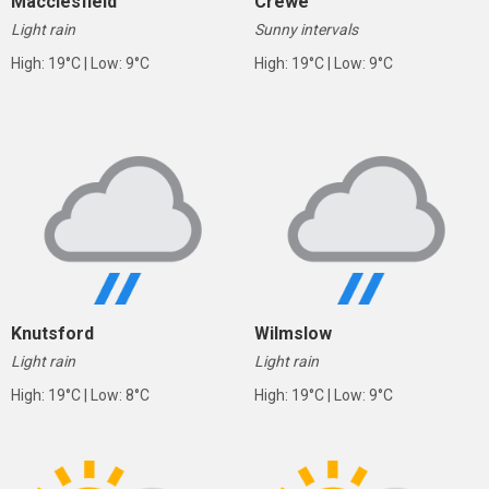
Macclesfield
Crewe
Light rain
Sunny intervals
High: 19°C | Low: 9°C
High: 19°C | Low: 9°C
Knutsford
Wilmslow
Light rain
Light rain
High: 19°C | Low: 8°C
High: 19°C | Low: 9°C