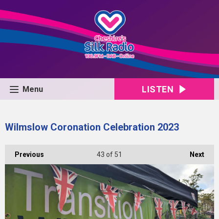
LISTEN
Menu
Wilmslow Coronation Celebration 2023
Previous
43
of 51
Next