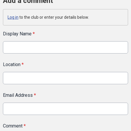
Add a comment
Log in
to the club or enter your details below.
Display Name
*
Location
*
Email Address
*
Comment
*