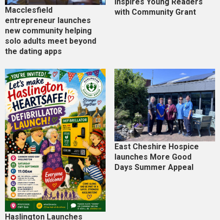
Inspires Young Readers
Macclesfield
with Community Grant
entrepreneur launches
new community helping
solo adults meet beyond
the dating apps
East Cheshire Hospice
launches More Good
Days Summer Appeal
Haslington Launches