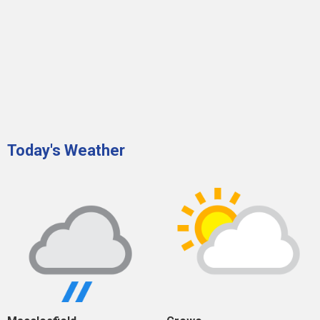
Today's Weather