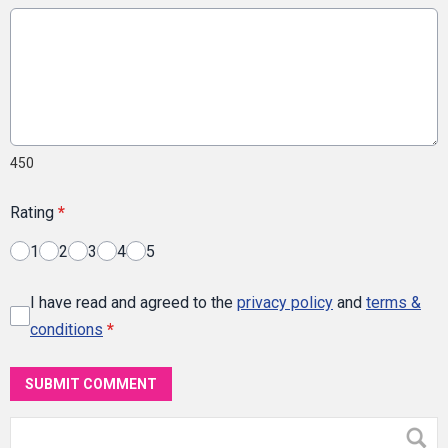
450
Rating
*
1
2
3
4
5
I have read and agreed to the
privacy policy
and
terms &
conditions
*
SUBMIT COMMENT