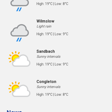
High: 19°C | Low: 8°C
Wilmslow
Light rain
High: 19°C | Low: 9°C
Sandbach
Sunny intervals
High: 19°C | Low: 9°C
Congleton
Sunny intervals
High: 19°C | Low: 8°C