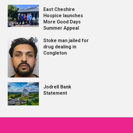
East Cheshire
Hospice launches
More Good Days
Summer Appeal
Stoke man jailed for
drug dealing in
Congleton
Jodrell Bank
Statement