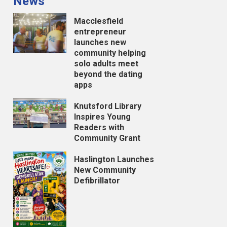
News
Macclesfield
entrepreneur
launches new
community helping
solo adults meet
beyond the dating
apps
Knutsford Library
Inspires Young
Readers with
Community Grant
Haslington Launches
New Community
Defibrillator