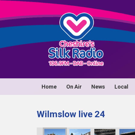
Home
On Air
News
Local
Wilmslow live 24