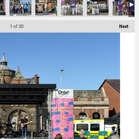
1
of 30
Next