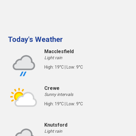
Today's Weather
Macclesfield
Light rain
High: 19°C | Low: 9°C
Crewe
Sunny intervals
High: 19°C | Low: 9°C
Knutsford
Light rain