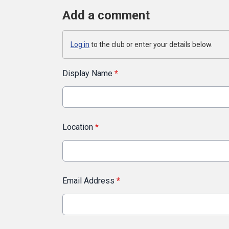
Add a comment
Log in
to the club or enter your details below.
Display Name
*
Location
*
Email Address
*