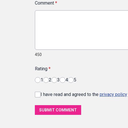
Comment
*
450
Rating
*
1
2
3
4
5
I have read and agreed to the
privacy policy
SUBMIT COMMENT