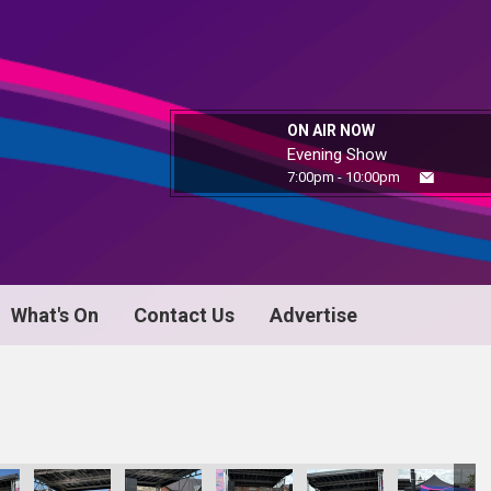
ON AIR NOW
Evening Show
7:00pm - 10:00pm
What's On
Contact Us
Advertise