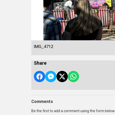
IMG_4712
Share
Comments
Be the first to add a comment using the form below