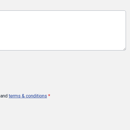
and
terms & conditions
*