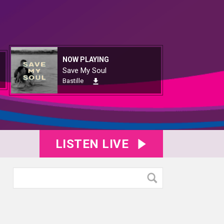
NOW PLAYING
Save My Soul
Bastille
LISTEN LIVE