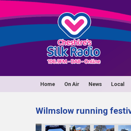
Home
On Air
News
Local
Wilmslow running festi