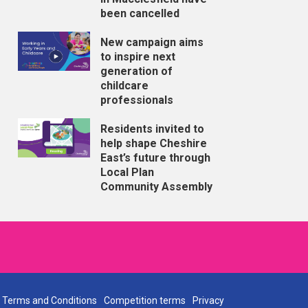
been cancelled
New campaign aims
to inspire next
generation of
childcare
professionals
Residents invited to
help shape Cheshire
East’s future through
Local Plan
Community Assembly
Terms and Conditions
Competition terms
Privacy