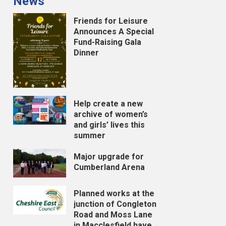
News
Friends for Leisure
Announces A Special
Fund-Raising Gala
Dinner
Help create a new
archive of women’s
and girls’ lives this
summer
Major upgrade for
Cumberland Arena
Planned works at the
junction of Congleton
Road and Moss Lane
in Macclesfield have