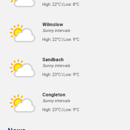
High: 22°C | Low: 8°C
Wilmslow
Sunny intervals
High: 22°C | Low: 9°C
Sandbach
Sunny intervals
High: 23°C | Low: 9°C
Congleton
Sunny intervals
High: 23°C | Low: 9°C