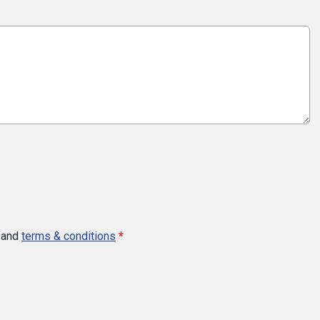
and
terms & conditions
*