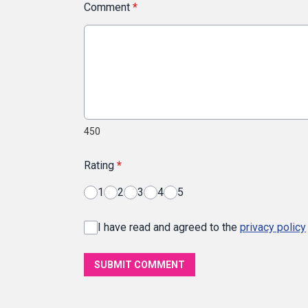
Comment
*
450
Rating
*
1
2
3
4
5
I have read and agreed to the
privacy policy
SUBMIT COMMENT