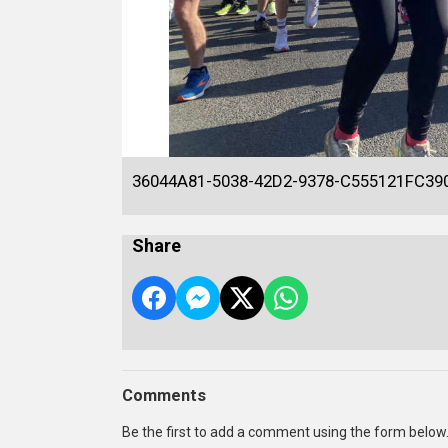
36044A81-5038-42D2-9378-C555121FC39
Share
Comments
Be the first to add a comment using the form below