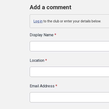
Add a comment
Log in
to the club or enter your details below.
Display Name
*
Location
*
Email Address
*