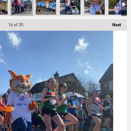
16
of 35
Next