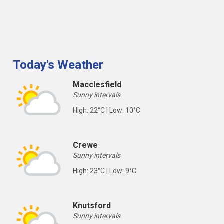
Today's Weather
Macclesfield
Sunny intervals
High: 22°C | Low: 10°C
Crewe
Sunny intervals
High: 23°C | Low: 9°C
Knutsford
Sunny intervals