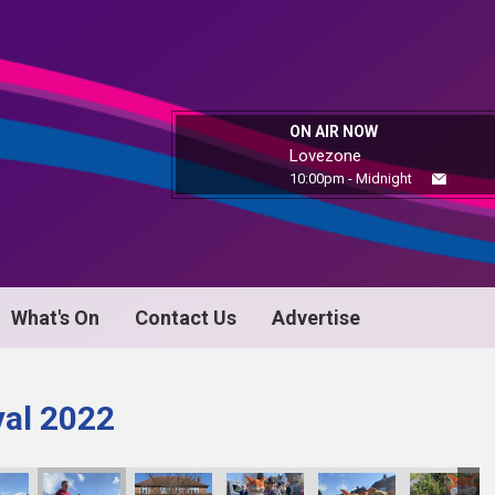
ON AIR NOW
Lovezone
10:00pm - Midnight
What's On
Contact Us
Advertise
val 2022