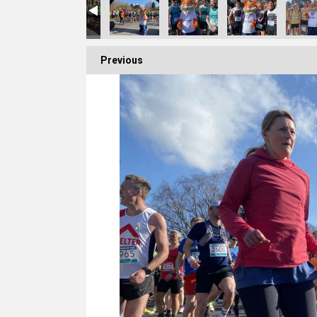
Previous