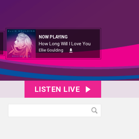
NOW PLAYING
How Long Will I Love You
Ellie Goulding
LISTEN LIVE