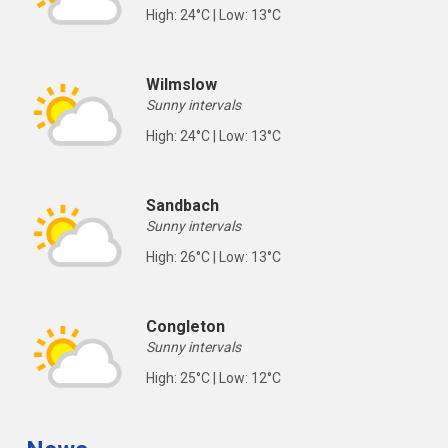
High: 24°C | Low: 13°C
Wilmslow
Sunny intervals
High: 24°C | Low: 13°C
Sandbach
Sunny intervals
High: 26°C | Low: 13°C
Congleton
Sunny intervals
High: 25°C | Low: 12°C