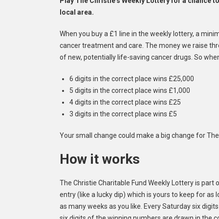
Play The Christie's Weekly Lottery for a chance t
local area.
When you buy a £1 line in the weekly lottery, a mini
cancer treatment and care. The money we raise throu
of new, potentially life-saving cancer drugs. So whe
6 digits in the correct place wins £25,000
5 digits in the correct place wins £1,000
4 digits in the correct place wins £25
3 digits in the correct place wins £5
Your small change could make a big change for The 
How it works
The Christie Charitable Fund Weekly Lottery is part of 
entry (like a lucky dip) which is yours to keep for a
as many weeks as you like. Every Saturday six digits 
six digits of the winning numbers are drawn in the 