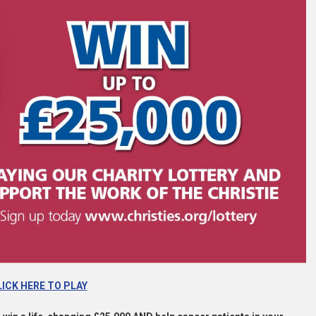
ICK HERE TO PLAY