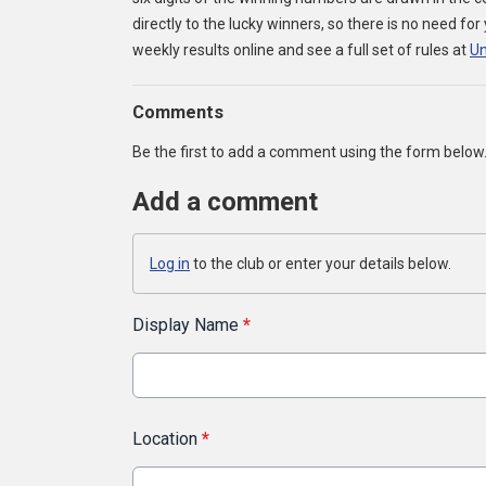
directly to the lucky winners, so there is no need fo
weekly results online and see a full set of rules at
Un
Comments
Be the first to add a comment using the form below
Add a comment
Log in
to the club or enter your details below.
Display Name
*
Location
*