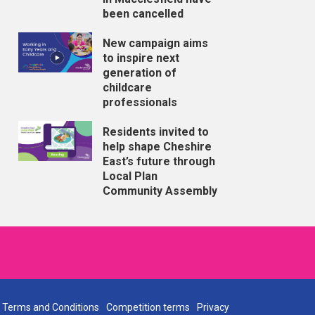
been cancelled
New campaign aims
to inspire next
generation of
childcare
professionals
Residents invited to
help shape Cheshire
East’s future through
Local Plan
Community Assembly
Terms and Conditions
Competition terms
Privacy