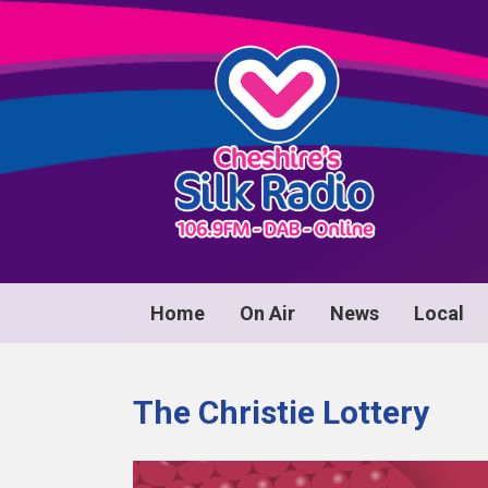
Home
On Air
News
Local
The Christie Lottery