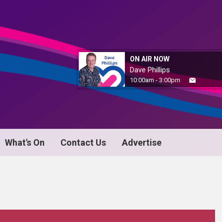
ON AIR NOW
Dave Phillips
10:00am - 3:00pm
What's On
Contact Us
Advertise