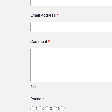
Email Address
*
Comment
*
450
Rating
*
1
2
3
4
5