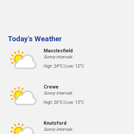
Today's Weather
Macclesfield
Sunny intervals
High: 24°C | Low: 12°C
Crewe
Sunny intervals
High: 26°C | Low: 13°C
Knutsford
Sunny intervals