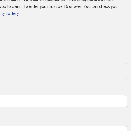
r you to claim. To enter you must be 16 or over. You can check your
ity Lottery
.
.