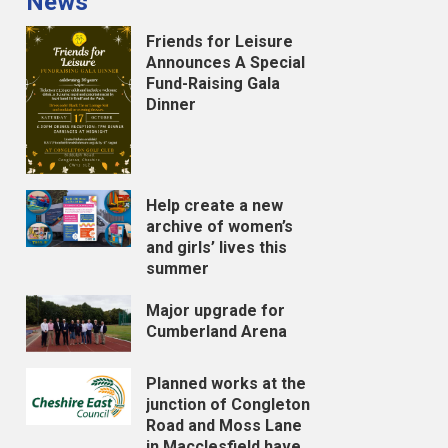
News
Friends for Leisure
Announces A Special
Fund-Raising Gala
Dinner
Help create a new
archive of women’s
and girls’ lives this
summer
Major upgrade for
Cumberland Arena
Planned works at the
junction of Congleton
Road and Moss Lane
in Macclesfield have