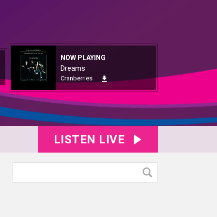
NOW PLAYING
Dreams
Cranberries
LISTEN LIVE