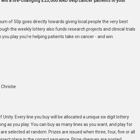
o win a life-changing £25,000 AND help cancer patients in your
mum of 50p goes directly towards giving local people the very best
gh the weekly lottery also funds research projects and clinical trials
n you play you're helping patients take on cancer - and win.
Christie.
Unity. Every line you buy will be allocated a unique six digit lottery
s long as you play. You can buy as many lines as you want, and play for
are selected at random. Prizes are issued when three, four, five or all
correct place in the correct sequence. Prize cheques are posted