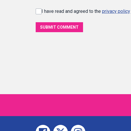
I have read and agreed to the
privacy policy
SUBMIT COMMENT