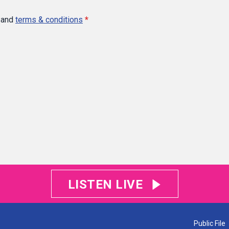
and
terms & conditions
*
LISTEN LIVE
Public File