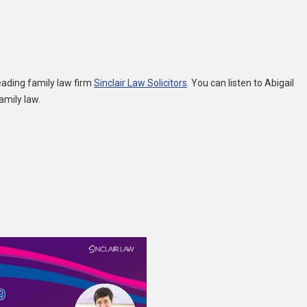
eading family law firm
Sinclair Law Solicitors
. You can listen to Abigail
amily law.