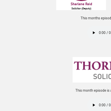
This months episode
This month episode is 