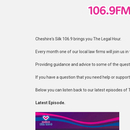
Cheshire's Silk 106.9 brings you The Legal Hour.
Every month one of our local law firms will join us i
Providing guidance and advice to some of the quest
If you have a question that you need help or suppor
Below you can listen back to our latest episodes of 
Latest Episode.