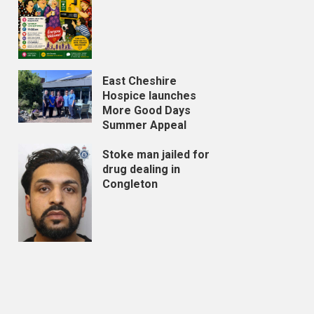
East Cheshire
Hospice launches
More Good Days
Summer Appeal
Stoke man jailed for
drug dealing in
Congleton