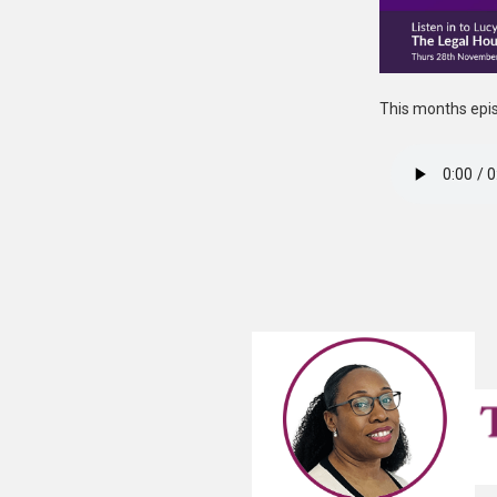
This months epis