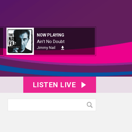
NOW PLAYING
Ain't No Doubt
Jimmy Nail
LISTEN LIVE