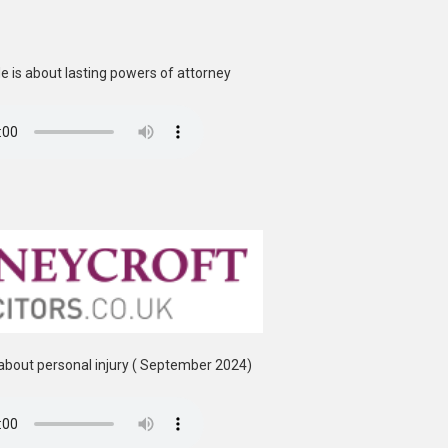
 is about lasting powers of attorney
about personal injury ( September 2024)