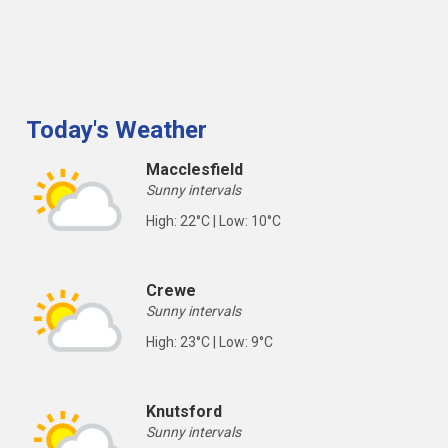
Today's Weather
Macclesfield
Sunny intervals
High: 22°C | Low: 10°C
Crewe
Sunny intervals
High: 23°C | Low: 9°C
Knutsford
Sunny intervals