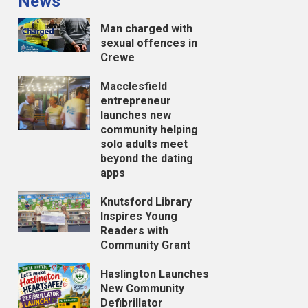
News
Man charged with
sexual offences in
Crewe
Macclesfield
entrepreneur
launches new
community helping
solo adults meet
beyond the dating
apps
Knutsford Library
Inspires Young
Readers with
Community Grant
Haslington Launches
New Community
Defibrillator