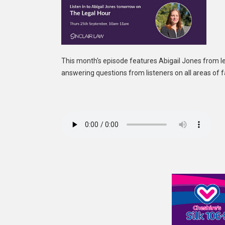
This month's episode features Abigail Jones from l
answering questions from listeners on all areas of f