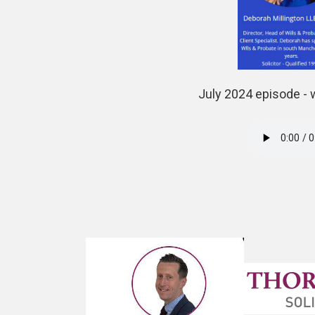
July 2024 episode - 