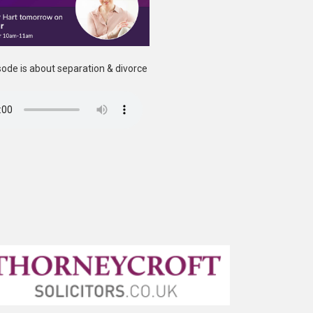
ode is about separation & divorce