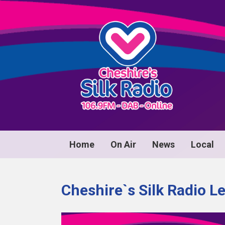
Home
On Air
News
Local
Cheshire`s Silk Radio L