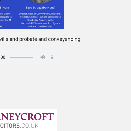
wills and probate and conveyancing