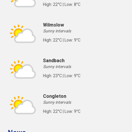
High: 22°C | Low: 8°C
Wilmslow
Sunny intervals
High: 22°C | Low: 9°C
Sandbach
Sunny intervals
High: 23°C | Low: 9°C
Congleton
Sunny intervals
High: 22°C | Low: 9°C