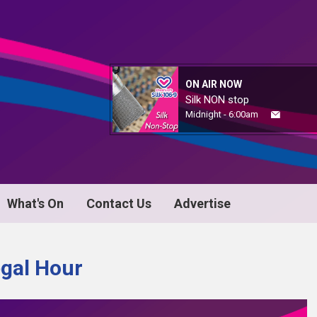
ON AIR NOW
Silk NON stop
Midnight - 6:00am
What's On
Contact Us
Advertise
egal Hour