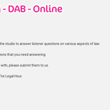
n the studio to answer listener questions on various aspects of law.
ions that you need answering.
t with, please submit them to us.
The Legal Hour.