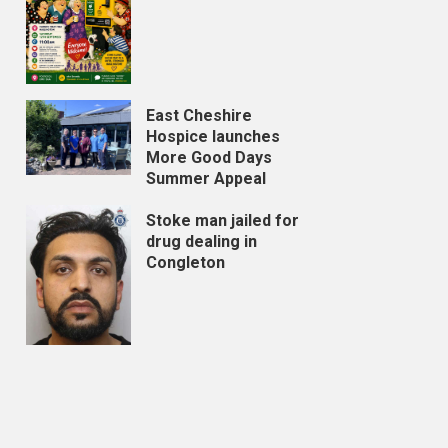
East Cheshire
Hospice launches
More Good Days
Summer Appeal
Stoke man jailed for
drug dealing in
Congleton