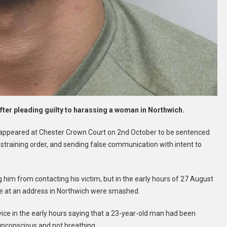
fter pleading guilty to harassing a woman in Northwich.
appeared at Chester Crown Court on 2nd October to be sentenced
estraining order, and sending false communication with intent to
 him from contacting his victim, but in the early hours of 27 August
ve at an address in Northwich were smashed.
ce in the early hours saying that a 23-year-old man had been
unconscious and not breathing.