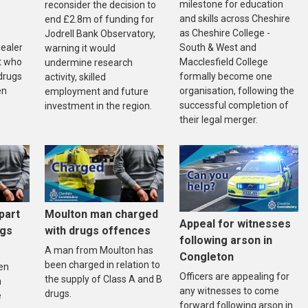
milestone for education
reconsider the decision to
and skills across Cheshire
end £2.8m of funding for
as Cheshire College -
Jodrell Bank Observatory,
South & West and
dealer
warning it would
Macclesfield College
t who
undermine research
formally become one
drugs
activity, skilled
organisation, following the
en
employment and future
successful completion of
investment in the region.
their legal merger.
part
Moulton man charged
Appeal for witnesses
ugs
with drugs offences
following arson in
A man from Moulton has
Congleton
been charged in relation to
en
Officers are appealing for
the supply of Class A and B
n
any witnesses to come
drugs.
e
forward following arson in