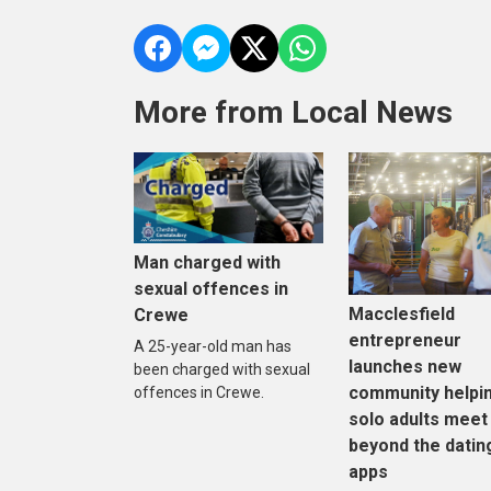
More from Local News
Man charged with
sexual offences in
Macclesfield
Crewe
entrepreneur
A 25-year-old man has
launches new
been charged with sexual
community helpi
offences in Crewe.
solo adults meet
beyond the datin
apps