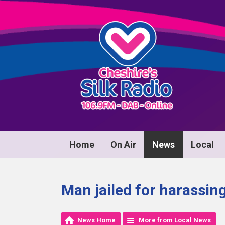
Home
On Air
News
Local
Man jailed for harassi
News Home
More from Local News