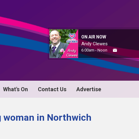
ON AIR NOW
Andy Clewes
6:00am - Noon
What's On
Contact Us
Advertise
ng woman in Northwich