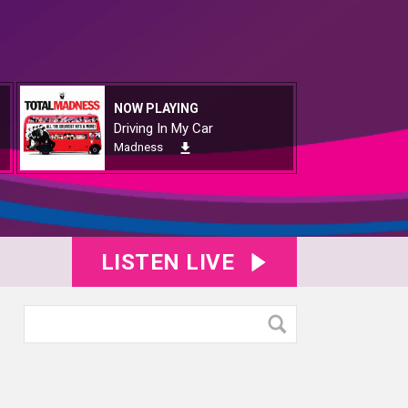
NOW PLAYING
Driving In My Car
Madness
LISTEN LIVE