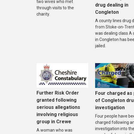
two wives who met
drug dealing in
through visits to the
Congleton
charity.
A county lines drug 
from Stoke-on-Tren
was dealing class A 
in Congleton has be
jailed.
Further Risk Order
Four charged as 
granted following
of Congleton dr
serious allegations
investigation
involving religious
Four people have be
group in Crewe
charged following a
investigation into th
A woman who was