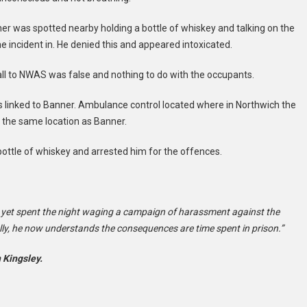
er was spotted nearby holding a bottle of whiskey and talking on the
 incident in. He denied this and appeared intoxicated.
all to NWAS was false and nothing to do with the occupants.
 linked to Banner. Ambulance control located where in Northwich the
 the same location as Banner.
bottle of whiskey and arrested him for the offences.
 yet spent the night waging a campaign of harassment against the
lly, he now understands the consequences are time spent in prison.”
 Kingsley.