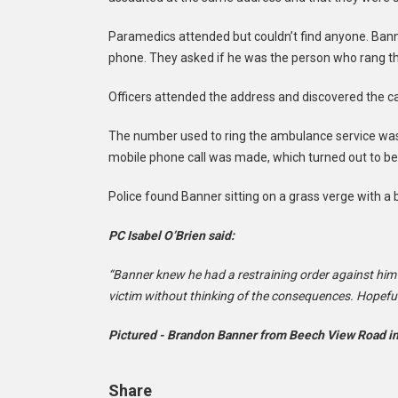
Paramedics attended but couldn’t find anyone. Bann
phone. They asked if he was the person who rang the
Officers attended the address and discovered the c
The number used to ring the ambulance service was
mobile phone call was made, which turned out to be
Police found Banner sitting on a grass verge with a 
PC Isabel O’Brien said:
“Banner knew he had a restraining order against him
victim without thinking of the consequences. Hopefu
Pictured - Brandon Banner from Beech View Road in
Share