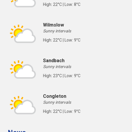
High: 22°C | Low: 8°C
Wilmslow
Sunny intervals
High: 22°C | Low: 9°C
Sandbach
Sunny intervals
High: 23°C | Low: 9°C
Congleton
Sunny intervals
High: 22°C | Low: 9°C