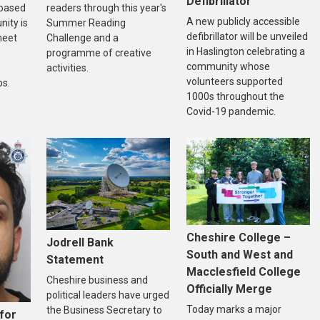
Defibrillator
-based
readers through this year's
A new publicly accessible
ity is
Summer Reading
defibrillator will be unveiled
meet
Challenge and a
in Haslington celebrating a
programme of creative
community whose
activities.
volunteers supported
ps.
1000s throughout the
Covid-19 pandemic.
Cheshire College –
Jodrell Bank
South and West and
Statement
Macclesfield College
Cheshire business and
Officially Merge
political leaders have urged
Today marks a major
the Business Secretary to
for