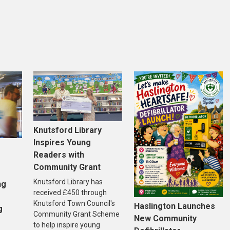
Knutsford Library
Inspires Young
Readers with
Community Grant
Knutsford Library has
ng
received £450 through
Knutsford Town Council's
Haslington Launches
g
Community Grant Scheme
New Community
to help inspire young