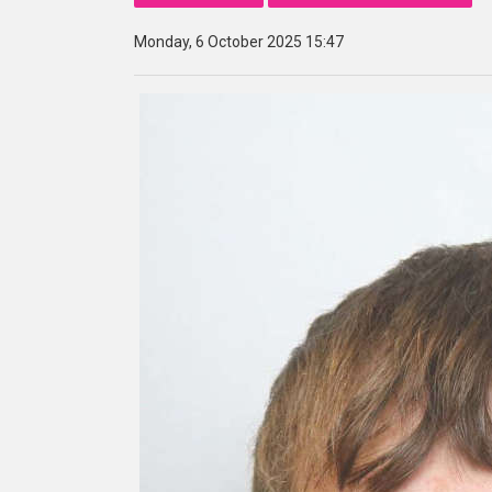
Monday, 6 October 2025 15:47