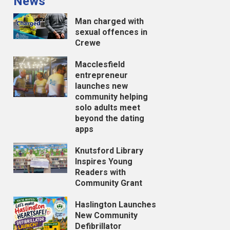
News
Man charged with
sexual offences in
Crewe
Macclesfield
entrepreneur
launches new
community helping
solo adults meet
beyond the dating
apps
Knutsford Library
Inspires Young
Readers with
Community Grant
Haslington Launches
New Community
Defibrillator