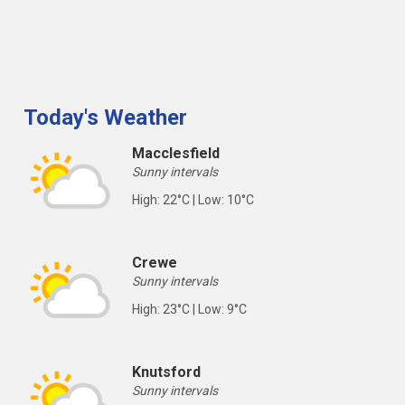
Today's Weather
Macclesfield
Sunny intervals
High: 22°C | Low: 10°C
Crewe
Sunny intervals
High: 23°C | Low: 9°C
Knutsford
Sunny intervals