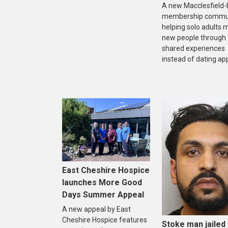
A new Macclesfield
membership commun
helping solo adults 
new people through
shared experiences
instead of dating ap
East Cheshire Hospice
launches More Good
Days Summer Appeal
A new appeal by East
Cheshire Hospice features
Stoke man jailed 