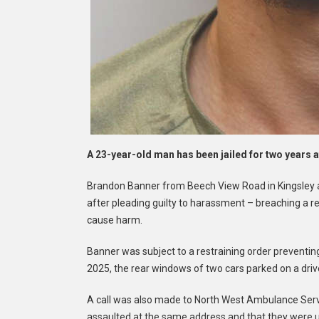
A 23-year-old man has been jailed for two years a
Brandon Banner from Beech View Road in Kingsley 
after pleading guilty to harassment – breaching a r
cause harm.
Banner was subject to a restraining order preventing
2025, the rear windows of two cars parked on a dri
A call was also made to North West Ambulance Servi
assaulted at the same address and that they were 