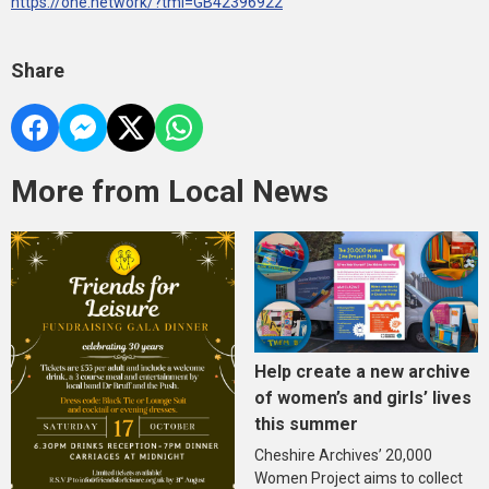
https://one.network/?tmi=GB42396922
Share
More from Local News
Help create a new archive
of women’s and girls’ lives
this summer
Cheshire Archives’ 20,000
Women Project aims to collect