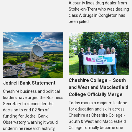
A county lines drug dealer from
Stoke-on-Trent who was dealing
class A drugs in Congleton has
been jailed.
Cheshire College – South
Jodrell Bank Statement
and West and Macclesfield
Cheshire business and political
College Officially Merge
leaders have urged the Business
Today marks a major milestone
Secretary to reconsider the
for education and skills across
decision to end £2.8m of
Cheshire as Cheshire College -
funding for Jodrell Bank
South & West and Macclesfield
Observatory, warning it would
College formally become one
undermine research activity,