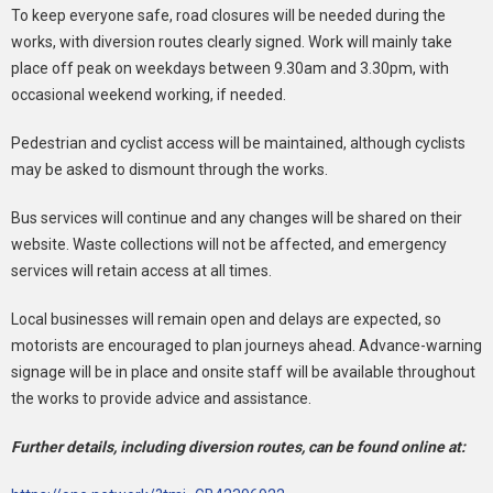
To keep everyone safe, road closures will be needed during the
works, with diversion routes clearly signed. Work will mainly take
place off peak on weekdays between 9.30am and 3.30pm, with
occasional weekend working, if needed.
Pedestrian and cyclist access will be maintained, although cyclists
may be asked to dismount through the works.
Bus services will continue and any changes will be shared on their
website. Waste collections will not be affected, and emergency
services will retain access at all times.
Local businesses will remain open and delays are expected, so
motorists are encouraged to plan journeys ahead. Advance-warning
signage will be in place and onsite staff will be available throughout
the works to provide advice and assistance.
Further details, including diversion routes, can be found online at: