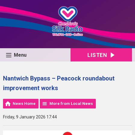
LISTEN
Menu
Nantwich Bypass – Peacock roundabout
improvement works
News Home
More from Local News
Friday, 9 January 2026 17:44