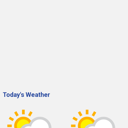
Today's Weather