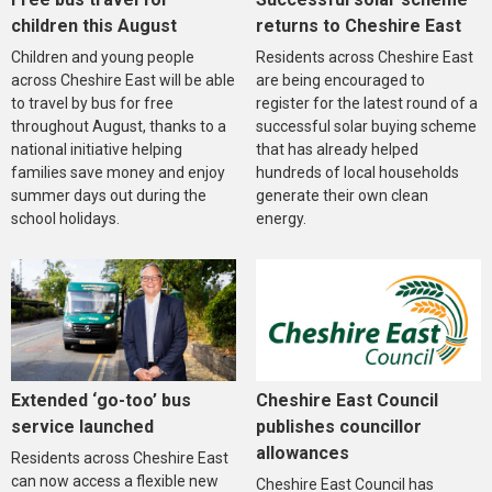
children this August
returns to Cheshire East
Children and young people
Residents across Cheshire East
across Cheshire East will be able
are being encouraged to
to travel by bus for free
register for the latest round of a
throughout August, thanks to a
successful solar buying scheme
national initiative helping
that has already helped
families save money and enjoy
hundreds of local households
summer days out during the
generate their own clean
school holidays.
energy.
Extended ‘go-too’ bus
Cheshire East Council
service launched
publishes councillor
allowances
Residents across Cheshire East
can now access a flexible new
Cheshire East Council has