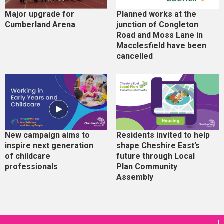
Major upgrade for
Planned works at the
Cumberland Arena
junction of Congleton
Road and Moss Lane in
Macclesfield have been
cancelled
New campaign aims to
Residents invited to help
inspire next generation
shape Cheshire East’s
of childcare
future through Local
professionals
Plan Community
Assembly