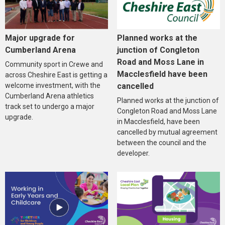
Major upgrade for
Planned works at the
Cumberland Arena
junction of Congleton
Road and Moss Lane in
Community sport in Crewe and
Macclesfield have been
across Cheshire East is getting a
welcome investment, with the
cancelled
Cumberland Arena athletics
Planned works at the junction of
track set to undergo a major
Congleton Road and Moss Lane
upgrade.
in Macclesfield, have been
cancelled by mutual agreement
between the council and the
developer.