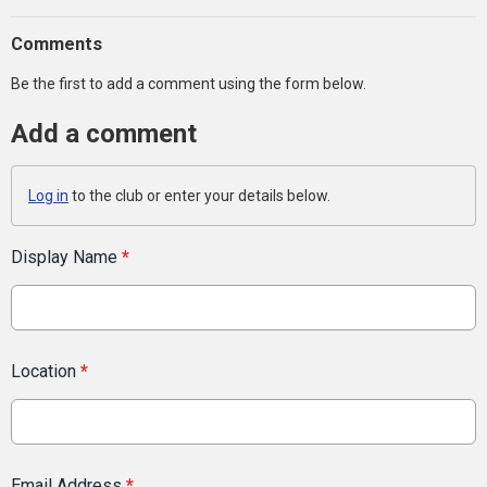
Comments
Be the first to add a comment using the form below.
Add a comment
Log in
to the club or enter your details below.
Display Name
*
Location
*
Email Address
*