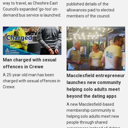
way to travel, as Cheshire East
published details of the
Council's expanded ‘go-too’ on-
allowances paid to elected
demand bus service is launched.
members of the council.
Man charged with sexual
offences in Crewe
A 25-year-old man has been
Macclesfield entrepreneur
charged with sexual offences in
launches new community
Crewe.
helping solo adults meet
beyond the dating apps
A new Macclesfield-based
membership community is
helping solo adults meet new
people through shared