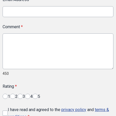
Comment
*
450
Rating
*
1
2
3
4
5
I have read and agreed to the
privacy policy
and
terms &