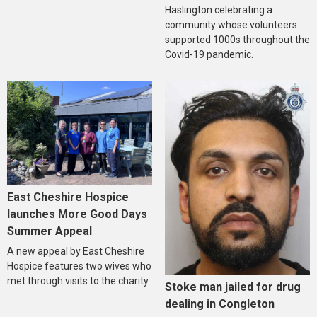
Haslington celebrating a
community whose volunteers
supported 1000s throughout the
Covid-19 pandemic.
East Cheshire Hospice
launches More Good Days
Summer Appeal
A new appeal by East Cheshire
Hospice features two wives who
met through visits to the charity.
Stoke man jailed for drug
dealing in Congleton