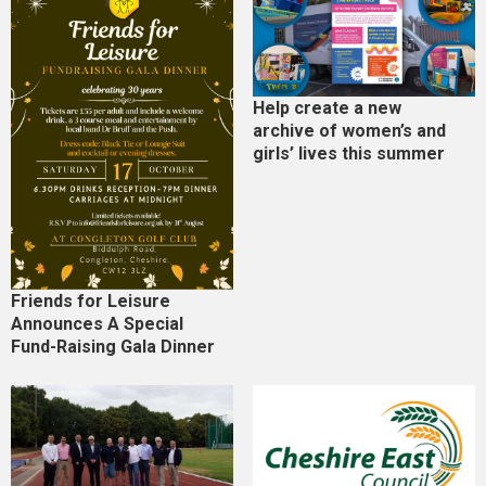
Help create a new
archive of women’s and
girls’ lives this summer
Friends for Leisure
Announces A Special
Fund-Raising Gala Dinner