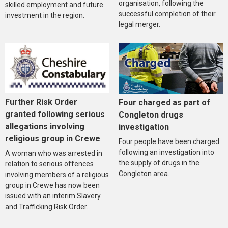
organisation, following the
skilled employment and future
successful completion of their
investment in the region.
legal merger.
Further Risk Order
Four charged as part of
granted following serious
Congleton drugs
allegations involving
investigation
religious group in Crewe
Four people have been charged
following an investigation into
A woman who was arrested in
the supply of drugs in the
relation to serious offences
Congleton area.
involving members of a religious
group in Crewe has now been
issued with an interim Slavery
and Trafficking Risk Order.