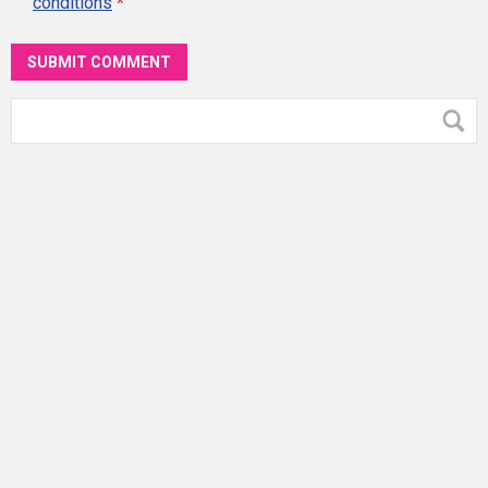
conditions
*
SUBMIT COMMENT