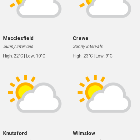
Macclesfield
Crewe
Sunny intervals
Sunny intervals
High: 22°C | Low: 10°C
High: 23°C | Low: 9°C
Knutsford
Wilmslow