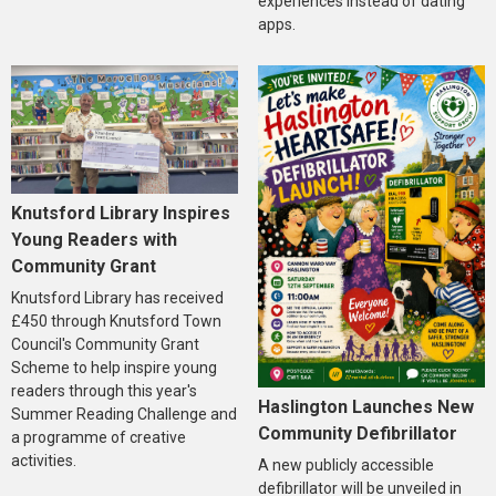
experiences instead of dating
apps.
Knutsford Library Inspires
Young Readers with
Community Grant
Knutsford Library has received
£450 through Knutsford Town
Council's Community Grant
Scheme to help inspire young
readers through this year's
Haslington Launches New
Summer Reading Challenge and
Community Defibrillator
a programme of creative
activities.
A new publicly accessible
defibrillator will be unveiled in