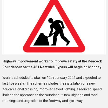
Highway improvement works to improve safety at the Peacock
Roundabout on the A51 Nantwich Bypass will begin on Monday.
Work is scheduled to start on 12th January 2026 and expected to
last five weeks. The scheme includes the installation of a new
‘toucan’ signal crossing, improved street lighting, a reduced speed
limit on the approach to the roundabout, new signage and road
markings and upgrades to the footway and cycleway.