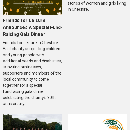
stories of women and girls living
in Cheshire.
Friends for Leisure
Announces A Special Fund-
Raising Gala Dinner
Friends for Leisure, a Cheshire
East charity supporting children
and young people with
additional needs and disabilities,
is inviting businesses,
supporters and members of the
local community to come
together for a special
fundraising gala dinner
celebrating the charity's 30th
anniversary.