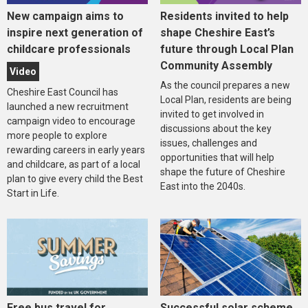
New campaign aims to
Residents invited to help
inspire next generation of
shape Cheshire East’s
childcare professionals
future through Local Plan
Community Assembly
Video
As the council prepares a new
Cheshire East Council has
Local Plan, residents are being
launched a new recruitment
invited to get involved in
campaign video to encourage
discussions about the key
more people to explore
issues, challenges and
rewarding careers in early years
opportunities that will help
and childcare, as part of a local
shape the future of Cheshire
plan to give every child the Best
East into the 2040s.
Start in Life.
Free bus travel for
Successful solar scheme