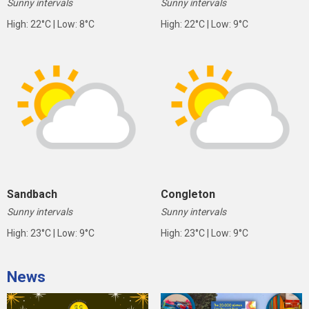
Sunny intervals
Sunny intervals
High: 22°C | Low: 8°C
High: 22°C | Low: 9°C
Sandbach
Congleton
Sunny intervals
Sunny intervals
High: 23°C | Low: 9°C
High: 23°C | Low: 9°C
News