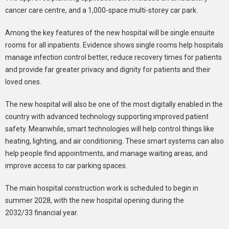
cancer care centre, and a 1,000-space multi-storey car park.
Among the key features of the new hospital will be single ensuite
rooms for all inpatients. Evidence shows single rooms help hospitals
manage infection control better, reduce recovery times for patients
and provide far greater privacy and dignity for patients and their
loved ones.
The new hospital will also be one of the most digitally enabled in the
country with advanced technology supporting improved patient
safety. Meanwhile, smart technologies will help control things like
heating, lighting, and air conditioning. These smart systems can also
help people find appointments, and manage waiting areas, and
improve access to car parking spaces.
The main hospital construction work is scheduled to begin in
summer 2028, with the new hospital opening during the
2032/33 financial year.