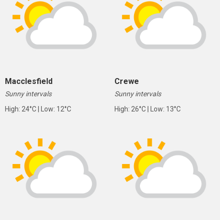
Macclesfield
Crewe
Sunny intervals
Sunny intervals
High: 24°C | Low: 12°C
High: 26°C | Low: 13°C