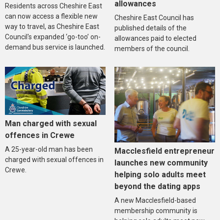
allowances
Residents across Cheshire East
can now access a flexible new
Cheshire East Council has
way to travel, as Cheshire East
published details of the
Council's expanded ‘go-too’ on-
allowances paid to elected
demand bus service is launched.
members of the council.
Man charged with sexual
offences in Crewe
A 25-year-old man has been
Macclesfield entrepreneur
charged with sexual offences in
launches new community
Crewe.
helping solo adults meet
beyond the dating apps
A new Macclesfield-based
membership community is