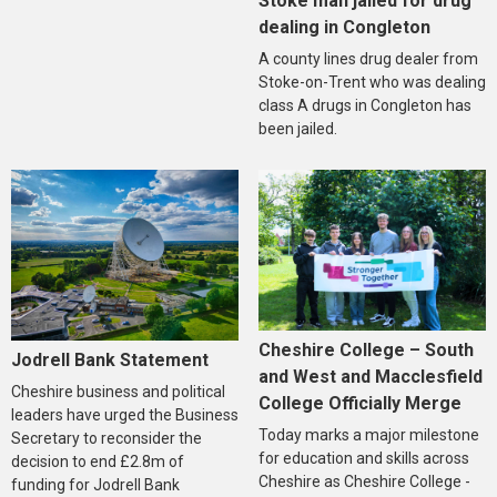
Stoke man jailed for drug
dealing in Congleton
A county lines drug dealer from
Stoke-on-Trent who was dealing
class A drugs in Congleton has
been jailed.
Cheshire College – South
Jodrell Bank Statement
and West and Macclesfield
Cheshire business and political
College Officially Merge
leaders have urged the Business
Today marks a major milestone
Secretary to reconsider the
for education and skills across
decision to end £2.8m of
Cheshire as Cheshire College -
funding for Jodrell Bank