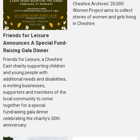
Cheshire Archives’ 20,000
Women Project aims to collect
stories of women and girls living
in Cheshire.
Friends for Leisure
Announces A Special Fund-
Raising Gala Dinner
Friends for Leisure, a Cheshire
East charity supporting children
and young people with
additional needs and disabilities,
is inviting businesses,
supporters and members of the
local community to come
together for a special
fundraising gala dinner
celebrating the charity's 30th
anniversary.