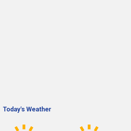
Today's Weather