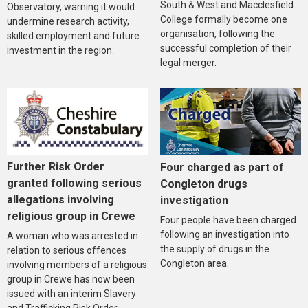
South & West and Macclesfield
Observatory, warning it would
College formally become one
undermine research activity,
organisation, following the
skilled employment and future
successful completion of their
investment in the region.
legal merger.
Further Risk Order
Four charged as part of
granted following serious
Congleton drugs
allegations involving
investigation
religious group in Crewe
Four people have been charged
following an investigation into
A woman who was arrested in
the supply of drugs in the
relation to serious offences
Congleton area.
involving members of a religious
group in Crewe has now been
issued with an interim Slavery