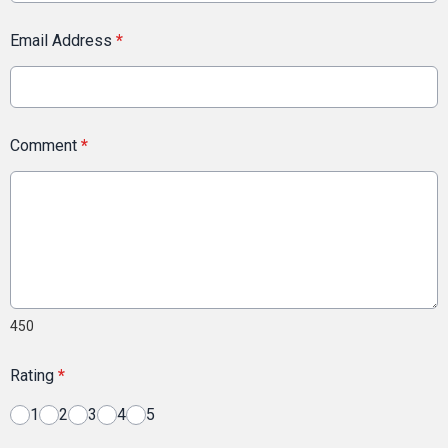
Email Address
*
Comment
*
450
Rating
*
1
2
3
4
5