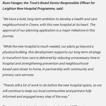
Russ Favager, the Trust’s Board Senior Responsible Officer for
Leighton New Hospital Programme, said:
“We have a bold, long-term ambition to develop a health and care
neighbourhood in Crewe, with this new hospital at its heart. The
approval of our planning application is a major milestone in this
journey.
“While the new hospital is much needed, our plans go beyond a
physical building, this development supports our long-term strategy
to transform how care is delivered by reducing unnecessary time in
hospital and strengthening prevention and neighbourhood-
based care closer to home, in partnership with community and
primary care services.
“There’s still a lot of work to do before the new hospital opens, so we
will continue to keep our local communities and partners fully
informed and engaged every step of the way.”