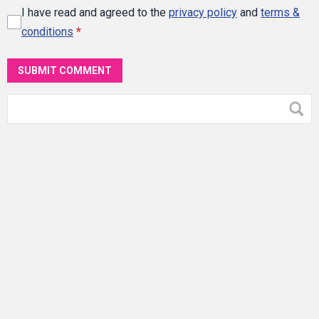
I have read and agreed to the
privacy policy
and
terms &
conditions
*
SUBMIT COMMENT