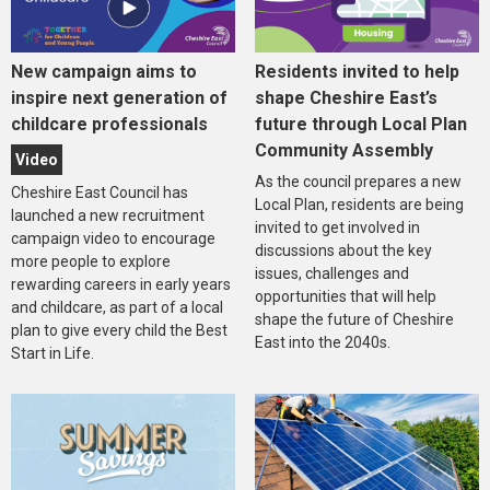
New campaign aims to
Residents invited to help
inspire next generation of
shape Cheshire East’s
childcare professionals
future through Local Plan
Community Assembly
Video
As the council prepares a new
Cheshire East Council has
Local Plan, residents are being
launched a new recruitment
invited to get involved in
campaign video to encourage
discussions about the key
more people to explore
issues, challenges and
rewarding careers in early years
opportunities that will help
and childcare, as part of a local
shape the future of Cheshire
plan to give every child the Best
East into the 2040s.
Start in Life.