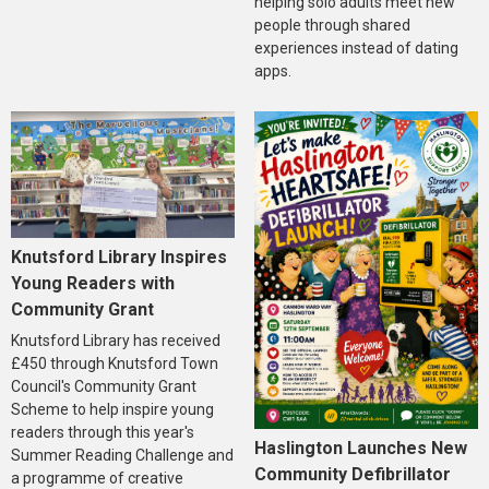
helping solo adults meet new
people through shared
experiences instead of dating
apps.
Knutsford Library Inspires
Young Readers with
Community Grant
Knutsford Library has received
£450 through Knutsford Town
Council's Community Grant
Scheme to help inspire young
readers through this year's
Haslington Launches New
Summer Reading Challenge and
Community Defibrillator
a programme of creative