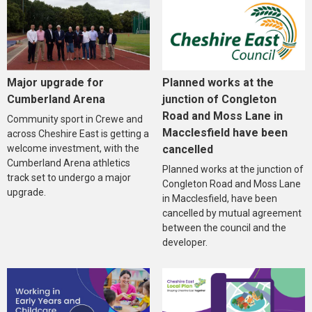
Major upgrade for
Planned works at the
Cumberland Arena
junction of Congleton
Road and Moss Lane in
Community sport in Crewe and
Macclesfield have been
across Cheshire East is getting a
welcome investment, with the
cancelled
Cumberland Arena athletics
Planned works at the junction of
track set to undergo a major
Congleton Road and Moss Lane
upgrade.
in Macclesfield, have been
cancelled by mutual agreement
between the council and the
developer.