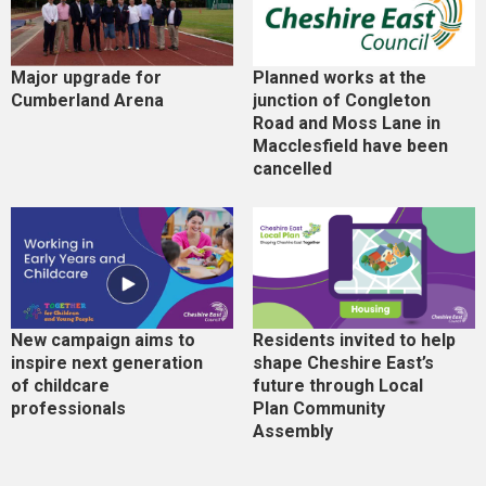
Major upgrade for
Planned works at the
Cumberland Arena
junction of Congleton
Road and Moss Lane in
Macclesfield have been
cancelled
New campaign aims to
Residents invited to help
inspire next generation
shape Cheshire East’s
of childcare
future through Local
professionals
Plan Community
Assembly