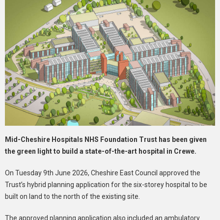
Mid-Cheshire Hospitals NHS Foundation Trust has been given
the green light to build a state-of-the-art hospital in Crewe.
On Tuesday 9th June 2026, Cheshire East Council approved the
Trust’s hybrid planning application for the six-storey hospital to be
built on land to the north of the existing site.
The approved planning application also included an ambulatory