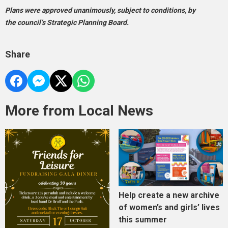
Plans were approved unanimously, subject to conditions, by
the council’s Strategic Planning Board.
Share
More from Local News
Help create a new archive
of women’s and girls’ lives
this summer