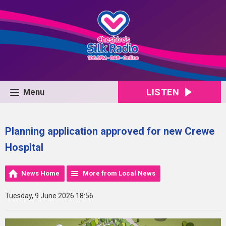
LISTEN
Menu
Planning application approved for new Crewe
Hospital
News Home
More from Local News
Tuesday, 9 June 2026 18:56