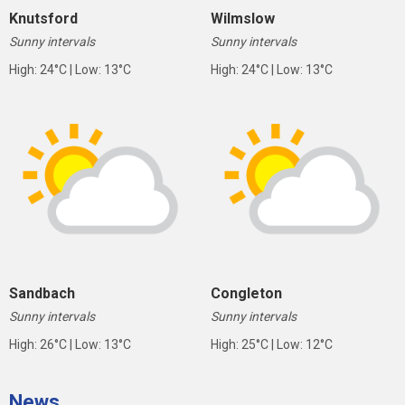
Knutsford
Wilmslow
Sunny intervals
Sunny intervals
High: 24°C | Low: 13°C
High: 24°C | Low: 13°C
Sandbach
Congleton
Sunny intervals
Sunny intervals
High: 26°C | Low: 13°C
High: 25°C | Low: 12°C
News