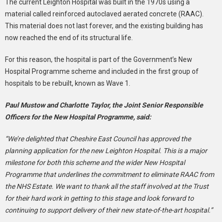
The current Leighton Hospital was built in the 1970s using a
material called reinforced autoclaved aerated concrete (RAAC).
This material does not last forever, and the existing building has
now reached the end of its structural life.
For this reason, the hospital is part of the Government’s New
Hospital Programme scheme and included in the first group of
hospitals to be rebuilt, known as Wave 1.
Paul Mustow and Charlotte Taylor, the Joint Senior Responsible
Officers for the New Hospital Programme, said:
“We’re delighted that Cheshire East Council has approved the
planning application for the new Leighton Hospital. This is a major
milestone for both this scheme and the wider New Hospital
Programme that underlines the commitment to eliminate RAAC from
the NHS Estate. We want to thank all the staff involved at the Trust
for their hard work in getting to this stage and look forward to
continuing to support delivery of their new state-of-the-art hospital.”