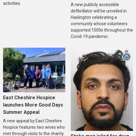
activities.
A new publicly accessible
defibrillator will be unveiled in
Haslington celebrating a
community whose volunteers
supported 1000s throughout the
Covid-19 pandemic.
East Cheshire Hospice
launches More Good Days
Summer Appeal
A new appeal by East Cheshire
Hospice features two wives who
met through visits to the charity.