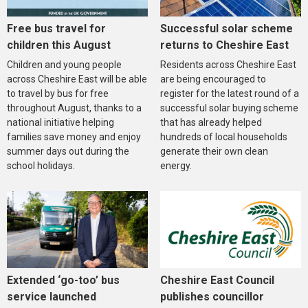
Free bus travel for
Successful solar scheme
children this August
returns to Cheshire East
Children and young people
Residents across Cheshire East
across Cheshire East will be able
are being encouraged to
to travel by bus for free
register for the latest round of a
throughout August, thanks to a
successful solar buying scheme
national initiative helping
that has already helped
families save money and enjoy
hundreds of local households
summer days out during the
generate their own clean
school holidays.
energy.
Extended ‘go-too’ bus
Cheshire East Council
service launched
publishes councillor