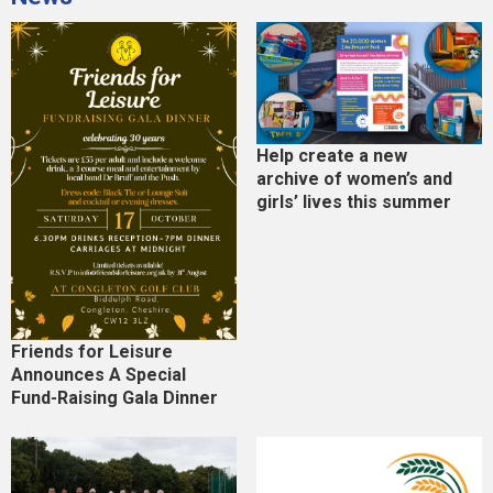
Help create a new
archive of women’s and
girls’ lives this summer
Friends for Leisure
Announces A Special
Fund-Raising Gala Dinner