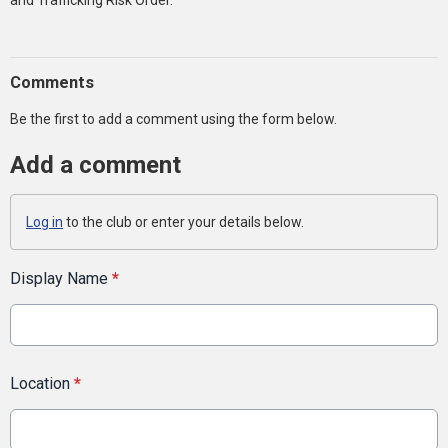
and Trafficking Risk Order.
Comments
Be the first to add a comment using the form below.
Add a comment
Log in
to the club or enter your details below.
Display Name
*
Location
*