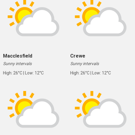
Macclesfield
Crewe
Sunny intervals
Sunny intervals
High: 26°C | Low: 12°C
High: 26°C | Low: 12°C