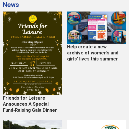
News
Help create a new
archive of women’s and
girls’ lives this summer
Friends for Leisure
Announces A Special
Fund-Raising Gala Dinner