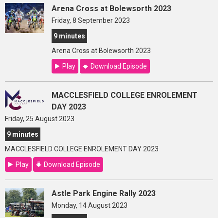
Arena Cross at Bolewsorth 2023
Friday, 8 September 2023
9 minutes
Arena Cross at Bolewsorth 2023
Play
Download Episode
MACCLESFIELD COLLEGE ENROLEMENT
DAY 2023
Friday, 25 August 2023
9 minutes
MACCLESFIELD COLLEGE ENROLEMENT DAY 2023
Play
Download Episode
Astle Park Engine Rally 2023
Monday, 14 August 2023