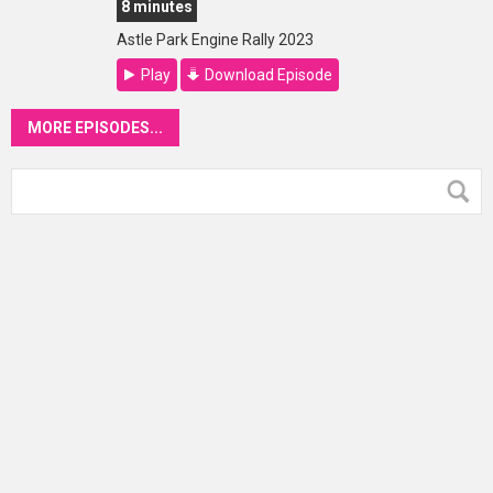
8 minutes
Astle Park Engine Rally 2023
Play
Download Episode
MORE EPISODES...