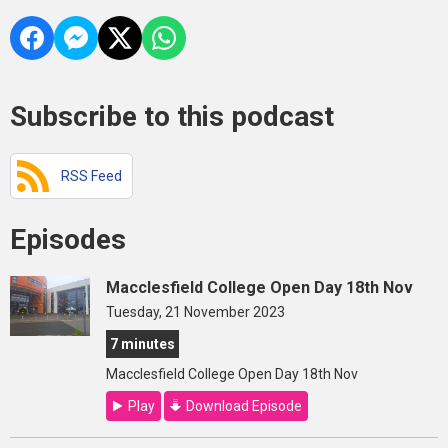
Subscribe to this podcast
RSS Feed
Episodes
Macclesfield College Open Day 18th Nov
Tuesday, 21 November 2023
7 minutes
Macclesfield College Open Day 18th Nov
Play
Download Episode