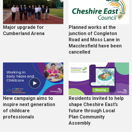
Major upgrade for
Planned works at the
Cumberland Arena
junction of Congleton
Road and Moss Lane in
Macclesfield have been
cancelled
New campaign aims to
Residents invited to help
inspire next generation
shape Cheshire East’s
of childcare
future through Local
professionals
Plan Community
Assembly