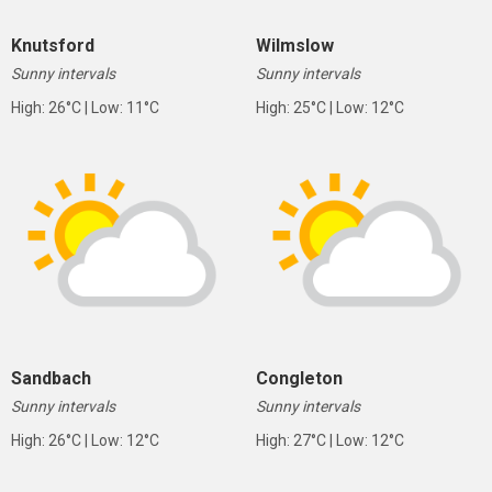
Knutsford
Wilmslow
Sunny intervals
Sunny intervals
High: 26°C | Low: 11°C
High: 25°C | Low: 12°C
Sandbach
Congleton
Sunny intervals
Sunny intervals
High: 26°C | Low: 12°C
High: 27°C | Low: 12°C