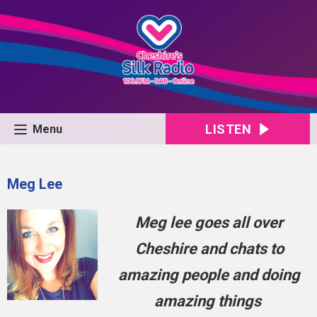
LISTEN
Menu
Meg Lee
Meg lee goes all over
Cheshire and chats to
amazing people and doing
amazing things