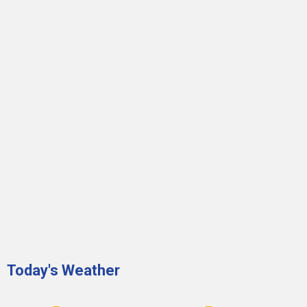
Today's Weather