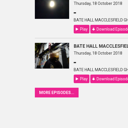
Thursday, 18 October 2018
BATE HALL MACCLESFIELD GH
Play
Download Episod
BATE HALL MACCLESFIEL
Thursday, 18 October 2018
BATE HALL MACCLESFIELD GH
Play
Download Episod
MORE EPISODES...