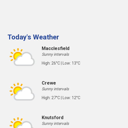
Today's Weather
Macclesfield
Sunny intervals
High: 26°C | Low: 13°C
Crewe
Sunny intervals
High: 27°C | Low: 12°C
Knutsford
Sunny intervals