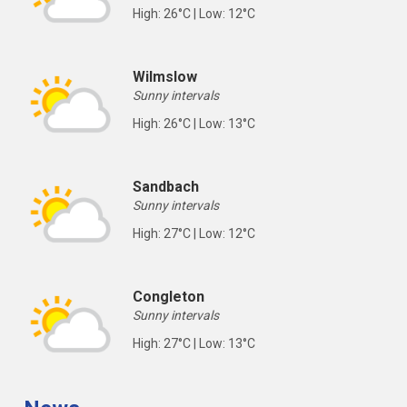
High: 26°C | Low: 12°C
Wilmslow
Sunny intervals
High: 26°C | Low: 13°C
Sandbach
Sunny intervals
High: 27°C | Low: 12°C
Congleton
Sunny intervals
High: 27°C | Low: 13°C