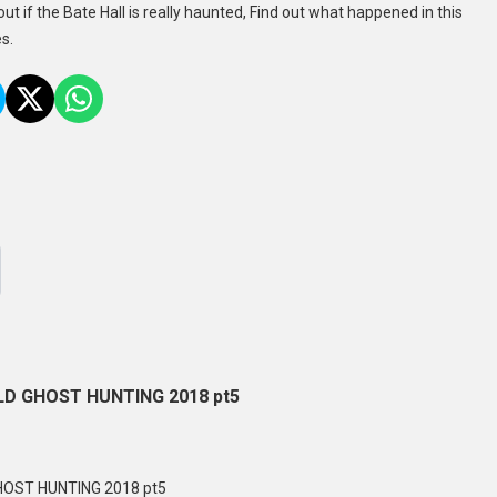
out if the Bate Hall is really haunted, Find out what happened in this
s.
D GHOST HUNTING 2018 pt5
OST HUNTING 2018 pt5