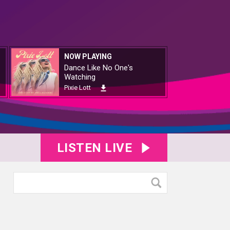
NOW PLAYING
Dance Like No One's
Watching
Pixie Lott
LISTEN LIVE