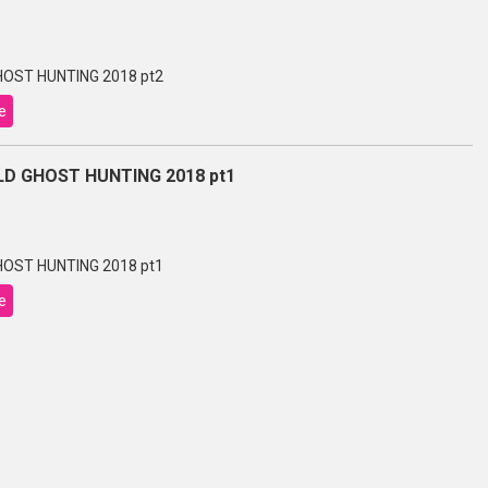
OST HUNTING 2018 pt2
e
D GHOST HUNTING 2018 pt1
OST HUNTING 2018 pt1
e