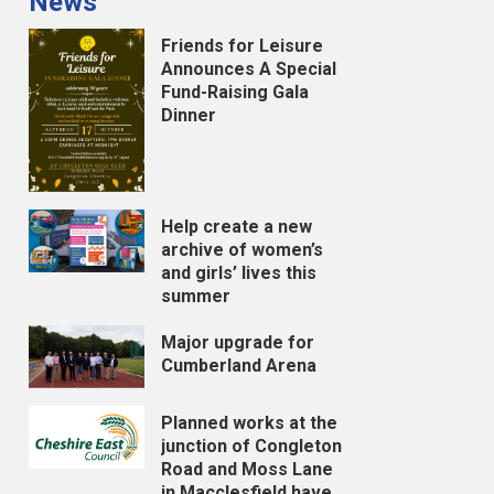
News
Friends for Leisure
Announces A Special
Fund-Raising Gala
Dinner
Help create a new
archive of women’s
and girls’ lives this
summer
Major upgrade for
Cumberland Arena
Planned works at the
junction of Congleton
Road and Moss Lane
in Macclesfield have