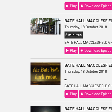
Play
Download Episod
BATE HALL MACCLESFIEL
Thursday, 18 October 2018
5 minutes
BATE HALL MACCLESFIELD GH
Play
Download Episod
BATE HALL MACCLESFIEL
Thursday, 18 October 2018
BATE HALL MACCLESFIELD GH
Play
Download Episod
BATE HALL MACCLESFIEL