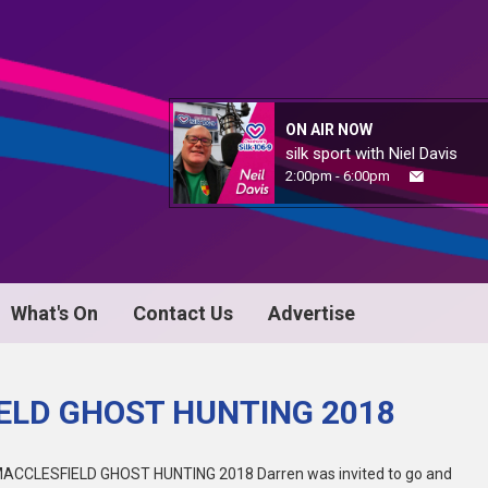
ON AIR NOW
silk sport with Niel Davis
2:00pm - 6:00pm
What's On
Contact Us
Advertise
ELD GHOST HUNTING 2018
ACCLESFIELD GHOST HUNTING 2018 Darren was invited to go and