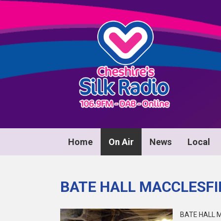
Home
On Air
News
Local
BATE HALL MACCLESFI
BATE HALL M