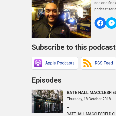
see and find 
podcast serie
Subscribe to this podcast
Apple Podcasts
RSS Feed
Episodes
BATE HALL MACCLESFIEL
Thursday, 18 October 2018
BATE HALL MACCLESFIELD GH