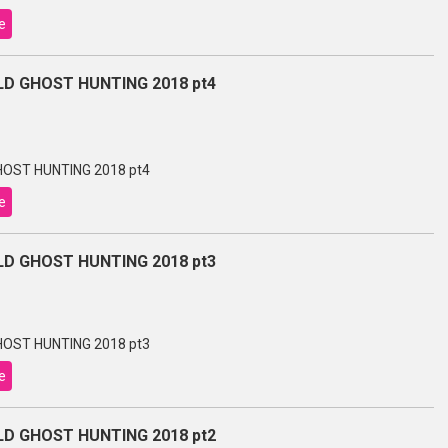
e
D GHOST HUNTING 2018 pt4
OST HUNTING 2018 pt4
e
D GHOST HUNTING 2018 pt3
OST HUNTING 2018 pt3
e
D GHOST HUNTING 2018 pt2