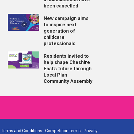
been cancelled
New campaign aims
to inspire next
generation of
childcare
professionals
Residents invited to
help shape Cheshire
East’s future through
Local Plan
Community Assembly
Terms and Conditions
Competition terms
Privacy