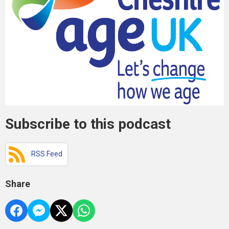
Subscribe to this podcast
RSS Feed
Share