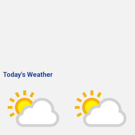
Today's Weather