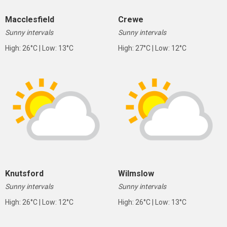
Macclesfield
Crewe
Sunny intervals
Sunny intervals
High: 26°C | Low: 13°C
High: 27°C | Low: 12°C
Knutsford
Wilmslow
Sunny intervals
Sunny intervals
High: 26°C | Low: 12°C
High: 26°C | Low: 13°C