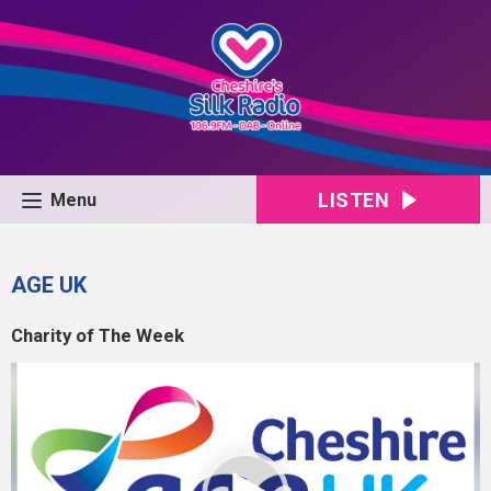
LISTEN
Menu
AGE UK
Charity of The Week
Video
Player