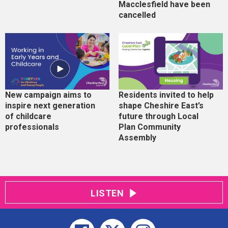
Macclesfield have been
cancelled
New campaign aims to
Residents invited to help
inspire next generation
shape Cheshire East’s
of childcare
future through Local
professionals
Plan Community
Assembly
LISTEN