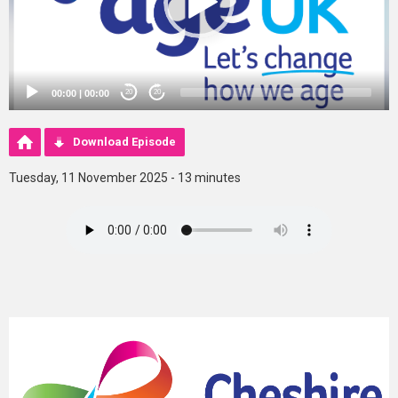
00:00
|
00:00
20
20
Download Episode
Tuesday, 11 November 2025 - 13 minutes