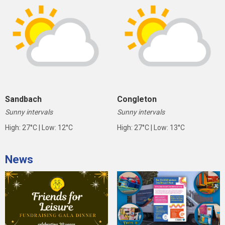
Sandbach
Congleton
Sunny intervals
Sunny intervals
High: 27°C | Low: 12°C
High: 27°C | Low: 13°C
News