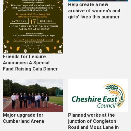
Help create a new
archive of women’s and
girls’ lives this summer
Friends for Leisure
Announces A Special
Fund-Raising Gala Dinner
Major upgrade for
Planned works at the
Cumberland Arena
junction of Congleton
Road and Moss Lane in