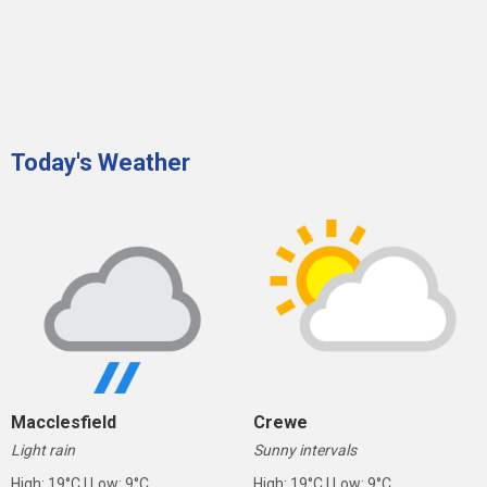
Today's Weather
Macclesfield
Crewe
Light rain
Sunny intervals
High: 19°C | Low: 9°C
High: 19°C | Low: 9°C