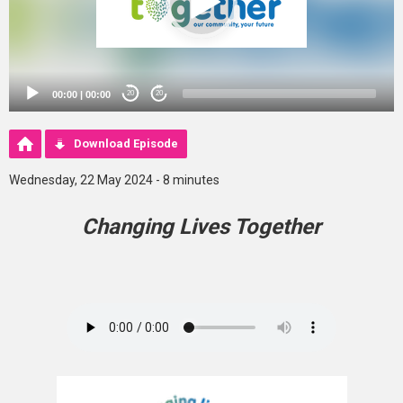
00:00
|
00:00
20
20
Download Episode
Wednesday, 22 May 2024 - 8 minutes
Changing Lives Together