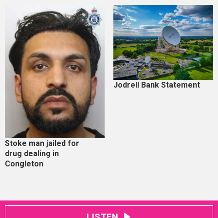
Jodrell Bank Statement
Stoke man jailed for
drug dealing in
Congleton
LISTEN