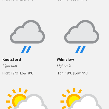
Knutsford
Wilmslow
Light rain
Light rain
High: 19°C | Low: 8°C
High: 19°C | Low: 9°C