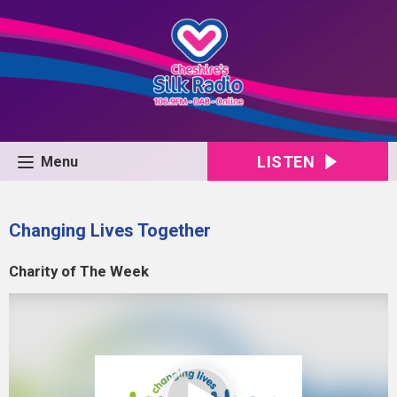
LISTEN
Menu
Changing Lives Together
Charity of The Week
Video
Player