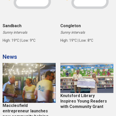
Sandbach
Congleton
Sunny intervals
Sunny intervals
High: 19°C | Low: 9°C
High: 19°C | Low: 8°C
News
Knutsford Library
Inspires Young Readers
Macclesfield
with Community Grant
entrepreneur launches