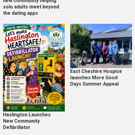
new community helping
solo adults meet beyond
the dating apps
East Cheshire Hospice
launches More Good
Days Summer Appeal
Haslington Launches
New Community
Defibrillator