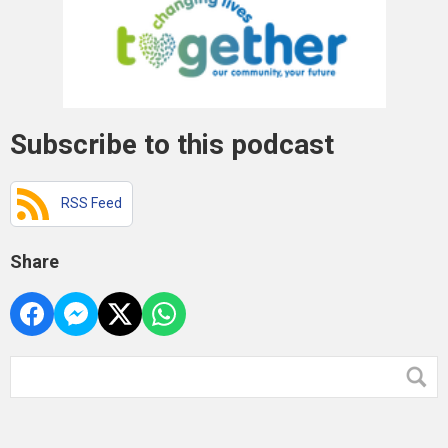
Subscribe to this podcast
RSS Feed
Share