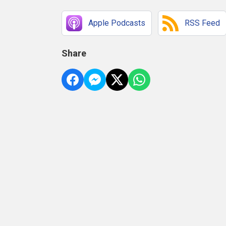
Apple Podcasts
RSS Feed
Share