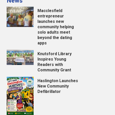
News
Macclesfield
entrepreneur
launches new
community helping
solo adults meet
beyond the dating
apps
Knutsford Library
Inspires Young
Readers with
Community Grant
Haslington Launches
New Community
Defibrillator