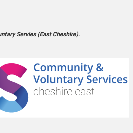
tary Servies (East Cheshire).