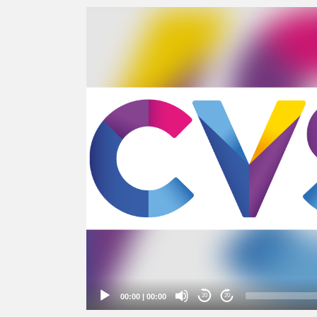
Video
Player
00:00
|
00:00
20
20