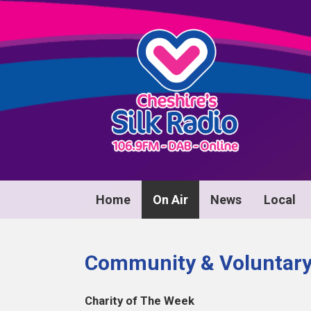
Home
On Air
News
Local
Community & Voluntary 
Charity of The Week