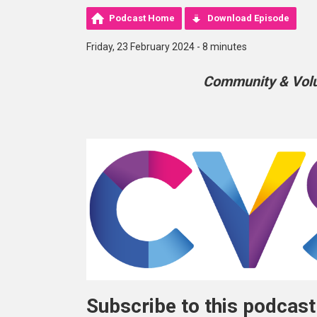
Podcast Home
Download Episode
Friday, 23 February 2024 - 8 minutes
Community & Volun
Subscribe to this podcast