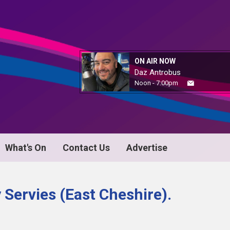
ON AIR NOW
Daz Antrobus
Noon - 7:00pm
What's On
Contact Us
Advertise
Servies (East Cheshire).