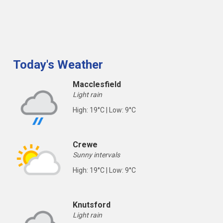
Today's Weather
Macclesfield
Light rain
High: 19°C | Low: 9°C
Crewe
Sunny intervals
High: 19°C | Low: 9°C
Knutsford
Light rain