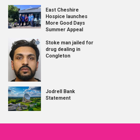
East Cheshire
Hospice launches
More Good Days
Summer Appeal
Stoke man jailed for
drug dealing in
Congleton
Jodrell Bank
Statement