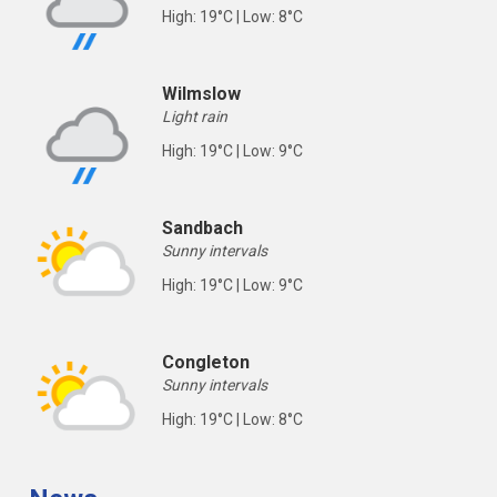
High: 19°C | Low: 8°C
Wilmslow
Light rain
High: 19°C | Low: 9°C
Sandbach
Sunny intervals
High: 19°C | Low: 9°C
Congleton
Sunny intervals
High: 19°C | Low: 8°C