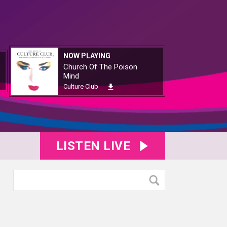
NOW PLAYING
Church Of The Poison
Mind
Culture Club
LISTEN LIVE