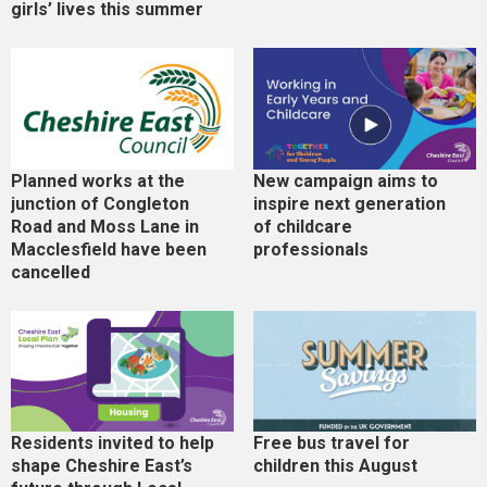
girls’ lives this summer
Planned works at the
New campaign aims to
junction of Congleton
inspire next generation
Road and Moss Lane in
of childcare
Macclesfield have been
professionals
cancelled
Residents invited to help
Free bus travel for
shape Cheshire East’s
children this August