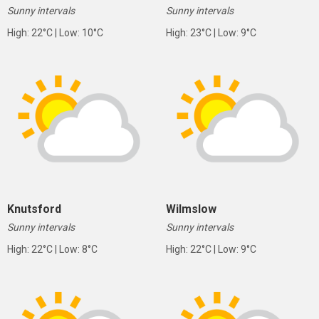
Sunny intervals
Sunny intervals
High: 22°C | Low: 10°C
High: 23°C | Low: 9°C
Knutsford
Wilmslow
Sunny intervals
Sunny intervals
High: 22°C | Low: 8°C
High: 22°C | Low: 9°C