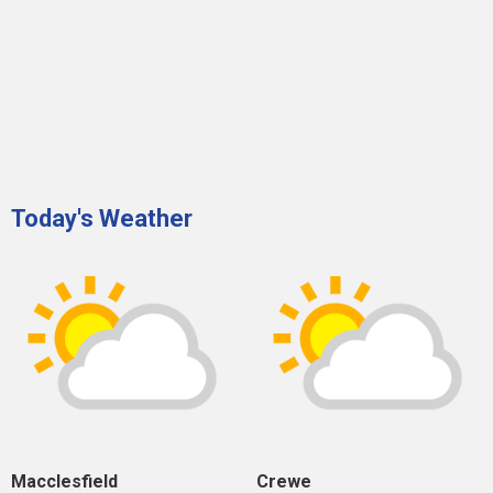
Today's Weather
Macclesfield
Crewe