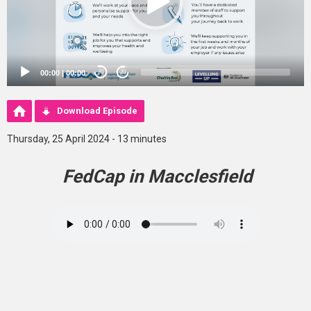
00:00
|
00:00
20
20
Download Episode
Thursday, 25 April 2024 - 13 minutes
FedCap in Macclesfield