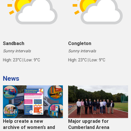
Sandbach
Congleton
Sunny intervals
Sunny intervals
High: 23°C | Low: 9°C
High: 23°C | Low: 9°C
News
Help create a new
Major upgrade for
archive of women’s and
Cumberland Arena