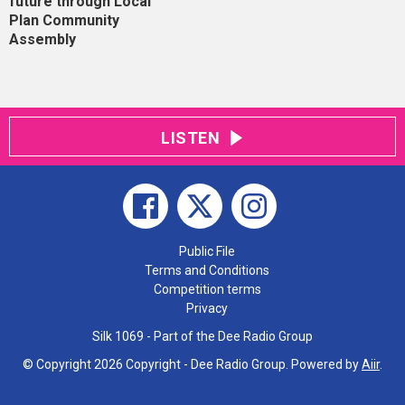
future through Local
Plan Community
Assembly
LISTEN
Public File
Terms and Conditions
Competition terms
Privacy
Silk 1069 - Part of the Dee Radio Group
© Copyright 2026 Copyright - Dee Radio Group. Powered by
Aiir
.