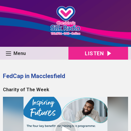
LISTEN
Menu
FedCap in Macclesfield
Charity of The Week
Video
Player