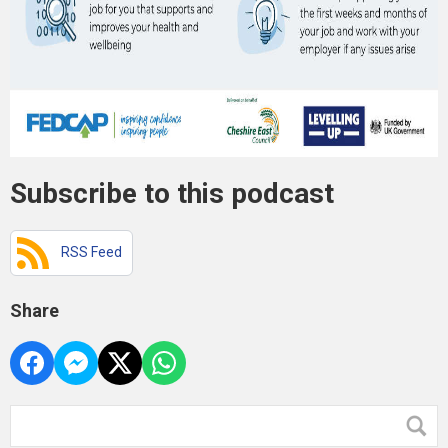
Subscribe to this podcast
RSS Feed
Share