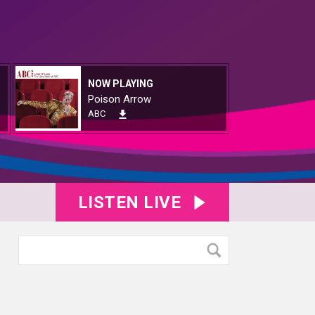
NOW PLAYING
Poison Arrow
ABC
LISTEN LIVE