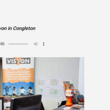
yon in Congleton