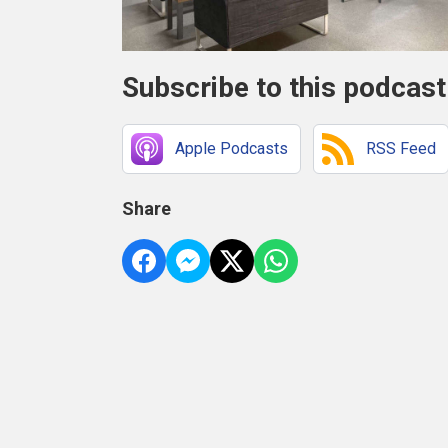
Subscribe to this podcast
Apple Podcasts
RSS Feed
Share