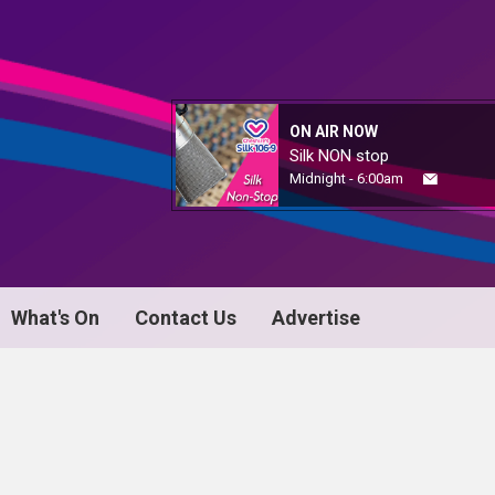
ON AIR NOW
Silk NON stop
Midnight - 6:00am
What's On
Contact Us
Advertise