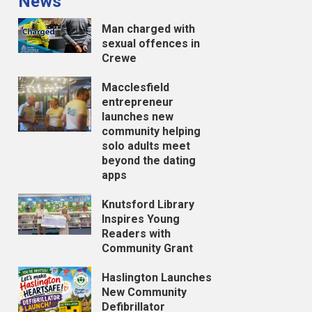
News
Man charged with
sexual offences in
Crewe
Macclesfield
entrepreneur
launches new
community helping
solo adults meet
beyond the dating
apps
Knutsford Library
Inspires Young
Readers with
Community Grant
Haslington Launches
New Community
Defibrillator