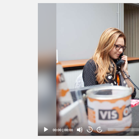
Video
Player
00:00
|
00:00
20
20