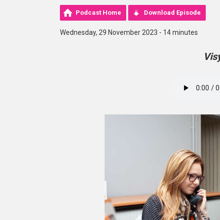
Podcast Home
Download Episode
Wednesday, 29 November 2023 - 14 minutes
Vis