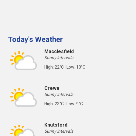
Today's Weather
Macclesfield
Sunny intervals
High: 22°C | Low: 10°C
Crewe
Sunny intervals
High: 23°C | Low: 9°C
Knutsford
Sunny intervals