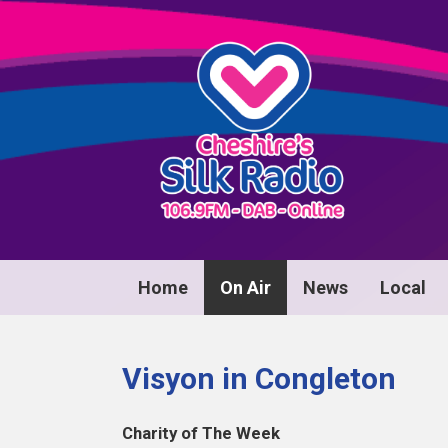
Home
On Air
News
Local
Visyon in Congleton
Charity of The Week