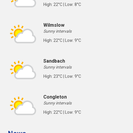
High: 22°C | Low: 8°C
Wilmslow
Sunny intervals
High: 22°C | Low: 9°C
Sandbach
Sunny intervals
High: 23°C | Low: 9°C
Congleton
Sunny intervals
High: 22°C | Low: 9°C