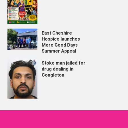
East Cheshire
Hospice launches
More Good Days
Summer Appeal
Stoke man jailed for
drug dealing in
Congleton