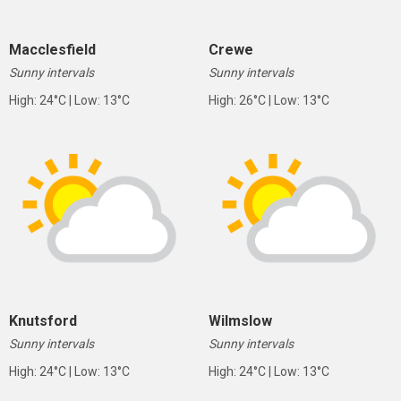
Macclesfield
Crewe
Sunny intervals
Sunny intervals
High: 24°C | Low: 13°C
High: 26°C | Low: 13°C
Knutsford
Wilmslow
Sunny intervals
Sunny intervals
High: 24°C | Low: 13°C
High: 24°C | Low: 13°C