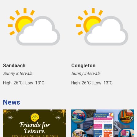
Sandbach
Congleton
Sunny intervals
Sunny intervals
High: 26°C | Low: 13°C
High: 26°C | Low: 13°C
News