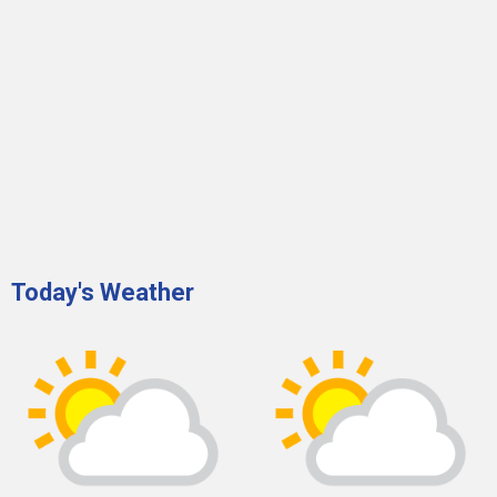
Today's Weather