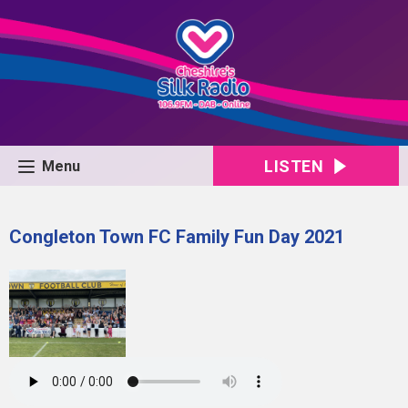
LISTEN
Menu
Congleton Town FC Family Fun Day 2021