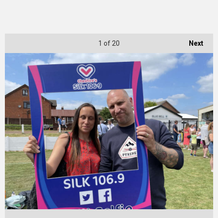
1
of 20
Next