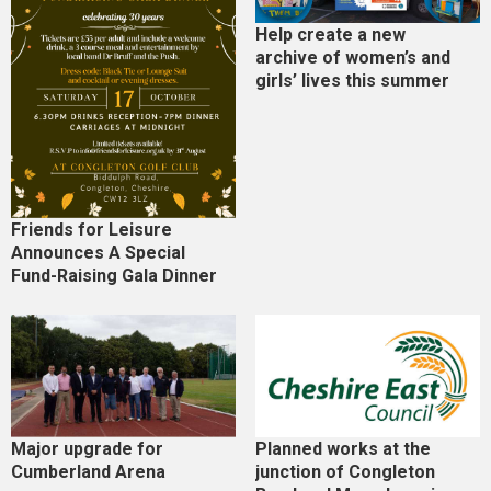
Help create a new
archive of women’s and
girls’ lives this summer
Friends for Leisure
Announces A Special
Fund-Raising Gala Dinner
Major upgrade for
Planned works at the
Cumberland Arena
junction of Congleton