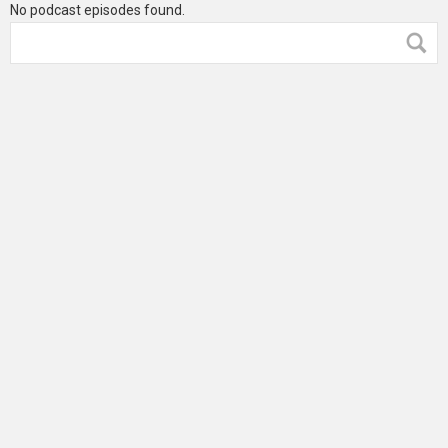
No podcast episodes found.