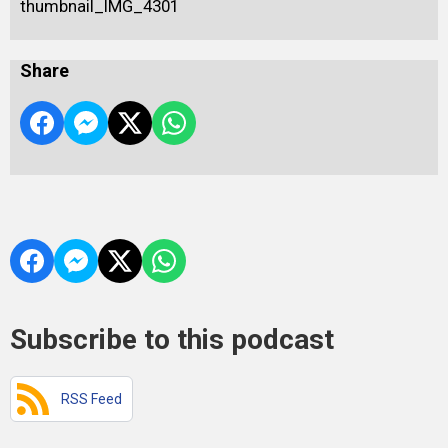
thumbnail_IMG_4301
Share
Subscribe to this podcast
RSS Feed