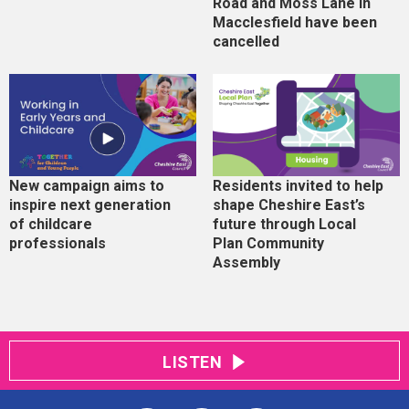
Road and Moss Lane in
Macclesfield have been
cancelled
New campaign aims to
Residents invited to help
inspire next generation
shape Cheshire East’s
of childcare
future through Local
professionals
Plan Community
Assembly
LISTEN