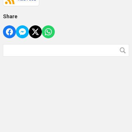
Share