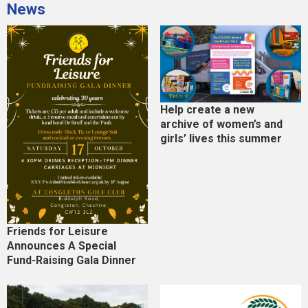
News
Help create a new
archive of women’s and
girls’ lives this summer
Friends for Leisure
Announces A Special
Fund-Raising Gala Dinner