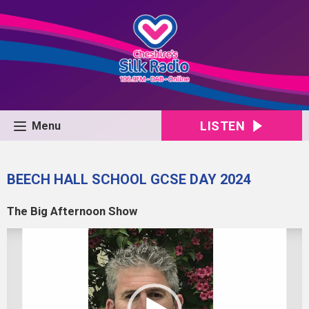
LISTEN
Menu
BEECH HALL SCHOOL GCSE DAY 2024
The Big Afternoon Show
Video
Player