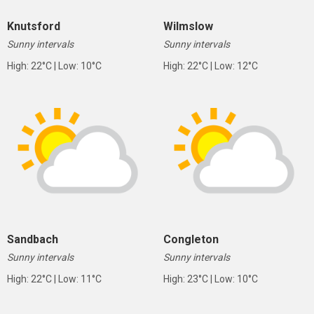
Knutsford
Wilmslow
Sunny intervals
Sunny intervals
High: 22°C | Low: 10°C
High: 22°C | Low: 12°C
Sandbach
Congleton
Sunny intervals
Sunny intervals
High: 22°C | Low: 11°C
High: 23°C | Low: 10°C