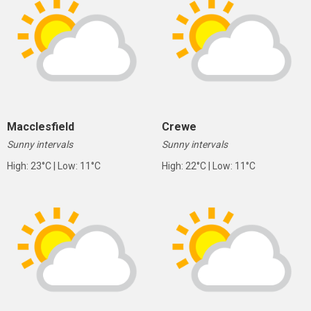
Macclesfield
Crewe
Sunny intervals
Sunny intervals
High: 23°C | Low: 11°C
High: 22°C | Low: 11°C