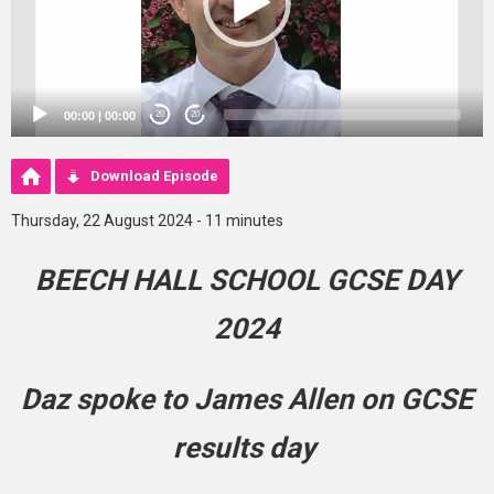
00:00
|
00:00
20
20
Download Episode
Thursday, 22 August 2024 - 11 minutes
BEECH HALL SCHOOL GCSE DAY
2024
Daz spoke to James Allen on GCSE
results day