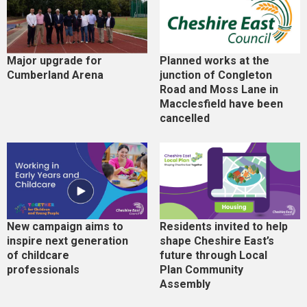
Major upgrade for
Planned works at the
Cumberland Arena
junction of Congleton
Road and Moss Lane in
Macclesfield have been
cancelled
New campaign aims to
Residents invited to help
inspire next generation
shape Cheshire East’s
of childcare
future through Local
professionals
Plan Community
Assembly