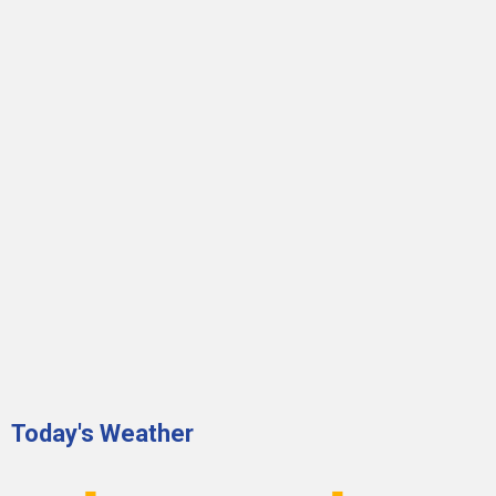
Today's Weather