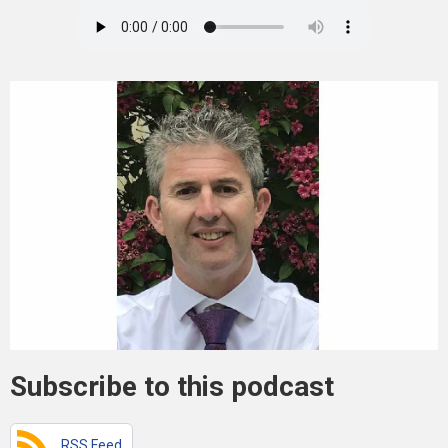
Subscribe to this podcast
RSS Feed