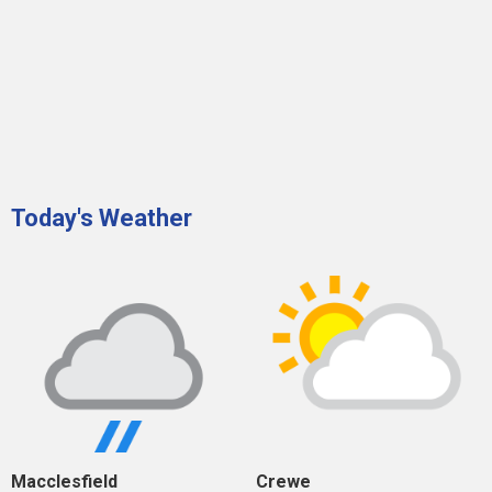
Today's Weather
Macclesfield
Crewe