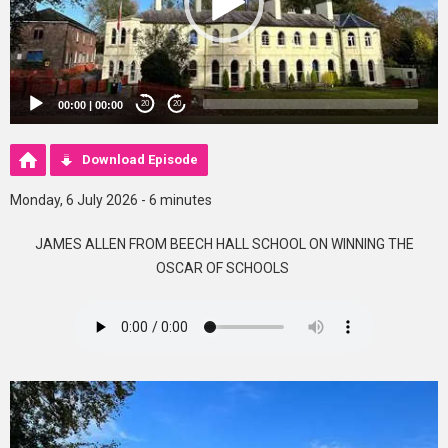
00:00
|
00:00
20
20
Download Episode
Monday, 6 July 2026 - 6 minutes
JAMES ALLEN FROM BEECH HALL SCHOOL ON WINNING THE
OSCAR OF SCHOOLS