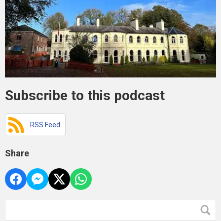
Subscribe to this podcast
RSS Feed
Share