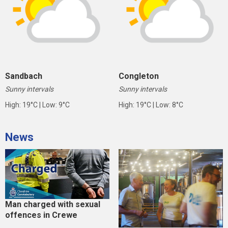
Sandbach
Congleton
Sunny intervals
Sunny intervals
High: 19°C | Low: 9°C
High: 19°C | Low: 8°C
News
Man charged with sexual
offences in Crewe