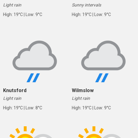
Light rain
Sunny intervals
High: 19°C | Low: 9°C
High: 19°C | Low: 9°C
Knutsford
Wilmslow
Light rain
Light rain
High: 19°C | Low: 8°C
High: 19°C | Low: 9°C