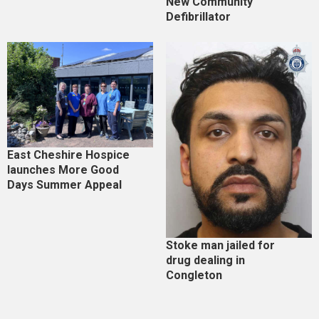
New Community
Defibrillator
East Cheshire Hospice
launches More Good
Days Summer Appeal
Stoke man jailed for
drug dealing in
Congleton