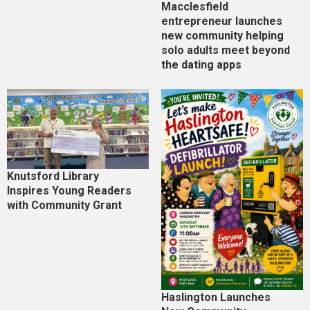
Macclesfield
entrepreneur launches
new community helping
solo adults meet beyond
the dating apps
Knutsford Library
Inspires Young Readers
with Community Grant
Haslington Launches