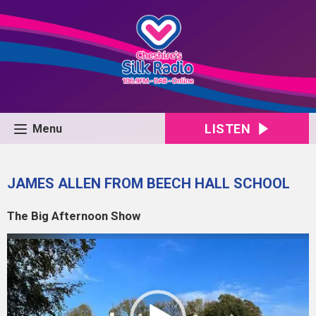
LISTEN
Menu
JAMES ALLEN FROM BEECH HALL SCHOOL
The Big Afternoon Show
Video
Player